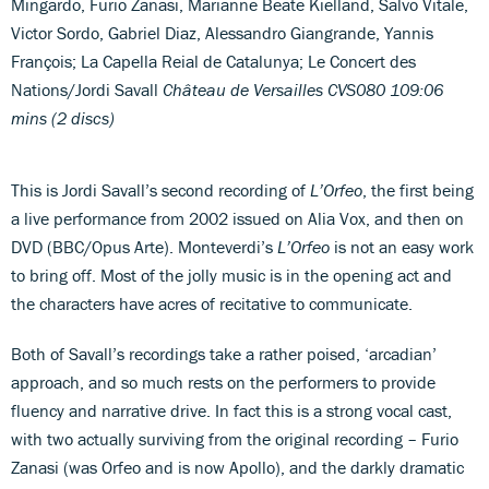
Mingardo, Furio Zanasi, Marianne Beate Kielland, Salvo Vitale,
Victor Sordo, Gabriel Diaz, Alessandro Giangrande, Yannis
François; La Capella Reial de Catalunya; Le Concert des
Nations/Jordi Savall
Château de Versailles CVS080 109:06
mins (2 discs)
This is Jordi Savall’s second recording of
L’Orfeo
, the first being
a live performance from 2002 issued on Alia Vox, and then on
DVD (BBC/Opus Arte). Monteverdi’s
L’Orfeo
is not an easy work
to bring off. Most of the jolly music is in the opening act and
the characters have acres of recitative to communicate.
Both of Savall’s recordings take a rather poised, ‘arcadian’
approach, and so much rests on the performers to provide
fluency and narrative drive. In fact this is a strong vocal cast,
with two actually surviving from the original recording – Furio
Zanasi (was Orfeo and is now Apollo), and the darkly dramatic