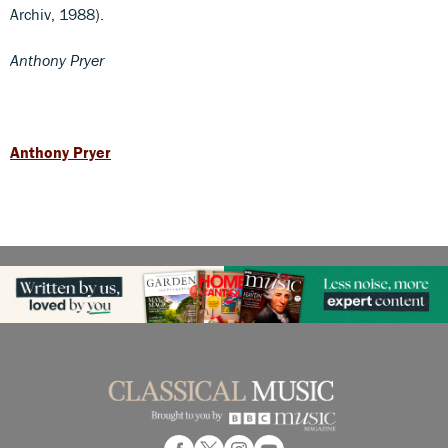
Archiv, 1988).
Anthony Pryer
Anthony Pryer