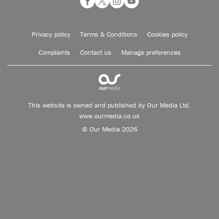
Privacy policy
Terms & Conditions
Cookies policy
Complaints
Contact us
Manage preferences
This website is owned and published by Our Media Ltd.
www.ourmedia.co.uk
© Our Media 2026