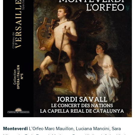
Monteverdi
L’Orfeo Marc Mauillon, Luciana Mancini, Sara