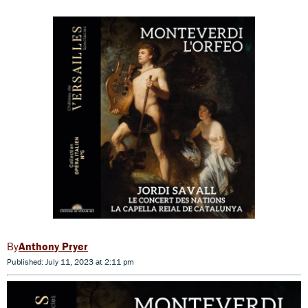
Anthony Pryer
Published: July 11, 2023 at 2:11 pm