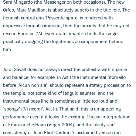
Sara Mingardo (the Messenger on both occasions). The new
Orfeo, Marc Mauillon, is absolutely superb in the title role. The
fiendish central aria ‘Possente spirto’ is rendered with
impressive formal command, then the anxiety that he may not
rescue Euridice (‘Ah sventurato amante’) finds the singer
practically dragging the lugubrious accompaniment behind
him.
Jordi Savall does not always direct the orchestra with nuance
and balance; for example, in Act I the instrumental ritornello
before ‘Alcun non sia’, should represent a stately procession to
the temple, not some kind of languid saunter, and the
instrumental bass line is sometimes a little too loud and
‘spongy’ (‘Vi ricordi’, Act II). That said, this is an appealing
performance even if it lacks the exciting if hectic interpretation
of Emmanuelle Haïm (Virgin 2004), and the clarity and
consistency of John Eliot Gardiner’s acclaimed version (on