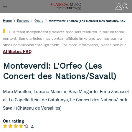
Home
Reviews
Opera
Monteverdi: L'Orfeo (Les Concert Des Nations/Savall)
Our team independently selects products featured in our editorial
content. Some articles may contain affiliate links and we may earn a
small commission through them. For more information, please see our
Affiliates FAQ
Monteverdi: L'Orfeo (Les
Concert des Nations/Savall)
Marc Mauillon, Luciana Mancini, Sara Mingardo, Furio Zanasi et
al; La Capella Reial de Catalunya; Le Concert des Nations/Jordi
Savall (Château de Versailles)
Our rating
4