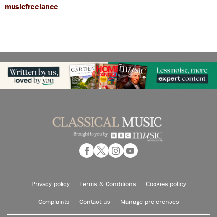
musicfreelance
Privacy policy
Terms & Conditions
Cookies policy
Complaints
Contact us
Manage preferences