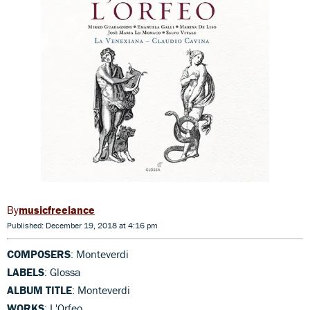
musicfreelance
Published: December 19, 2018 at 4:16 pm
COMPOSERS
: Monteverdi
LABELS
: Glossa
ALBUM TITLE
: Monteverdi
WORKS
: L'Orfeo