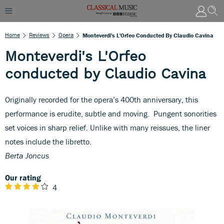
Home
Reviews
Opera
Monteverdi's L'Orfeo Conducted By Claudio Cavina
Monteverdi's L'Orfeo
conducted by Claudio Cavina
Originally recorded for the opera’s 400th anniversary, this
performance is erudite, subtle and moving. Pungent sonorities
set voices in sharp relief. Unlike with many reissues, the liner
notes include the libretto.
Berta Joncus
Our rating
4