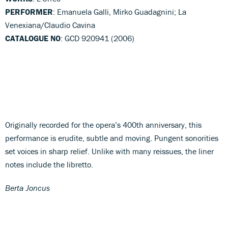
PERFORMER
: Emanuela Galli, Mirko Guadagnini; La
Venexiana/Claudio Cavina
CATALOGUE NO
: GCD 920941 (2006)
Originally recorded for the opera’s 400th anniversary, this
performance is erudite, subtle and moving. Pungent sonorities
set voices in sharp relief. Unlike with many reissues, the liner
notes include the libretto.
Berta Joncus