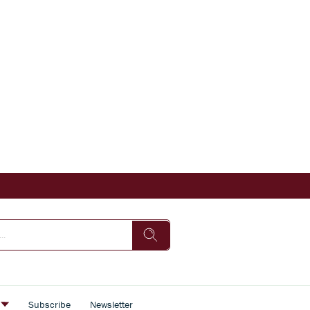
s
Subscribe
Newsletter