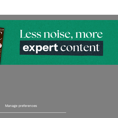
Manage preferences