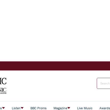
es
Listen
BBC Proms
Magazine
Live Music
Award