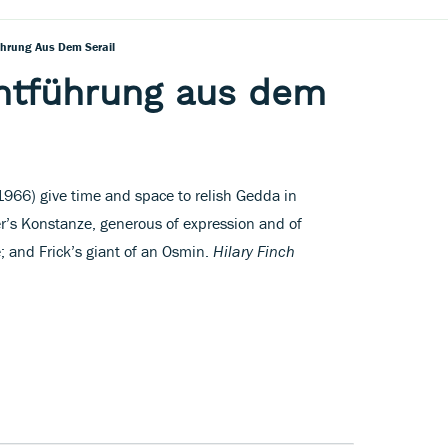
ührung Aus Dem Serail
Entführung aus dem
1966) give time and space to relish Gedda in
er’s Konstanze, generous of expression and of
; and Frick’s giant of an Osmin.
Hilary Finch