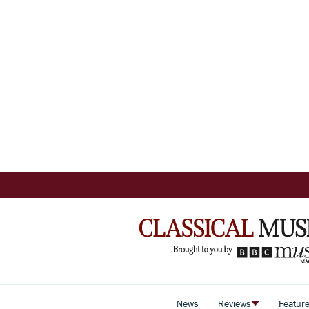
News
Reviews
Featur