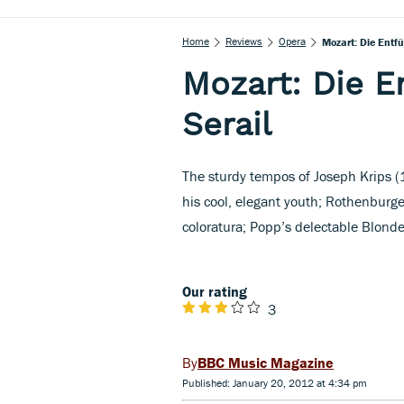
Home
Reviews
Opera
Mozart: Die Entf
Mozart: Die 
Serail
The sturdy tempos of Joseph Krips (
his cool, elegant youth; Rothenburg
coloratura; Popp’s delectable Blonde
Our rating
3
BBC Music Magazine
Published: January 20, 2012 at 4:34 pm