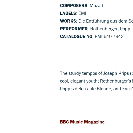
COMPOSERS
: Mozart
LABELS
: EMI
WORKS
: Die Entführung aus dem Se
PERFORMER
: Rothenberger, Popp,
CATALOGUE NO
: EMI 640 7342
The sturdy tempos of Joseph Krips (1
cool, elegant youth; Rothenburger’s 
Popp’s delectable Blonde; and Frick
BBC Music Magazine