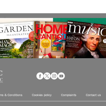
ms & Conditions
Cookies policy
Complaints
Contact us