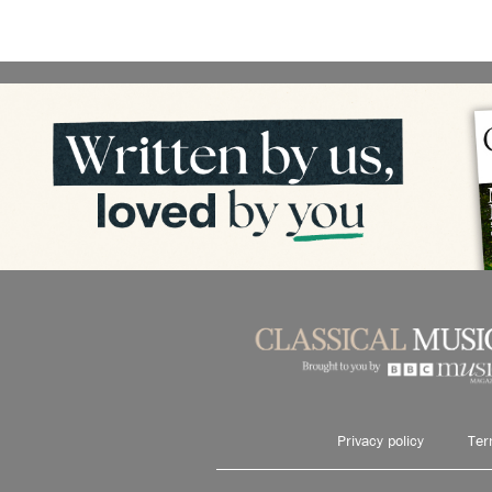
Privacy policy
Ter