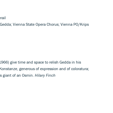
rail
 Gedda; Vienna State Opera Chorus; Vienna PO/Krips
966) give time and space to relish Gedda in his
Konstanze, generous of expression and of coloratura;
’s giant of an Osmin.
Hilary Finch