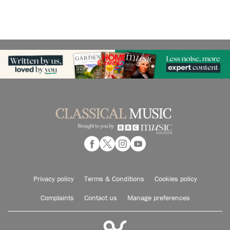
Privacy policy
Terms & Conditions
Cookies policy
Complaints
Contact us
Manage preferences