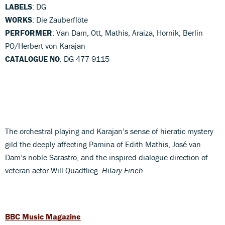
LABELS
: DG
WORKS
: Die Zauberflöte
PERFORMER
: Van Dam, Ott, Mathis, Araiza, Hornik; Berlin
PO/Herbert von Karajan
CATALOGUE NO
: DG 477 9115
The orchestral playing and Karajan’s sense of hieratic mystery
gild the deeply affecting Pamina of Edith Mathis, José van
Dam’s noble Sarastro, and the inspired dialogue direction of
veteran actor Will Quadflieg.
Hilary Finch
BBC Music Magazine