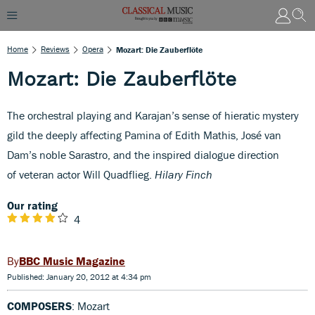
Home
Reviews
Opera
Mozart: Die Zauberflöte
Mozart: Die Zauberflöte
The orchestral playing and Karajan’s sense of hieratic mystery
gild the deeply affecting Pamina of Edith Mathis, José van
Dam’s noble Sarastro, and the inspired dialogue direction
of veteran actor Will Quadflieg.
Hilary Finch
Our rating
4
BBC Music Magazine
Published: January 20, 2012 at 4:34 pm
COMPOSERS
: Mozart