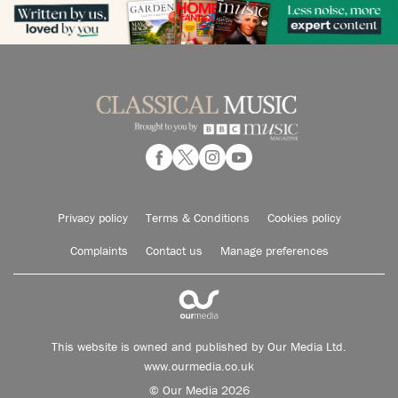
Privacy policy
Terms & Conditions
Cookies policy
Complaints
Contact us
Manage preferences
This website is owned and published by Our Media Ltd.
www.ourmedia.co.uk
© Our Media 2026