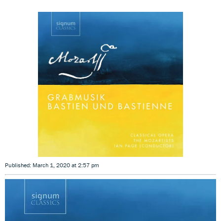
Published: March 1, 2020 at 2:57 pm