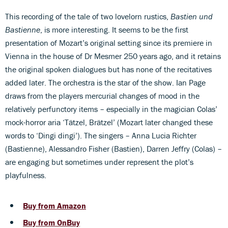
This recording of the tale of two lovelorn rustics,
Bastien und
Bastienne
, is more interesting. It seems to be the first
presentation of Mozart’s original setting since its premiere in
Vienna in the house of Dr Mesmer 250 years ago, and it retains
the original spoken dialogues but has none of the recitatives
added later. The orchestra is the star of the show. Ian Page
draws from the players mercurial changes of mood in the
relatively perfunctory items – especially in the magician Colas’
mock-horror aria ‘Tätzel, Brätzel’ (Mozart later changed these
words to ‘Dingi dingi’). The singers – Anna Lucia Richter
(Bastienne), Alessandro Fisher (Bastien), Darren Jeffry (Colas) –
are engaging but sometimes under represent the plot’s
playfulness.
Buy from Amazon
Buy from OnBuy