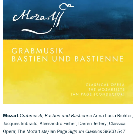
Mozart
Grabmusik
;
Bastien und Bastienne
Anna Lucia Richter,
Jacques Imbrailo, Alessandro Fisher, Darren Jeffery; Classical
Opera; The Mozartists/Ian Page
Signum Classics SIGCD 547