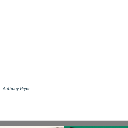
Anthony Pryer