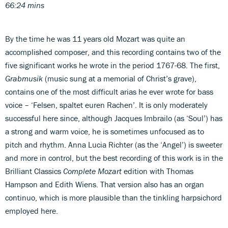
66:24 mins
By the time he was 11 years old Mozart was quite an
accomplished composer, and this recording contains two of the
five significant works he wrote in the period 1767-68. The first,
Grabmusik
(music sung at a memorial of Christ’s grave),
contains one of the most difficult arias he ever wrote for bass
voice – ‘Felsen, spaltet euren Rachen’. It is only moderately
successful here since, although Jacques Imbrailo (as ‘Soul’) has
a strong and warm voice, he is sometimes unfocused as to
pitch and rhythm. Anna Lucia Richter (as the ‘Angel’) is sweeter
and more in control, but the best recording of this work is in the
Brilliant Classics
Complete Mozart
edition with Thomas
Hampson and Edith Wiens. That version also has an organ
continuo, which is more plausible than the tinkling harpsichord
employed here.