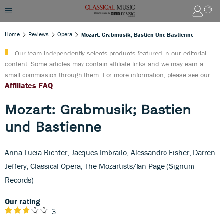
Home
Reviews
Opera
Mozart: Grabmusik; Bastien Und Bastienne
Our team independently selects products featured in our editorial
content. Some articles may contain affiliate links and we may earn a
small commission through them. For more information, please see our
Affiliates FAQ
Mozart: Grabmusik; Bastien
und Bastienne
Anna Lucia Richter, Jacques Imbrailo, Alessandro Fisher, Darren
Jeffery; Classical Opera; The Mozartists/Ian Page (Signum
Records)
Our rating
3