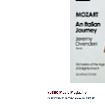
BBC Music Magazine
Published: January 20, 2012 at 4:39 pm