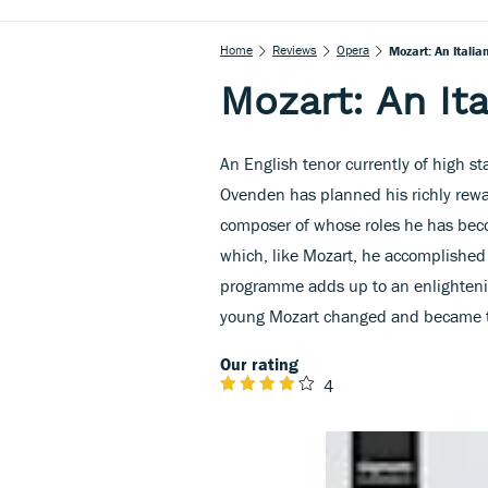
Home
Reviews
Opera
Mozart: An Italia
Mozart: An It
An English tenor currently of high 
Ovenden has planned his richly rewar
composer of whose roles he has becom
which, like Mozart, he accomplished e
programme adds up to an enlightening
young Mozart changed and became t
Our rating
4