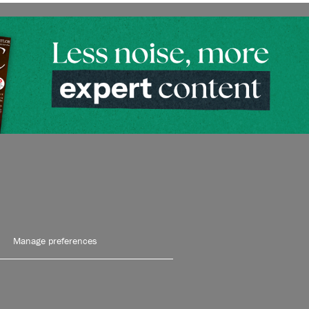
Manage preferences