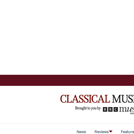
News
Reviews
Featur