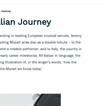
n Journey
alian Journey
standing in leading European musical venues, Jeremy
ding Mozart arias disc as a double tribute – to the
e a notable performer, and to Italy, the country in
arly career milestones. All-Italian in language, the
 illustration of, in the singer’s words, ‘how the
he Mozart we know today’.