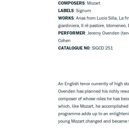
COMPOSERS
: Mozart
LABELS
: Signum
WORKS
: Arias from Lucio Silla, La f
giardiniera, Il rè pastore, Idomeneo,
PERFORMER
: Jeremy Ovenden (ten
Cohen
CATALOGUE NO
: SIGCD 251
An English tenor currently of high 
Ovenden has planned his richly rewar
composer of whose roles he has becom
which, like Mozart, he accomplished e
programme adds up to an enlightening
young Mozart changed and became t