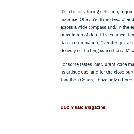
It’s a fiercely taxing selection, requi
instance, Ottavio’s ‘Il mio tesoro’ an
across a wide compass and, in the ea
articulation of detail. In technical t
Italian enunciation, Ovenden proves 
delivery of the long concert aria ‘Mi
For some tastes, his vibrant voice ma
its artistic use, and for the close 
Jonathan Cohen, I have only admirat
BBC Music Magazine