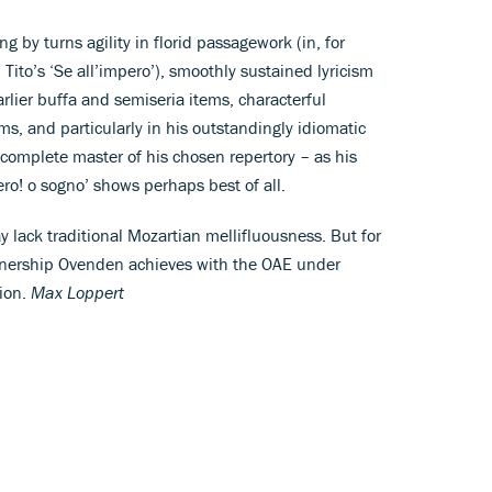
ring by turns agility in florid passagework (in, for
d Tito’s ‘Se all’impero’), smoothly sustained lyricism
rlier buffa and semiseria items, characterful
erms, and particularly in his outstandingly idiomatic
complete master of his chosen repertory – as his
sero! o sogno’ shows perhaps best of all.
y lack traditional Mozartian mellifluousness. But for
partnership Ovenden achieves with the OAE under
ion.
Max Loppert