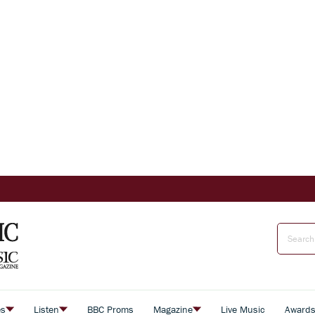
es
Listen
BBC Proms
Magazine
Live Music
Award