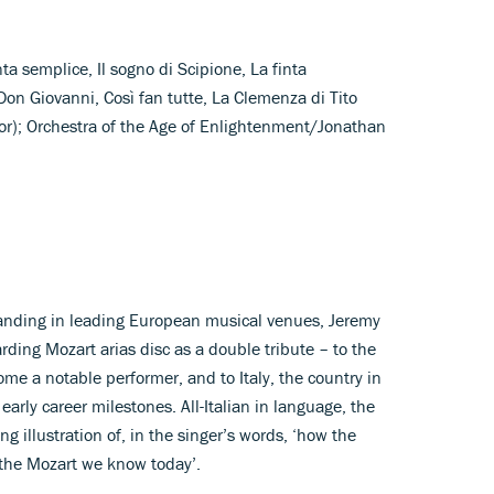
inta semplice, Il sogno di Scipione, La finta
 Don Giovanni, Così fan tutte, La Clemenza di Tito
or); Orchestra of the Age of Enlightenment/Jonathan
standing in leading European musical venues, Jeremy
ding Mozart arias disc as a double tribute – to the
e a notable performer, and to Italy, the country in
arly career milestones. All-Italian in language, the
 illustration of, in the singer’s words, ‘how the
he Mozart we know today’.