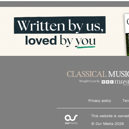
Privacy policy
Ter
This website is owne
© Our Media 2026