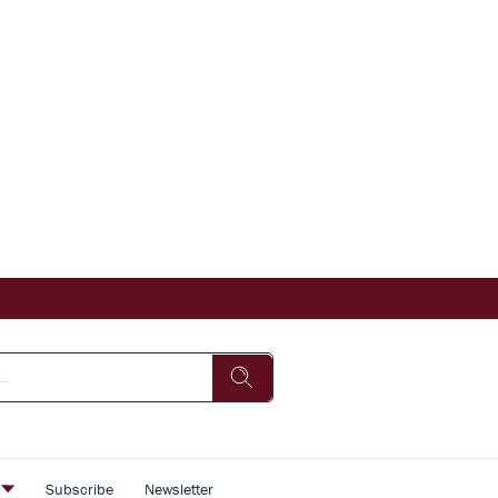
s
Subscribe
Newsletter