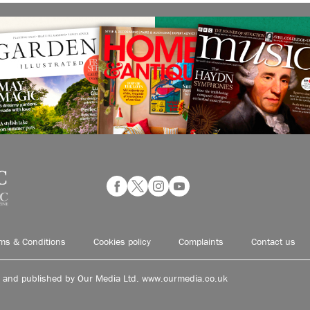
ms & Conditions
Cookies policy
Complaints
Contact us
d and published by Our Media Ltd. www.ourmedia.co.uk