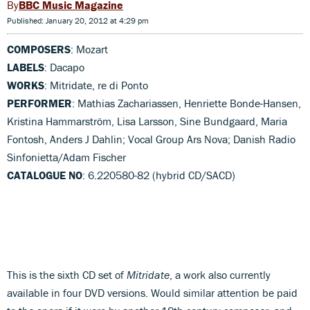
BBC Music Magazine
Published: January 20, 2012 at 4:29 pm
COMPOSERS
: Mozart
LABELS
: Dacapo
WORKS
: Mitridate, re di Ponto
PERFORMER
: Mathias Zachariassen, Henriette Bonde-Hansen,
Kristina Hammarström, Lisa Larsson, Sine Bundgaard, Maria
Fontosh, Anders J Dahlin; Vocal Group Ars Nova; Danish Radio
Sinfonietta/Adam Fischer
CATALOGUE NO
: 6.220580-82 (hybrid CD/SACD)
This is the sixth CD set of
Mitridate
, a work also currently
available in four DVD versions. Would similar attention be paid