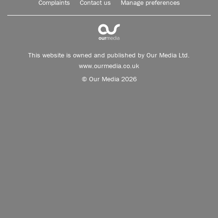
Complaints
Contact us
Manage preferences
This website is owned and published by Our Media Ltd.
www.ourmedia.co.uk
© Our Media 2026