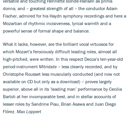
versatile and touching Henriette Bonde-Hansen as prima
donna, and – greatest strength of all – the conductor Adam
Fischer, admired for his Haydn symphony recordings and here a
Mozartian of rhythmic incisiveness, lyrical warmth and a
powerful sense of formal shape and balance.
What it lacks, however, are the brilliant vocal virtuosos for
which Mozart’s ferociously difficult leading roles, almost all
high-pitched, were written. In this respect Decca’s ten-year-old
period-instrument
Mitridate
– less cleanly recorded, and by
Christophe Rousset less muscularly conducted (and now not
available on CD but only as a download) – proves largely
superior, above all in its ‘leading man’ performance by Cecilia
Bartoli at her incomparable best, and in stellar accounts of
lesser roles by Sandrine Piau, Brian Asawa and Juan Diego
Flórez.
Max Loppert