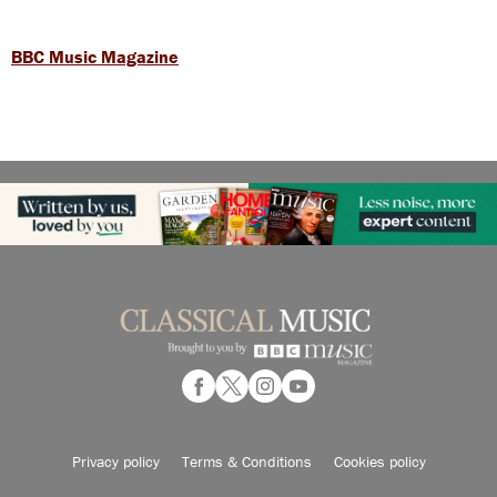
BBC Music Magazine
Privacy policy
Terms & Conditions
Cookies policy