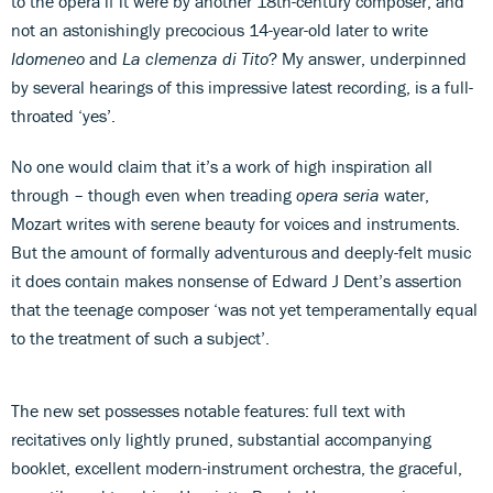
to the opera if it were by another 18th-century composer, and
not an astonishingly precocious 14-year-old later to write
Idomeneo
and
La clemenza di Tito
? My answer, underpinned
by several hearings of this impressive latest recording, is a full-
throated ‘yes’.
No one would claim that it’s a work of high inspiration all
through – though even when treading
opera seria
water,
Mozart writes with serene beauty for voices and instruments.
But the amount of formally adventurous and deeply-felt music
it does contain makes nonsense of Edward J Dent’s assertion
that the teenage composer ‘was not yet temperamentally equal
to the treatment of such a subject’.
The new set possesses notable features: full text with
recitatives only lightly pruned, substantial accompanying
booklet, excellent modern-instrument orchestra, the graceful,