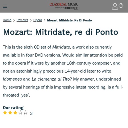
Home
Reviews
Opera
Mozart: Mitridate, Re Di Ponto
Mozart: Mitridate, re di Ponto
This is the sixth CD set of
Mitridate
, a work also currently
available in four DVD versions. Would similar attention be paid
to the opera if it were by another 18th-century composer, and
not an astonishingly precocious 14-year-old later to write
Idomeneo
and
La clemenza di Tito
? My answer, underpinned
by several hearings of this impressive latest recording, is a full-
throated ‘yes’.
Our rating
3