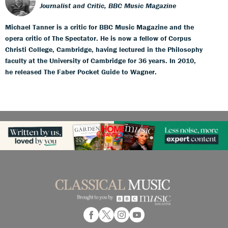
Journalist and Critic, BBC Music Magazine
Michael Tanner is a critic for BBC Music Magazine and the
opera critic of The Spectator. He is now a fellow of Corpus
Christi College, Cambridge, having lectured in the Philosophy
faculty at the University of Cambridge for 36 years. In 2010,
he released The Faber Pocket Guide to Wagner.