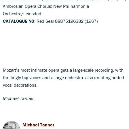
Ambrosian Opera Chorus; New Philharmonia
Orchestra/Leinsdorf
CATALOGUE NO
: Red Seal 88875196382 (1967)
Mozart’s most intimate opera gets a large-scale recording, with
thrillingly big voices and a large orchestra: also irritating added
vocal decorations.
Michael Tanner
Michael Tanner