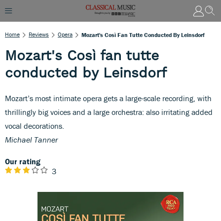
Home
Reviews
Opera
Mozart's Così Fan Tutte Conducted By Leinsdorf
Mozart's Così fan tutte
conducted by Leinsdorf
Mozart’s most intimate opera gets a large-scale recording, with
thrillingly big voices and a large orchestra: also irritating added
vocal decorations.
Michael Tanner
Our rating
3