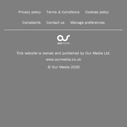
Privacy policy
Terms & Conditions
Cookies policy
Complaints
Contact us
Manage preferences
This website is owned and published by Our Media Ltd.
www.ourmedia.co.uk
© Our Media 2026