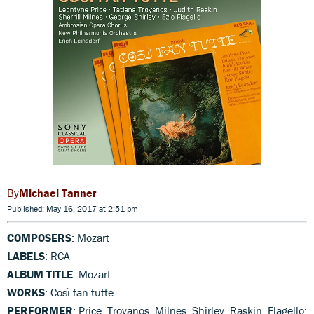
Michael Tanner
Published: May 16, 2017 at 2:51 pm
COMPOSERS
: Mozart
LABELS
: RCA
ALBUM TITLE
: Mozart
WORKS
: Così fan tutte
PERFORMER
: Price, Troyanos, Milnes, Shirley, Raskin, Flagello;