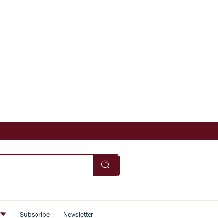
s
Subscribe
Newsletter