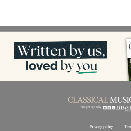
Privacy policy
Ter