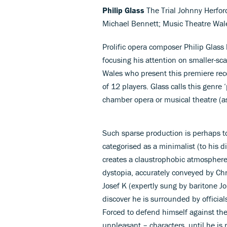
Philip Glass
The Trial Johnny Herfor
Michael Bennett; Music Theatre Wal
Prolific opera composer Philip Glass
focusing his attention on smaller-sc
Wales who present this premiere reco
of 12 players. Glass calls this genre
chamber opera or musical theatre (a
Such sparse production is perhaps t
categorised as a minimalist (to his 
creates a claustrophobic atmosphere t
dystopia, accurately conveyed by Chr
Josef K (expertly sung by baritone J
discover he is surrounded by official
Forced to defend himself against th
unpleasant – characters, until he is