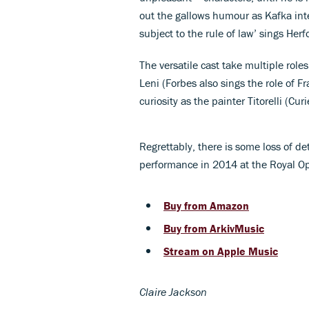
out the gallows humour as Kafka inte
subject to the rule of law’ sings Herfo
The versatile cast take multiple rol
Leni (Forbes also sings the role of F
curiosity as the painter Titorelli (Cur
Regrettably, there is some loss of det
performance in 2014 at the Royal O
Buy from Amazon
Buy from ArkivMusic
Stream on Apple Music
Claire Jackson