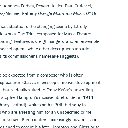
d, Amanda Forbes, Rowan Hellier, Paul Curievici,
es/Michael Rafferty
Orange Mountain Music 0118
 has adapted to the changing scene by latterly
ale works. The Trial, composed for Music Theatre
rding, features just eight singers, and an ensemble
 ‘pocket opera’, while other descriptions include
s its commissioner’s namesake suggests).
o be expected from a composer who is often
displeasure). Glass’s microscopic motivic development
hat is ideally suited to Franz Kafka’s unsettling
istopher Hampton’s incisive libretto. Set in 1914,
ohnny Herford), wakes on his 30th birthday to
s who are arresting him for an unspecified crime.
e unknown, K encounters increasingly bizarre – and
 resigned to accept his fate. Hampton and Glass prise