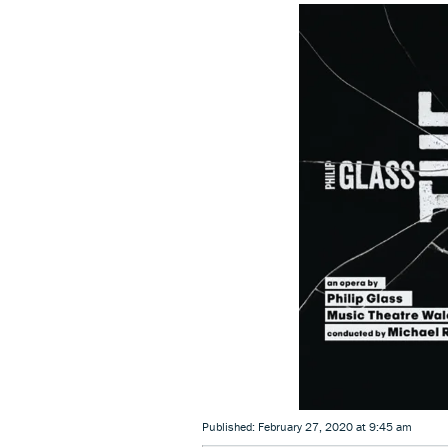
Published: February 27, 2020 at 9:45 am