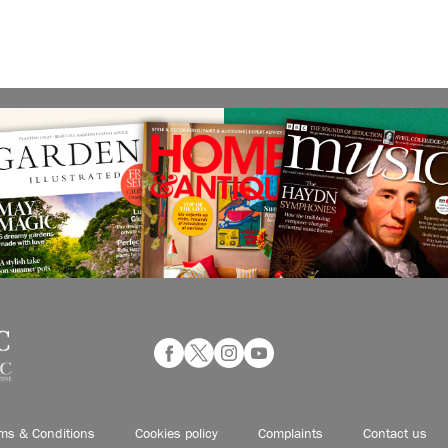
ms & Conditions
Cookies policy
Complaints
Contact us