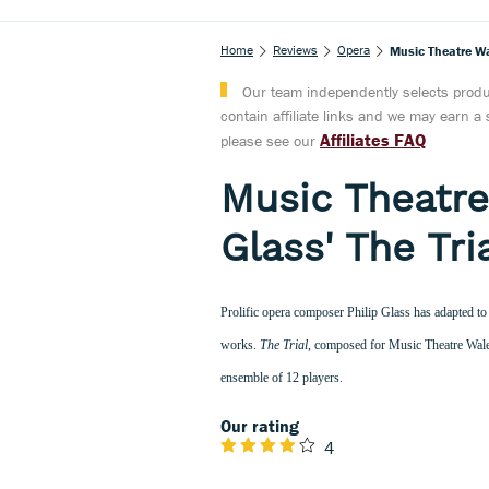
Home
Reviews
Opera
Music Theatre Wa
Our team independently selects produc
contain affiliate links and we may earn 
Affiliates FAQ
please see our
Music Theatr
Glass' The Tri
Prolific opera composer Philip Glass has adapted to 
works.
The Trial
, composed for Music Theatre Wales
ensemble of 12 players.
Our rating
4