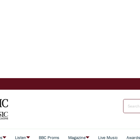
es
Listen
BBC Proms
Magazine
Live Music
Award