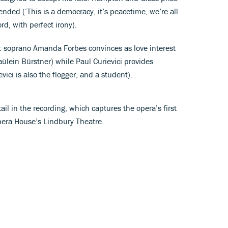
nded (‘This is a democracy, it’s peacetime, we’re all
rd, with perfect irony).
es: soprano Amanda Forbes convinces as love interest
raülein Bürstner) while Paul Curievici provides
ievici is also the flogger, and a student).
ail in the recording, which captures the opera’s first
pera House’s Lindbury Theatre.