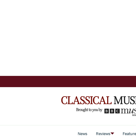
News
Reviews
Featur