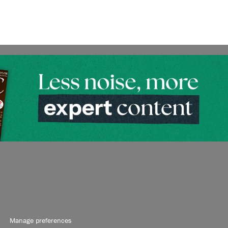
Manage preferences