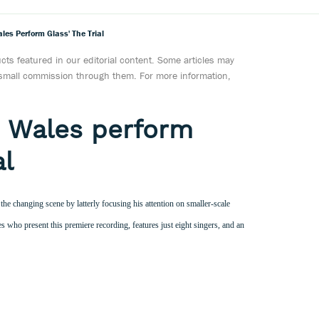
les Perform Glass' The Trial
ts featured in our editorial content. Some articles may
a small commission through them. For more information,
e Wales perform
al
the changing scene by latterly focusing his attention on smaller-scale
 who present this premiere recording, features just eight singers, and an