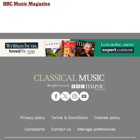
BBC Music Magazine
Privacy policy
Terms & Conditions
Cookies policy
Complaints
Contact us
Manage preferences