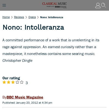
Home
Reviews
Opera
Nono: Intolleranza
Nono: Intolleranza
A committed performance of a work that is unrelenting in its
rage against oppression. An earnest curiosity rather than a
masterpiece, it nonetheless contains some searing music.
Christopher Dingle
Our rating
3
BBC Music Magazine
Published: January 20, 2012 at 4:34 pm