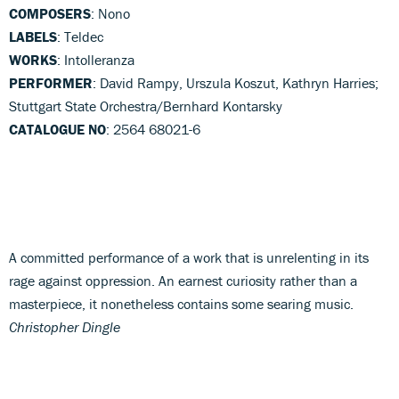
COMPOSERS
: Nono
LABELS
: Teldec
WORKS
: Intolleranza
PERFORMER
: David Rampy, Urszula Koszut, Kathryn Harries;
Stuttgart State Orchestra/Bernhard Kontarsky
CATALOGUE NO
: 2564 68021-6
A committed performance of a work that is unrelenting in its
rage against oppression. An earnest curiosity rather than a
masterpiece, it nonetheless contains some searing music.
Christopher Dingle