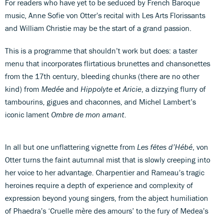
For readers who have yet to be seduced by French Baroque
music, Anne Sofie von Otter’s recital with Les Arts Florissants
and William Christie may be the start of a grand passion.
This is a programme that shouldn’t work but does: a taster
menu that incorporates flirtatious brunettes and chansonettes
from the 17th century, bleeding chunks (there are no other
kind) from
Medée
and
Hippolyte et Aricie
, a dizzying flurry of
tambourins, gigues and chaconnes, and Michel Lambert’s
iconic lament
Ombre de mon amant
.
In all but one unflattering vignette from
Les fêtes d’Hébé
, von
Otter turns the faint autumnal mist that is slowly creeping into
her voice to her advantage. Charpentier and Rameau’s tragic
heroines require a depth of experience and complexity of
expression beyond young singers, from the abject humiliation
of Phaedra’s ‘Cruelle mère des amours’ to the fury of Medea’s