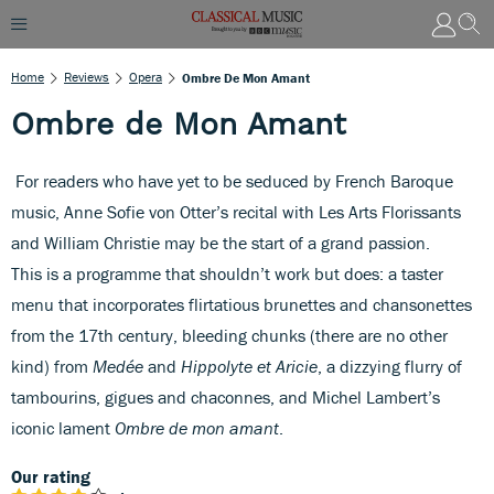
Home
Reviews
Opera
Ombre De Mon Amant
Ombre de Mon Amant
For readers who have yet to be seduced by French Baroque
music, Anne Sofie von Otter’s recital with Les Arts Florissants
and William Christie may be the start of a grand passion.
This is a programme that shouldn’t work but does: a taster
menu that incorporates flirtatious brunettes and chansonettes
from the 17th century, bleeding chunks (there are no other
kind) from
Medée
and
Hippolyte et Aricie
, a dizzying flurry of
tambourins, gigues and chaconnes, and Michel Lambert’s
iconic lament
Ombre de mon amant
.
Our rating