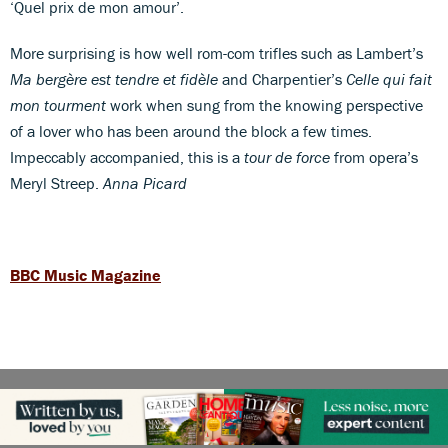
‘Quel prix de mon amour’.
More surprising is how well rom-com trifles such as Lambert’s
Ma bergère est tendre et fidèle
and Charpentier’s
Celle qui fait
mon tourment
work when sung from the knowing perspective
of a lover who has been around the block a few times.
Impeccably accompanied, this is a
tour de force
from opera’s
Meryl Streep.
Anna Picard
BBC Music Magazine