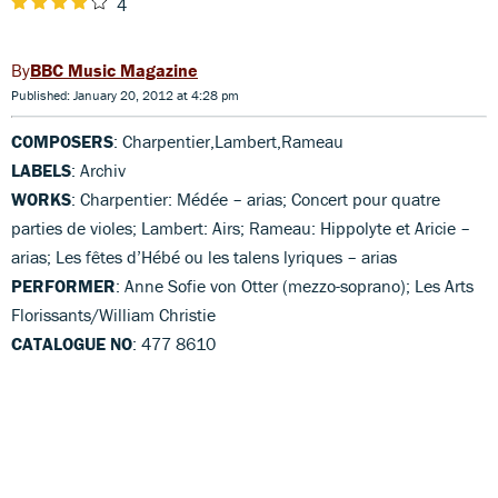
4
BBC Music Magazine
Published: January 20, 2012 at 4:28 pm
COMPOSERS
: Charpentier,Lambert,Rameau
LABELS
: Archiv
WORKS
: Charpentier: Médée – arias; Concert pour quatre
parties de violes; Lambert: Airs; Rameau: Hippolyte et Aricie –
arias; Les fêtes d’Hébé ou les talens lyriques – arias
PERFORMER
: Anne Sofie von Otter (mezzo-soprano); Les Arts
Florissants/William Christie
CATALOGUE NO
: 477 8610