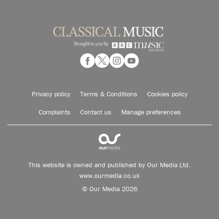
Privacy policy
Terms & Conditions
Cookies policy
Complaints
Contact us
Manage preferences
This website is owned and published by Our Media Ltd.
www.ourmedia.co.uk
© Our Media 2026