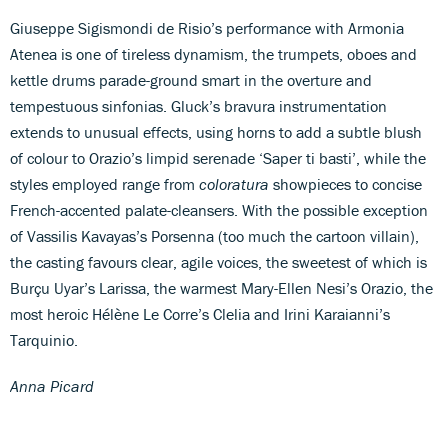
Giuseppe Sigismondi de Risio’s performance with Armonia
Atenea is one of tireless dynamism, the trumpets, oboes and
kettle drums parade-ground smart in the overture and
tempestuous sinfonias. Gluck’s bravura instrumentation
extends to unusual effects, using horns to add a subtle blush
of colour to Orazio’s limpid serenade ‘Saper ti basti’, while the
styles employed range from
coloratura
showpieces to concise
French-accented palate-cleansers. With the possible exception
of Vassilis Kavayas’s Porsenna (too much the cartoon villain),
the casting favours clear, agile voices, the sweetest of which is
Burçu Uyar’s Larissa, the warmest Mary-Ellen Nesi’s Orazio, the
most heroic Hélène Le Corre’s Clelia and Irini Karaianni’s
Tarquinio.
Anna Picard