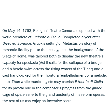
On May 14, 1763, Bologna’s Teatro Comunale opened with the
world premiere of
Il trionfo di Clelia
. Completed a year after
Orfeo ed Euridice
, Gluck’s setting of Metastasio’s story of
romantic fidelity put to the test against the background of the
Siege of Rome, was tailored both to display the new theatre’s
capacity for spectacle (Act II calls for the collapse of a bridge
and a heroic swim across the rising waters of the Tiber) and a
cast hand-picked for their fioritura (embellishment of a melodic
line). Thus while musicologists may cherish
Il trionfo di Clelia
for its pivotal role in the composer’s progress from the gilded
cage of
opera
seria
to the grand austerity of his reform operas,
the rest of us can enjoy an inventive score.