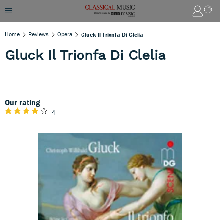
Home
Reviews
Opera
Gluck Il Trionfa Di Clelia
Gluck Il Trionfa Di Clelia
Our rating
4