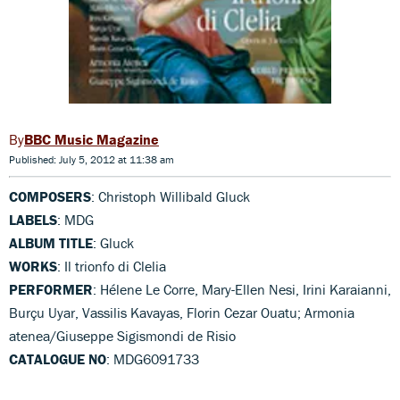
BBC Music Magazine
Published: July 5, 2012 at 11:38 am
COMPOSERS
: Christoph Willibald Gluck
LABELS
: MDG
ALBUM TITLE
: Gluck
WORKS
: Il trionfo di Clelia
PERFORMER
: Hélene Le Corre, Mary-Ellen Nesi, Irini Karaianni,
Burçu Uyar, Vassilis Kavayas, Florin Cezar Ouatu; Armonia
atenea/Giuseppe Sigismondi de Risio
CATALOGUE NO
: MDG6091733