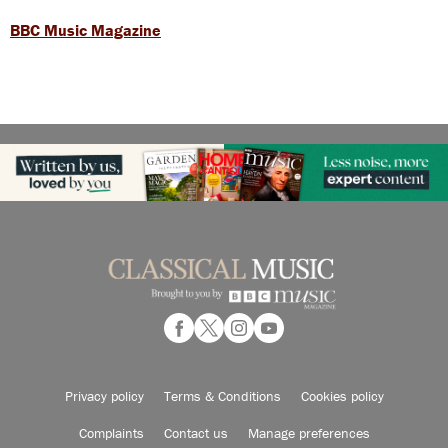
BBC Music Magazine
Privacy policy
Terms & Conditions
Cookies policy
Complaints
Contact us
Manage preferences