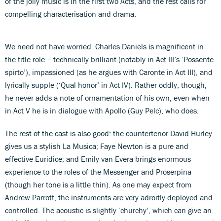
of the jolly music is in the first two Acts, and the rest calls for
compelling characterisation and drama.
We need not have worried. Charles Daniels is magnificent in
the title role – technically brilliant (notably in Act III’s ‘Possente
spirto’), impassioned (as he argues with Caronte in Act III), and
lyrically supple (‘Qual honor’ in Act IV). Rather oddly, though,
he never adds a note of ornamentation of his own, even when
in Act V he is in dialogue with Apollo (Guy Pelc), who does.
The rest of the cast is also good: the countertenor David Hurley
gives us a stylish La Musica; Faye Newton is a pure and
effective Euridice; and Emily van Evera brings enormous
experience to the roles of the Messenger and Proserpina
(though her tone is a little thin). As one may expect from
Andrew Parrott, the instruments are very adroitly deployed and
controlled. The acoustic is slightly ‘churchy’, which can give an