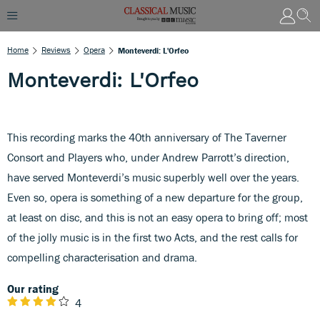
Home
Reviews
Opera
Monteverdi: L'Orfeo
Monteverdi: L'Orfeo
This recording marks the 40th anniversary of The Taverner
Consort and Players who, under Andrew Parrott’s direction,
have served Monteverdi’s music superbly well over the years.
Even so, opera is something of a new departure for the group,
at least on disc, and this is not an easy opera to bring off; most
of the jolly music is in the first two Acts, and the rest calls for
compelling characterisation and drama.
Our rating
4