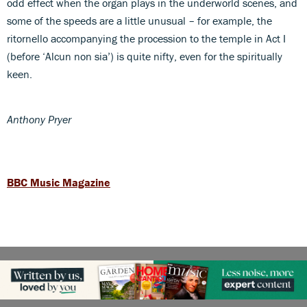
odd effect when the organ plays in the underworld scenes, and
some of the speeds are a little unusual – for example, the
ritornello accompanying the procession to the temple in Act I
(before ‘Alcun non sia’) is quite nifty, even for the spiritually
keen.
Anthony Pryer
BBC Music Magazine