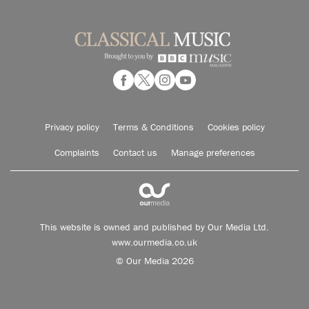
Privacy policy
Terms & Conditions
Cookies policy
Complaints
Contact us
Manage preferences
This website is owned and published by Our Media Ltd.
www.ourmedia.co.uk
© Our Media 2026