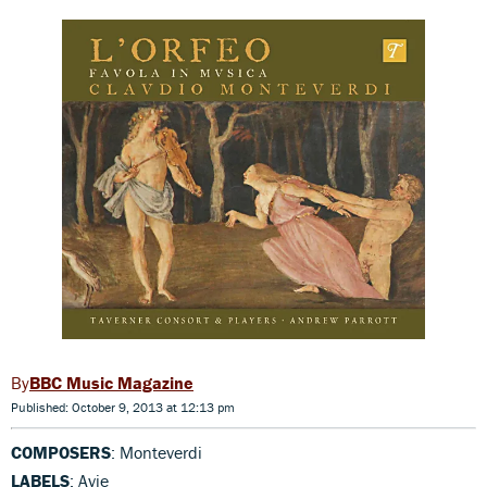
BBC Music Magazine
Published: October 9, 2013 at 12:13 pm
COMPOSERS
: Monteverdi
LABELS
: Avie