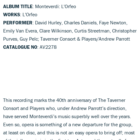
ALBUM TITLE
: Monteverdi: L'Orfeo
WORKS
: L'Orfeo
PERFORMER
: David Hurley, Charles Daniels, Faye Newton,
Emily Van Evera, Clare Wilkinson, Curtis Streetman, Christopher
Purves, Guy Pelc; Taverner Consort & Players/Andrew Parrott
CATALOGUE NO
: AV2278
This recording marks the 40th anniversary of The Taverner
Consort and Players who, under Andrew Parrott’s direction,
have served Monteverdi’s music superbly well over the years.
Even so, opera is something of a new departure for the group,
at least on disc, and this is not an easy opera to bring off; most