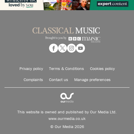
Privacy policy
Terms & Conditions
Cookies policy
Complaints
Contact us
Manage preferences
This website is owned and published by Our Media Ltd.
www.ourmedia.co.uk
© Our Media 2026