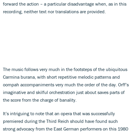
forward the action – a particular disadvantage when, as in this
recording, neither text nor translations are provided.
The music follows very much in the footsteps of the ubiquitous
Carmina burana, with short repetitive melodic patterns and
oompah accompaniments very much the order of the day. Orff’s
imaginative and skilful orchestration just about saves parts of
the score from the charge of banality.
It’s intriguing to note that an opera that was successfully
premiered during the Third Reich should have found such
strong advocacy from the East German performers on this 1980