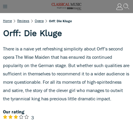
Home
Reviews
Opera
Orff: Die Kluge
Orff: Die Kluge
There is a naive yet refreshing simplicity about Orff’s second
opera The Wise Maiden that has ensured its continued
popularity on the German stage. But whether such qualities are
sufficient in themselves to recommend it to a wider audience is
more questionable. For all its moments of high-spiritedness
and satire, the story of the clever girl who manages to outwit
the tyrannical king has precious little dramatic impact.
Our rating
3