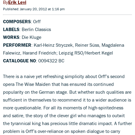
Erik Levi
Published: January 20, 2012 at 1:16 pm
COMPOSERS
: Orff
LABELS
: Berlin Classics
WORKS
: Die Kluge
PERFORMER
: Karl-Heinz Stryczek, Reiner Süss, Magdalena
Falewicz, Harand Friedrich; Leipzig RSO/Herbert Kegel
CATALOGUE NO
: 0094322 BC
There is a naive yet refreshing simplicity about Orff’s second
opera The Wise Maiden that has ensured its continued
popularity on the German stage. But whether such qualities are
sufficient in themselves to recommend it to a wider audience is
more questionable. For all its moments of high-spiritedness
and satire, the story of the clever girl who manages to outwit
the tyrannical king has precious little dramatic impact. A further
problem is Orff’s over-reliance on spoken dialogue to carry