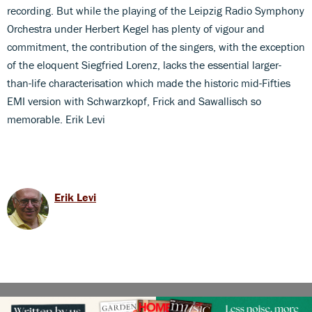
recording. But while the playing of the Leipzig Radio Symphony
Orchestra under Herbert Kegel has plenty of vigour and
commitment, the contribution of the singers, with the exception
of the eloquent Siegfried Lorenz, lacks the essential larger-
than-life characterisation which made the historic mid-Fifties
EMI version with Schwarzkopf, Frick and Sawallisch so
memorable. Erik Levi
Erik Levi