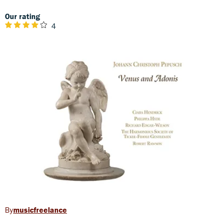
Our rating
4
musicfreelance