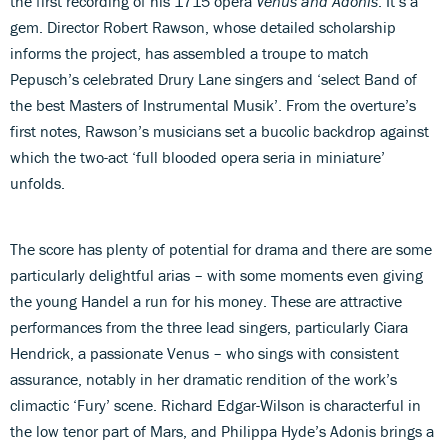
the first recording of his 1715 opera
Venus and Adonis
. It’s a
gem. Director Robert Rawson, whose detailed scholarship
informs the project, has assembled a troupe to match
Pepusch’s celebrated Drury Lane singers and ‘select Band of
the best Masters of Instrumental Musik’. From the overture’s
first notes, Rawson’s musicians set a bucolic backdrop against
which the two-act ‘full blooded opera seria in miniature’
unfolds.
The score has plenty of potential for drama and there are some
particularly delightful arias – with some moments even giving
the young Handel a run for his money. These are attractive
performances from the three lead singers, particularly Ciara
Hendrick, a passionate Venus – who sings with consistent
assurance, notably in her dramatic rendition of the work’s
climactic ‘Fury’ scene. Richard Edgar-Wilson is characterful in
the low tenor part of Mars, and Philippa Hyde’s Adonis brings a