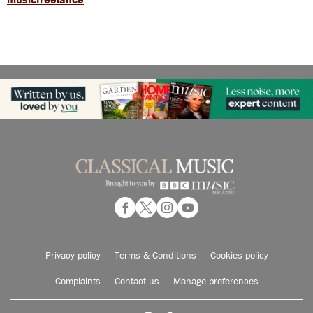
Privacy policy
Terms & Conditions
Cookies policy
Complaints
Contact us
Manage preferences