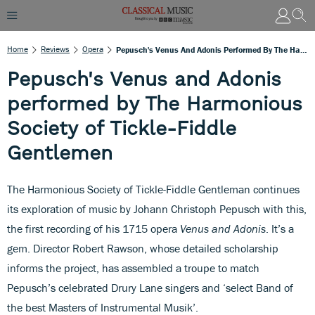
Home
Reviews
Opera
Pepusch's Venus And Adonis Performed By The Harmonious Society Of Tickle-Fiddle Gentlemen
Pepusch's Venus and Adonis
performed by The Harmonious
Society of Tickle-Fiddle
Gentlemen
The Harmonious Society of Tickle-Fiddle Gentleman continues
its exploration of music by Johann Christoph Pepusch with this,
the first recording of his 1715 opera
Venus and Adonis
. It’s a
gem. Director Robert Rawson, whose detailed scholarship
informs the project, has assembled a troupe to match
Pepusch’s celebrated Drury Lane singers and ‘select Band of
the best Masters of Instrumental Musik’.