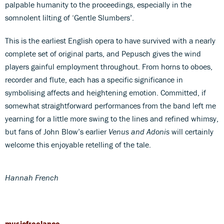
palpable humanity to the proceedings, especially in the
somnolent lilting of ‘Gentle Slumbers’.
This is the earliest English opera to have survived with a nearly
complete set of original parts, and Pepusch gives the wind
players gainful employment throughout. From horns to oboes,
recorder and flute, each has a specific significance in
symbolising affects and heightening emotion. Committed, if
somewhat straightforward performances from the band left me
yearning for a little more swing to the lines and refined whimsy,
but fans of John Blow’s earlier
Venus and Adonis
will certainly
welcome this enjoyable retelling of the tale.
Hannah French
musicfreelance