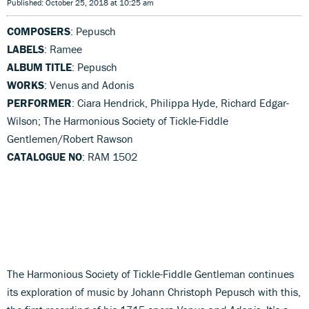
Published: October 25, 2018 at 10:25 am
COMPOSERS
: Pepusch
LABELS
: Ramee
ALBUM TITLE
: Pepusch
WORKS
: Venus and Adonis
PERFORMER
: Ciara Hendrick, Philippa Hyde, Richard Edgar-
Wilson; The Harmonious Society of Tickle-Fiddle
Gentlemen/Robert Rawson
CATALOGUE NO
: RAM 1502
The Harmonious Society of Tickle-Fiddle Gentleman continues
its exploration of music by Johann Christoph Pepusch with this,