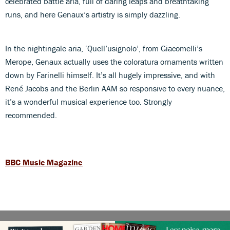
celebrated battle aria, full of daring leaps and breathtaking
runs, and here Genaux’s artistry is simply dazzling.
In the nightingale aria, ‘Quell’usignolo’, from Giacomelli’s
Merope, Genaux actually uses the coloratura ornaments written
down by Farinelli himself. It’s all hugely impressive, and with
René Jacobs and the Berlin AAM so responsive to every nuance,
it’s a wonderful musical experience too. Strongly
recommended.
BBC Music Magazine