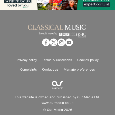
Privacy policy
Terms & Conditions
Cookies policy
Complaints
Contact us
Manage preferences
This website is owned and published by Our Media Ltd.
www.ourmedia.co.uk
© Our Media 2026