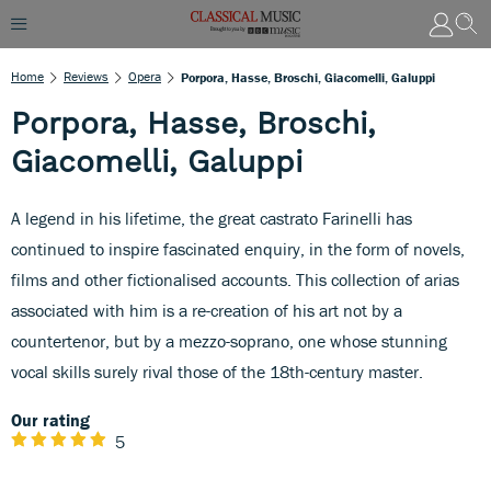
Home
Reviews
Opera
Porpora, Hasse, Broschi, Giacomelli, Galuppi
Porpora, Hasse, Broschi,
Giacomelli, Galuppi
A legend in his lifetime, the great castrato Farinelli has
continued to inspire fascinated enquiry, in the form of novels,
films and other fictionalised accounts. This collection of arias
associated with him is a re-creation of his art not by a
countertenor, but by a mezzo-soprano, one whose stunning
vocal skills surely rival those of the 18th-century master.
Our rating
5