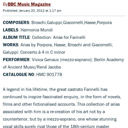
BBC Music Magazine
Published: January 20, 2012 at 1:17 pm
COMPOSERS
: Broschi,Galuppi,Giacomelli,Hasse,Porpora
LABELS
: Harmonia Mundi
ALBUM TITLE
: Collection: Arias for Farinelli
WORKS
: Arias by Porpora, Hasse, Broschi and Giacomelli;
Galuppi: Concerto à 4 in C minor
PERFORMER
: Vivica Genaux (mezzo-soprano); Berlin Academy
of Ancient Music/René Jacobs
CATALOGUE NO
: HMC 901778
A legend in his lifetime, the great castrato Farinelli has
continued to inspire fascinated enquiry, in the form of novels,
films and other fictionalised accounts. This collection of arias
associated with him is a re-creation of his art not by a
countertenor, but by a mezzo-soprano, one whose stunning
vocal skills surely rival those of the 18th-century master.