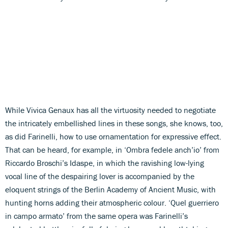
While Vivica Genaux has all the virtuosity needed to negotiate
the intricately embellished lines in these songs, she knows, too,
as did Farinelli, how to use ornamentation for expressive effect.
That can be heard, for example, in ‘Ombra fedele anch’io’ from
Riccardo Broschi’s Idaspe, in which the ravishing low-lying
vocal line of the despairing lover is accompanied by the
eloquent strings of the Berlin Academy of Ancient Music, with
hunting horns adding their atmospheric colour. ‘Quel guerriero
in campo armato’ from the same opera was Farinelli’s