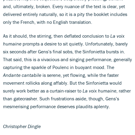
and, ultimately, broken. Every nuance of the text is clear, yet
delivered entirely naturally, so it is a pity the booklet includes
only the French, with no English translation.
As it should, the stirring, then deflated conclusion to
La voix
humaine
prompts a desire to sit quietly. Unfortunately, barely
six seconds after Gens’s final sobs, the Sinfonietta bursts in.
That said, this is a vivacious and singing performance, generally
capturing the sparkle of Poulenc in buoyant mood. The
Andante cantabile
is serene, yet flowing, while the faster
movement rollicks along affably. But the Sinfonietta would
surely work better as a curtain-raiser to
La voix humaine
, rather
than gatecrasher. Such frustrations aside, though, Gens’s
mesmerising performance deserves plaudits aplenty.
Christopher Dingle