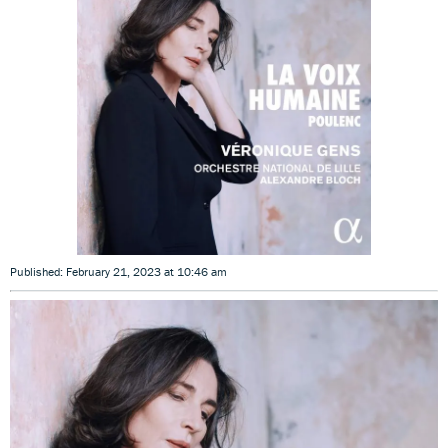
Published: February 21, 2023 at 10:46 am