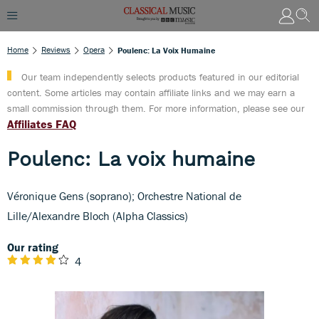
Home
Reviews
Opera
Poulenc: La Voix Humaine
Our team independently selects products featured in our editorial
content. Some articles may contain affiliate links and we may earn a
small commission through them. For more information, please see our
Affiliates FAQ
Poulenc: La voix humaine
Véronique Gens (soprano); Orchestre National de
Lille/Alexandre Bloch (Alpha Classics)
Our rating
4