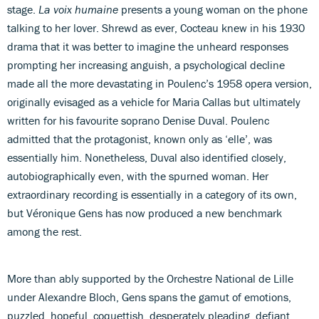
stage.
La voix humaine
presents a young woman on the phone
talking to her lover. Shrewd as ever, Cocteau knew in his 1930
drama that it was better to imagine the unheard responses
prompting her increasing anguish, a psychological decline
made all the more devastating in Poulenc’s 1958 opera version,
originally evisaged as a vehicle for Maria Callas but ultimately
written for his favourite soprano Denise Duval. Poulenc
admitted that the protagonist, known only as ‘elle’, was
essentially him. Nonetheless, Duval also identified closely,
autobiographically even, with the spurned woman. Her
extraordinary recording is essentially in a category of its own,
but Véronique Gens has now produced a new benchmark
among the rest.
More than ably supported by the Orchestre National de Lille
under Alexandre Bloch, Gens spans the gamut of emotions,
puzzled, hopeful, coquettish, desperately pleading, defiant