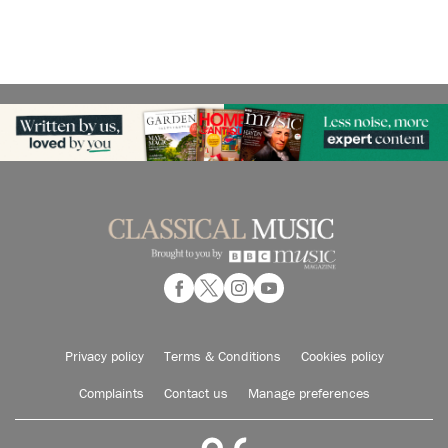
Privacy policy
Terms & Conditions
Cookies policy
Complaints
Contact us
Manage preferences