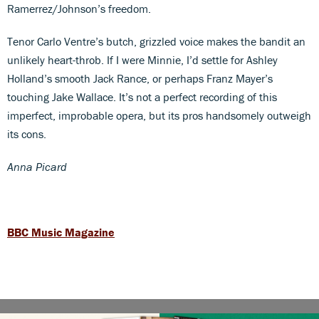
Ramerrez/Johnson’s freedom.
Tenor Carlo Ventre’s butch, grizzled voice makes the bandit an
unlikely heart-throb. If I were Minnie, I’d settle for Ashley
Holland’s smooth Jack Rance, or perhaps Franz Mayer’s
touching Jake Wallace. It’s not a perfect recording of this
imperfect, improbable opera, but its pros handsomely outweigh
its cons.
Anna Picard
BBC Music Magazine