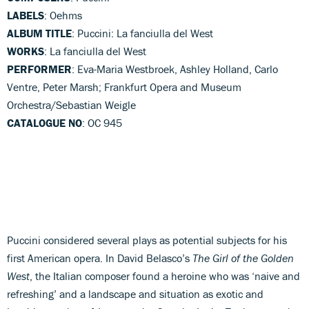
LABELS
: Oehms
ALBUM TITLE
: Puccini: La fanciulla del West
WORKS
: La fanciulla del West
PERFORMER
: Eva-Maria Westbroek, Ashley Holland, Carlo
Ventre, Peter Marsh; Frankfurt Opera and Museum
Orchestra/Sebastian Weigle
CATALOGUE NO
: OC 945
Puccini considered several plays as potential subjects for his
first American opera. In David Belasco’s
The Girl of the Golden
West
, the Italian composer found a heroine who was ‘naive and
refreshing’ and a landscape and situation as exotic and