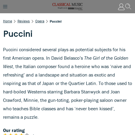
Home
Reviews
Opera
Puccini
Puccini
Puccini considered several plays as potential subjects for his
first American opera. In David Belasco’s
The Girl of the Golden
West
, the Italian composer found a heroine who was ‘naive and
refreshing’ and a landscape and situation as exotic and
inspiring as that of Japan or the Quartier Latin. To those used to
hard-boiled Westerns starring Barbara Stanwyck and Joan
Crawford, Minnie, the gun-toting, poker-playing saloon owner
who teaches Bible classes and has ‘never been kissed’,
remains a puzzle.
Our rating