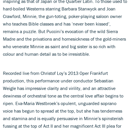
inspiring as that of Japan or the Quartier Latin. To those used to
hard-boiled Westerns starring Barbara Stanwyck and Joan
Crawford, Minnie, the gun-toting, poker-playing saloon owner
who teaches Bible classes and has ‘never been kissed’,
remains a puzzle. But Puccini’s evocation of the wild Sierra
Madre and the privations and homesickness of the gold-miners
who venerate Minnie as saint and big sister is so rich with
colour and human detail as to be irresistible.
Recorded live from Christof Loy’s 2013 Oper Frankfurt
production, this performance under conductor Sebastian
Weigle has impressive clarity and virility, and an attractive
dewiness of orchestral tone as the central love affair begins to
ripen. Eva-Maria Westbroek’s opulent, unguarded soprano
voice has begun to spread at the top, but she has tenderness
and stamina and is equally persuasive in Minnie’s spinsterish
fussing at the top of Act II and her magnificent Act III plea for