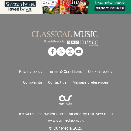
Privacy policy
Terms & Conditions
Cookies policy
Complaints
Contact us
Manage preferences
This website is owned and published by Our Media Ltd.
www.ourmedia.co.uk
© Our Media 2026