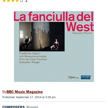
4
BBC Music Magazine
Published: September 17, 2014 at 3:26 pm
COMPOSERS
: Puccini