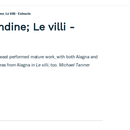
e; Le Villi - Extracts
dine; Le villi -
 least performed mature work, with both Alagna and
tras from Alagna in
Le villi
, too.
Michael Tanner