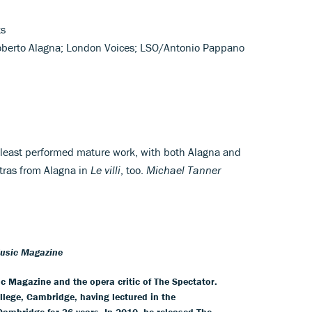
ts
oberto Alagna; London Voices; LSO/Antonio Pappano
s least performed mature work, with both Alagna and
xtras from Alagna in
Le villi
, too.
Michael Tanner
Music Magazine
ic Magazine and the opera critic of The Spectator.
llege, Cambridge, having lectured in the
 Cambridge for 36 years. In 2010, he released The