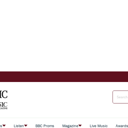
es
Listen
BBC Proms
Magazine
Live Music
Award