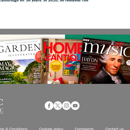
ms & Conditions
Cookies policy
Complaints
Contact us