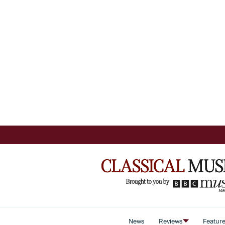
News
Reviews
Featur