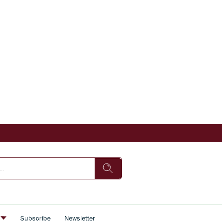
s
Subscribe
Newsletter