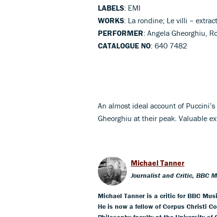
LABELS
: EMI
WORKS
: La rondine; Le villi – extrac
PERFORMER
: Angela Gheorghiu, R
CATALOGUE NO
: 640 7482
An almost ideal account of Puccini’
Gheorghiu at their peak. Valuable e
Michael Tanner
Journalist and Critic, BBC 
Michael Tanner is a critic for BBC Mus
He is now a fellow of Corpus Christi Co
Philosophy faculty at the University of