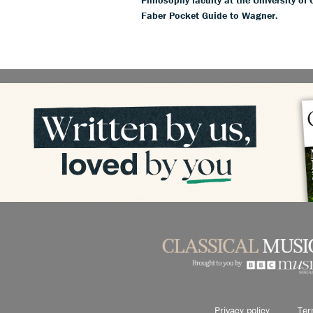
Faber Pocket Guide to Wagner.
Privacy policy
Ter