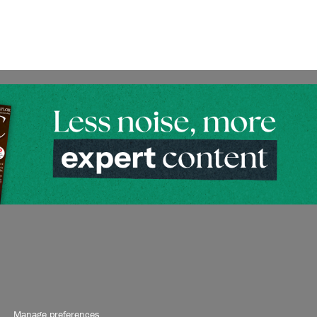
Manage preferences