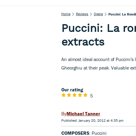
Home
Reviews
Opera
Puccini: La Rondin
Puccini: La ron
extracts
An almost ideal account of Puccini’s
Gheorghiu at their peak. Valuable ex
Our rating
5
Michael Tanner
Published: January 20, 2012 at 4:35 pm
COMPOSERS
: Puccini