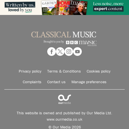
Privacy policy
Terms & Conditions
Cookies policy
Complaints
Contact us
Manage preferences
This website is owned and published by Our Media Ltd.
www.ourmedia.co.uk
© Our Media 2026