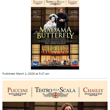
Published: March 1, 2020 at 5:27 pm