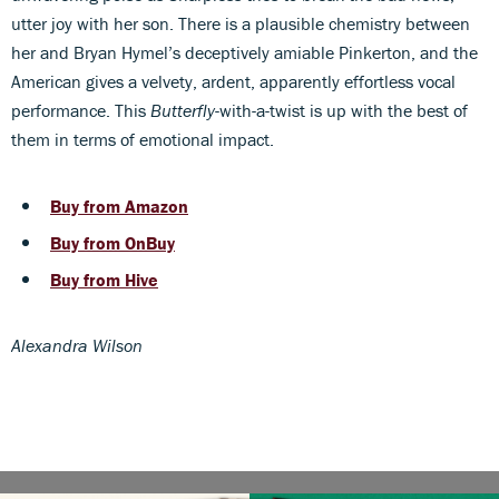
utter joy with her son. There is a plausible chemistry between
her and Bryan Hymel’s deceptively amiable Pinkerton, and the
American gives a velvety, ardent, apparently effortless vocal
performance. This
Butterfly
-with-a-twist is up with the best of
them in terms of emotional impact.
Buy from Amazon
Buy from OnBuy
Buy from Hive
Alexandra Wilson