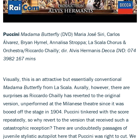
Puccini
Madama Butterfly
(DVD) Maria José Siri, Carlos
Álvarez, Bryan Hymel, Annalisa Stroppa; La Scala Chorus &
Orchestra/Riccardo Chailly; dir. Alvis Hermanis
Decca DVD: 074
3982 167 mins
Visually, this is an attractive but essentially conventional
Madama Butterfly
from La Scala. Aurally, however, there are
surprises as Riccardo Chailly has reverted to the original
version, unperformed at the Milanese theatre since it was
booed off the stage in 1904. Puccini tinkered with the score
repeatedly, so why revert to the version that received such a
catastrophic reception? There are undoubtedly passages of
juvenile stylistic autopilot here that Puccini was right to cut. We