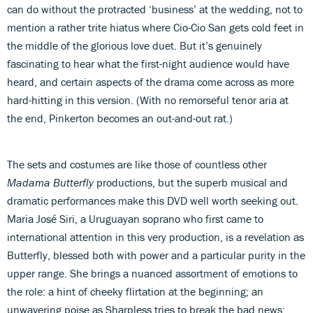
can do without the protracted ‘business’ at the wedding, not to
mention a rather trite hiatus where Cio-Cio San gets cold feet in
the middle of the glorious love duet. But it’s genuinely
fascinating to hear what the first-night audience would have
heard, and certain aspects of the drama come across as more
hard-hitting in this version. (With no remorseful tenor aria at
the end, Pinkerton becomes an out-and-out rat.)
The sets and costumes are like those of countless other
Madama Butterfly
productions, but the superb musical and
dramatic performances make this DVD well worth seeking out.
Maria José Siri, a Uruguayan soprano who first came to
international attention in this very production, is a revelation as
Butterfly, blessed both with power and a particular purity in the
upper range. She brings a nuanced assortment of emotions to
the role: a hint of cheeky flirtation at the beginning; an
unwavering poise as Sharpless tries to break the bad news;