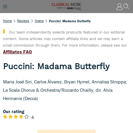
Home
Reviews
Opera
Puccini: Madama Butterfly
Our team independently selects products featured in our editorial
content. Some articles may contain affiliate links and we may earn a
small commission through them. For more information, please see our
Affiliates FAQ
Puccini: Madama Butterfly
Maria José Siri, Carlos Álvarez, Bryan Hymel, Annalisa Stroppa;
La Scala Chorus & Orchestra/Riccardo Chailly; dir. Alvis
Hermanis (Decca)
Our rating
4