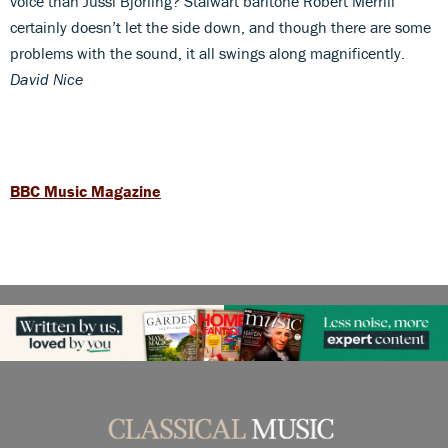
voice than Jussi Björling? Stalwart baritone Robert Merrill
certainly doesn’t let the side down, and though there are some
problems with the sound, it all swings along magnificently.
David Nice
BBC Music Magazine