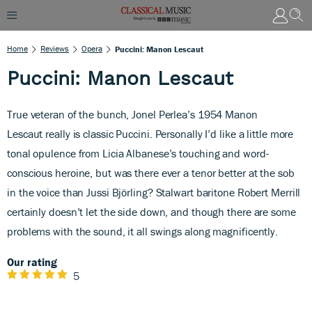
Home
Reviews
Opera
Puccini: Manon Lescaut
Puccini: Manon Lescaut
True veteran of the bunch, Jonel Perlea’s 1954 Manon
Lescaut
really is classic Puccini. Personally I’d like a little more
tonal opulence from Licia Albanese’s touching and word-
conscious heroine, but was there ever a tenor better at the sob
in the voice than Jussi Björling? Stalwart baritone Robert Merrill
certainly doesn’t let the side down, and though there are some
problems with the sound, it all swings along magnificently.
Our rating
5