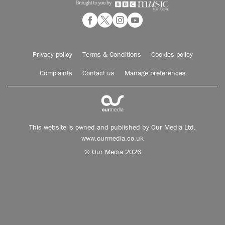
Privacy policy
Terms & Conditions
Cookies policy
Complaints
Contact us
Manage preferences
This website is owned and published by Our Media Ltd.
www.ourmedia.co.uk
© Our Media 2026