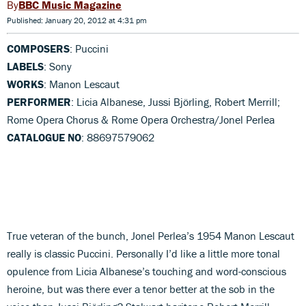
BBC Music Magazine
Published: January 20, 2012 at 4:31 pm
COMPOSERS
: Puccini
LABELS
: Sony
WORKS
: Manon Lescaut
PERFORMER
: Licia Albanese, Jussi Björling, Robert Merrill;
Rome Opera Chorus & Rome Opera Orchestra/Jonel Perlea
CATALOGUE NO
: 88697579062
True veteran of the bunch, Jonel Perlea’s 1954 Manon Lescaut
really is classic Puccini. Personally I’d like a little more tonal
opulence from Licia Albanese’s touching and word-conscious
heroine, but was there ever a tenor better at the sob in the