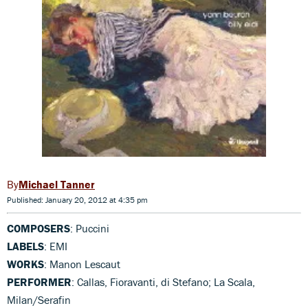
Michael Tanner
Published: January 20, 2012 at 4:35 pm
COMPOSERS
: Puccini
LABELS
: EMI
WORKS
: Manon Lescaut
PERFORMER
: Callas, Fioravanti, di Stefano; La Scala,
Milan/Serafin