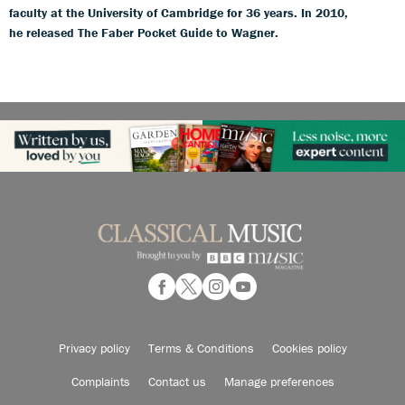
faculty at the University of Cambridge for 36 years. In 2010,
he released The Faber Pocket Guide to Wagner.
Privacy policy
Terms & Conditions
Cookies policy
Complaints
Contact us
Manage preferences