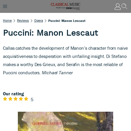
Home
Reviews
Opera
Puccini: Manon Lescaut
Puccini: Manon Lescaut
Callas catches the development of Manon’s character from naive
acquisitiveness to desperation with unfailing insight. Di Stefano
makes a worthy Des Grieux, and Serafin is the most reliable of
Puccini conductors.
Michael Tanner
Our rating
5