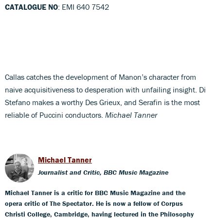
CATALOGUE NO
: EMI 640 7542
Callas catches the development of Manon’s character from
naive acquisitiveness to desperation with unfailing insight. Di
Stefano makes a worthy Des Grieux, and Serafin is the most
reliable of Puccini conductors.
Michael Tanner
Michael Tanner
Journalist and Critic, BBC Music Magazine
Michael Tanner is a critic for BBC Music Magazine and the
opera critic of The Spectator. He is now a fellow of Corpus
Christi College, Cambridge, having lectured in the Philosophy