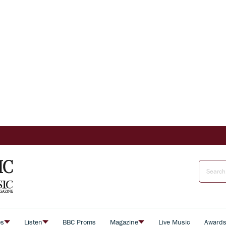
es
Listen
BBC Proms
Magazine
Live Music
Award