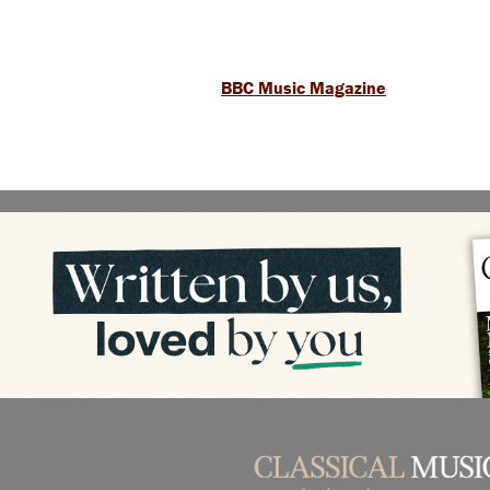
BBC Music Magazine