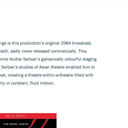
gs is this production’s original 1984 broadcast,
lli, sadly never released commercially. This,
since Andrei Serban’s galvanically colourful staging
 Serban’s studies of Asian theatre enabled him to
ok, creating a theatre-within-a-theatre filled with
y in constant, fluid motion.