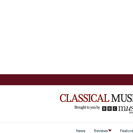
News
Reviews
Featur