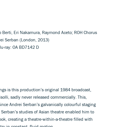
co Berti, Eri Nakamura, Raymond Aceto; ROH Chorus
rei Serban (London, 2013)
lu-ray: OA BD7142 D
gs is this production’s original 1984 broadcast,
lli, sadly never released commercially. This,
since Andrei Serban’s galvanically colourful staging
 Serban’s studies of Asian theatre enabled him to
ok, creating a theatre-within-a-theatre filled with
y in constant, fluid motion.