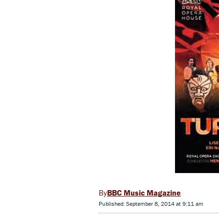
BBC Music Magazine
Published: September 8, 2014 at 9:11 am