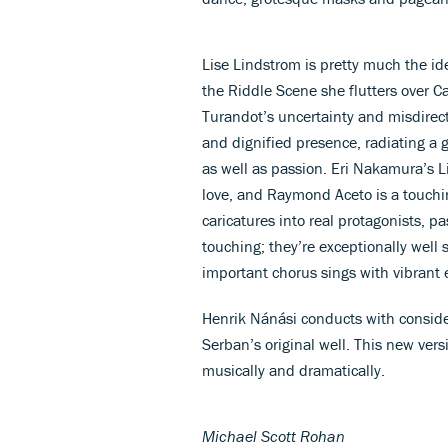
Lise Lindstrom is pretty much the idea
the Riddle Scene she flutters over C
Turandot’s uncertainty and misdirect
and dignified presence, radiating a 
as well as passion. Eri Nakamura’s Li
love, and Raymond Aceto is a touch
caricatures into real protagonists, pa
touching; they’re exceptionally well s
important chorus sings with vibrant 
Henrik Nánási conducts with conside
Serban’s original well. This new ver
musically and dramatically.
Michael Scott Rohan