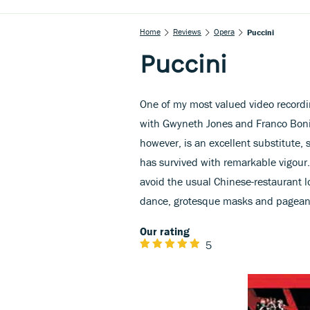
Home
Reviews
Opera
Puccini
Puccini
One of my most valued video recordin
with Gwyneth Jones and Franco Boniso
however, is an excellent substitute, 
has survived with remarkable vigour.
avoid the usual Chinese-restaurant lo
dance, grotesque masks and pageantr
Our rating
5