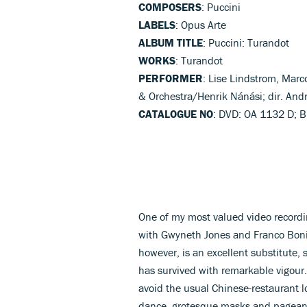
COMPOSERS
: Puccini
LABELS
: Opus Arte
ALBUM TITLE
: Puccini: Turandot
WORKS
: Turandot
PERFORMER
: Lise Lindstrom, Mar
& Orchestra/Henrik Nánási; dir. And
CATALOGUE NO
: DVD: OA 1132 D; B
One of my most valued video recordin
with Gwyneth Jones and Franco Boniso
however, is an excellent substitute, 
has survived with remarkable vigour.
avoid the usual Chinese-restaurant lo
dance, grotesque masks and pageantr