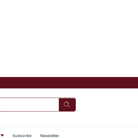
s
Subscribe
Newsletter