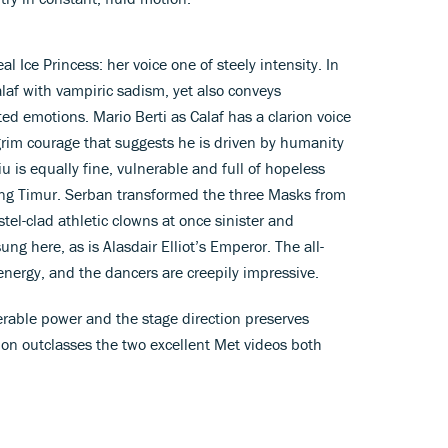
l Ice Princess: her voice one of steely intensity. In
alaf with vampiric sadism, yet also conveys
ed emotions. Mario Berti as Calaf has a clarion voice
grim courage that suggests he is driven by humanity
u is equally fine, vulnerable and full of hopeless
ing Timur. Serban transformed the three Masks from
stel-clad athletic clowns at once sinister and
ung here, as is Alasdair Elliot’s Emperor. The all-
energy, and the dancers are creepily impressive.
rable power and the stage direction preserves
sion outclasses the two excellent Met videos both