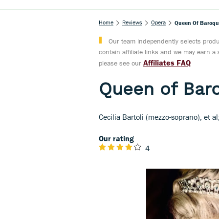
Home
Reviews
Opera
Queen Of Baroque 
Our team independently selects produc
contain affiliate links and we may earn 
Affiliates FAQ
please see our
Queen of Baro
Cecilia Bartoli (mezzo-soprano), et a
Our rating
4