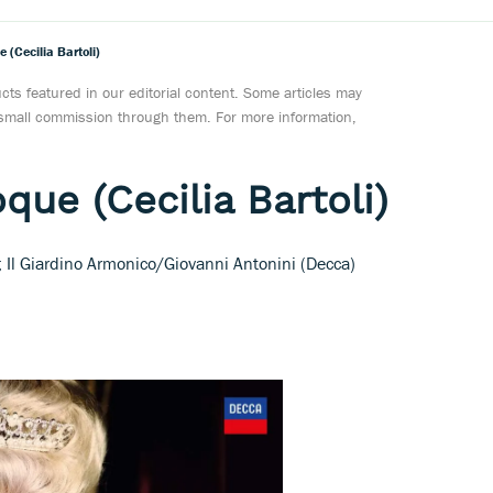
(Cecilia Bartoli)
ts featured in our editorial content. Some articles may
a small commission through them. For more information,
que (Cecilia Bartoli)
l; Il Giardino Armonico/Giovanni Antonini (Decca)