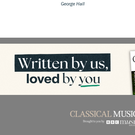
George Hall