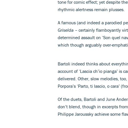
tone for comic effect; yet despite th
rhythmic alertness remain plusses.
A famous (and indeed a parodied perf
Griselda
– certainly flamboyantly vi
determined assault on ‘Son quel nav
which though arguably over-emphat
Bartoli indeed thinks about everythi
account of ‘Lascia ch’io pianga’ is c
delivered. Other, slow melodies, too
Porpora’s ‘Parto, ti lascio, o cara’ (f
Of the duets, Bartoli and June Ander
don’t blend, though in excerpts from
Philippe Jaroussky achieve some fla