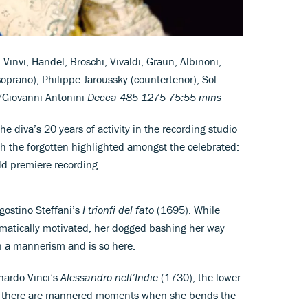
, Vinvi, Handel, Broschi, Vivaldi, Graun, Albinoni,
-soprano), Philippe Jaroussky (countertenor), Sol
o/Giovanni Antonini
Decca 485 1275 75:55 mins
he diva’s 20 years of activity in the recording studio
h the forgotten highlighted amongst the celebrated:
ld premiere recording.
Agostino Steffani’s
I trionfi del fato
(1695). While
amatically motivated, her dogged bashing her way
n a mannerism and is so here.
onardo Vinci’s
Alessandro nell’Indie
(1730), the lower
le there are mannered moments when she bends the