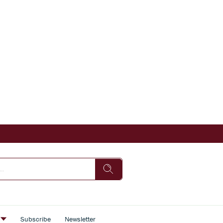
s
Subscribe
Newsletter