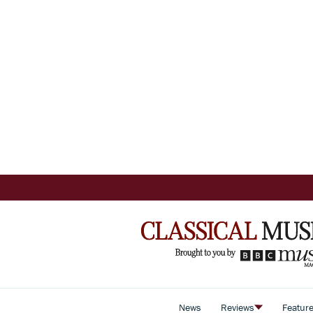
News
Reviews
Featur