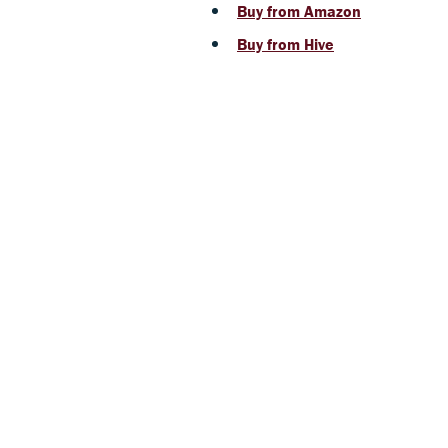
Buy from Amazon
Buy from Hive