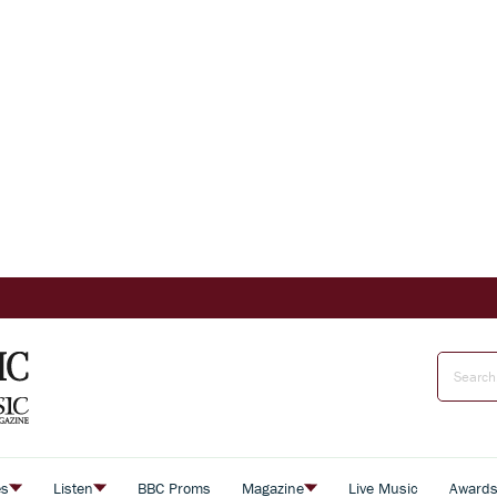
es
Listen
BBC Proms
Magazine
Live Music
Award