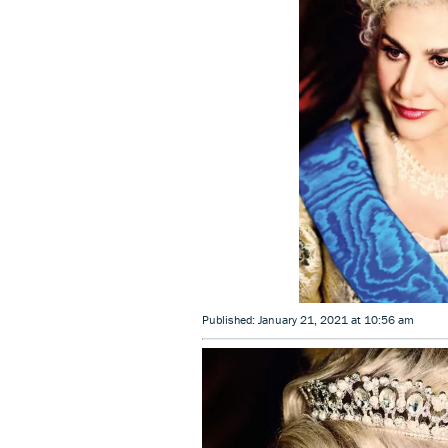
Published: January 21, 2021 at 10:56 am