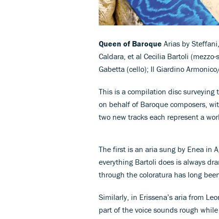
Queen of Baroque
Arias by Steffani
Caldara, et al Cecilia Bartoli (mezzo
Gabetta (cello); Il Giardino Armonic
This is a compilation disc surveying t
on behalf of Baroque composers, wit
two new tracks each represent a wor
The first is an aria sung by Enea in 
everything Bartoli does is always dr
through the coloratura has long bee
Similarly, in Erissena’s aria from Le
part of the voice sounds rough whi