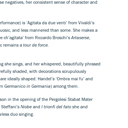
ese negatives, her consistent sense of character and
ormance) is ‘Agitata da due venti’ from Vivaldi’s
rtuosic, and less mannered than some. She makes a
e ch’agitata’ from Riccardo Broschi’s
Artaserse
,
ic remains a
tour de force
.
ng she sings, and her whispered, beautifully phrased
arefully shaded, with decorations scrupulously
, are ideally shaped: Handel’s ‘Ombra mai fu’ and
rom
Germanico in Germania
) among them.
son in the opening of the Pergolesi Stabat Mater
 Steffani’s
Niobe
and
I trionfi del fato
she and
wless duo singing.