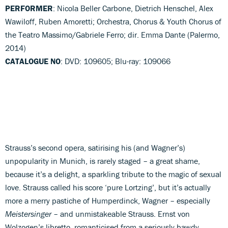
PERFORMER
: Nicola Beller Carbone, Dietrich Henschel, Alex
Wawiloff, Ruben Amoretti; Orchestra, Chorus & Youth Chorus of
the Teatro Massimo/Gabriele Ferro; dir. Emma Dante (Palermo,
2014)
CATALOGUE NO
: DVD: 109605; Blu-ray: 109066
Strauss’s second opera, satirising his (and Wagner’s)
unpopularity in Munich, is rarely staged – a great shame,
because it’s a delight, a sparkling tribute to the magic of sexual
love. Strauss called his score ‘pure Lortzing’, but it’s actually
more a merry pastiche of Humperdinck, Wagner – especially
Meistersinger
– and unmistakeable Strauss. Ernst von
Wolzogen’s libretto, romanticised from a seriously bawdy