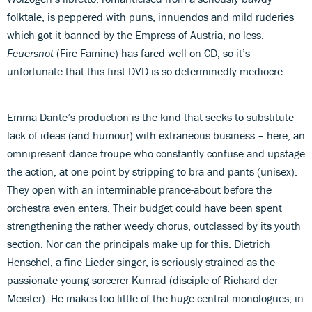
folktale, is peppered with puns, innuendos and mild ruderies
which got it banned by the Empress of Austria, no less.
Feuersnot
(Fire Famine) has fared well on CD, so it’s
unfortunate that this first DVD is so determinedly mediocre.
Emma Dante’s production is the kind that seeks to substitute
lack of ideas (and humour) with extraneous business – here, an
omnipresent dance troupe who constantly confuse and upstage
the action, at one point by stripping to bra and pants (unisex).
They open with an interminable prance-about before the
orchestra even enters. Their budget could have been spent
strengthening the rather weedy chorus, outclassed by its youth
section. Nor can the principals make up for this. Dietrich
Henschel, a fine Lieder singer, is seriously strained as the
passionate young sorcerer Kunrad (disciple of Richard der
Meister). He makes too little of the huge central monologues, in