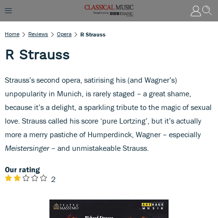
Home
Reviews
Opera
R Strauss
R Strauss
Strauss’s second opera, satirising his (and Wagner’s)
unpopularity in Munich, is rarely staged – a great shame,
because it’s a delight, a sparkling tribute to the magic of sexual
love. Strauss called his score ‘pure Lortzing’, but it’s actually
more a merry pastiche of Humperdinck, Wagner – especially
Meistersinger
– and unmistakeable Strauss.
Our rating
2