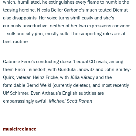
which, humiliated, he extinguishes every flame to humble the
teasing heroine. Nicola Beller Carbone’s much-touted Diemut
also disappoints. Her voice turns shrill easily and she’s
curiously unseductive; neither of her two expressions convince
– sulk and silly grin, mostly sulk. The supporting roles are at
best routine.
Gabriele Ferro’s conducting doesn’t equal CD rivals, among
them Erich Leinsdorf, with Gundula Janowitz and John Shirley-
Quirk, veteran Heinz Fricke, with Júlia Várady and the
formidable Bernd Weikl (currently deleted), and most recently
Ulf Schirmer. Even Arthaus’s English subtitles are
embarrassingly awful.
Michael Scott Rohan
musicfreelance