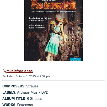
musicfreelance
Published: October 1, 2015 at 2:37 pm
COMPOSERS
: Strauss
LABELS
: Arthaus Musik DVD
ALBUM TITLE
: R Strauss
WORKS
: Feuersnot