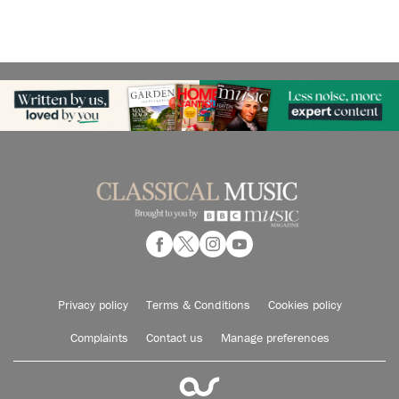
Privacy policy
Terms & Conditions
Cookies policy
Complaints
Contact us
Manage preferences