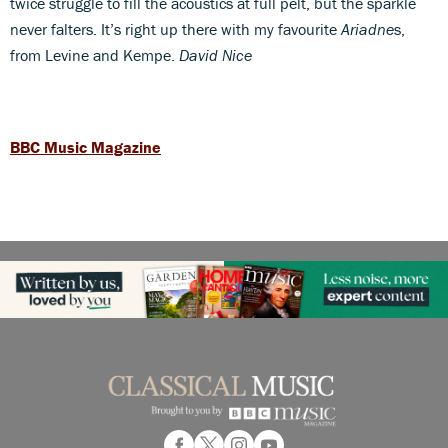
twice struggle to fill the acoustics at full pelt, but the sparkle
never falters. It’s right up there with my favourite
Ariadne
s,
from Levine and Kempe.
David Nice
BBC Music Magazine