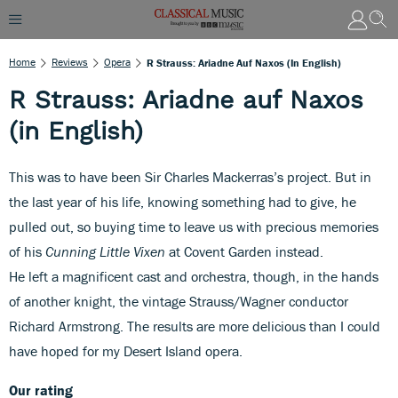
Home
Reviews
Opera
R Strauss: Ariadne Auf Naxos (in English)
R Strauss: Ariadne auf Naxos
(in English)
This was to have been Sir Charles Mackerras’s project. But in
the last year of his life, knowing something had to give, he
pulled out, so buying time to leave us with precious memories
of his
Cunning Little Vixen
at Covent Garden instead.
He left a magnificent cast and orchestra, though, in the hands
of another knight, the vintage Strauss/Wagner conductor
Richard Armstrong. The results are more delicious than I could
have hoped for my Desert Island opera.
Our rating