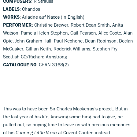
COMPOSERS
: R Strauss
LABELS
: Chandos
WORKS
: Ariadne auf Naxos (in English)
PERFORMER
: Christine Brewer, Robert Dean Smith, Anita
Watson, Pamela Helen Stephen, Gail Pearson, Alice Coote, Alan
Opie, John Graham-Hall, Paul Keohone, Dean Robinson, Declan
McCusker, Gillian Keith, Roderick Williams, Stephen Fry;
Scottish CO/Richard Armstrong
CATALOGUE NO
: CHAN 3168(2)
This was to have been Sir Charles Mackerras’s project. But in
the last year of his life, knowing something had to give, he
pulled out, so buying time to leave us with precious memories
of his
Cunning Little Vixen
at Covent Garden instead.