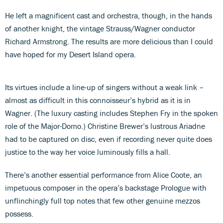
He left a magnificent cast and orchestra, though, in the hands
of another knight, the vintage Strauss/Wagner conductor
Richard Armstrong. The results are more delicious than I could
have hoped for my Desert Island opera.
Its virtues include a line-up of singers without a weak link –
almost as difficult in this connoisseur’s hybrid as it is in
Wagner. (The luxury casting includes Stephen Fry in the spoken
role of the Major-Domo.) Christine Brewer’s lustrous Ariadne
had to be captured on disc, even if recording never quite does
justice to the way her voice luminously fills a hall.
There’s another essential performance from Alice Coote, an
impetuous composer in the opera’s backstage Prologue with
unflinchingly full top notes that few other genuine mezzos
possess.