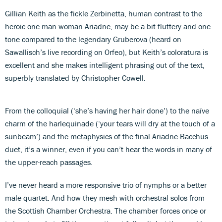
Gillian Keith as the fickle Zerbinetta, human contrast to the
heroic one-man-woman Ariadne, may be a bit fluttery and one-
tone compared to the legendary Gruberova (heard on
Sawallisch’s live recording on Orfeo), but Keith’s coloratura is
excellent and she makes intelligent phrasing out of the text,
superbly translated by Christopher Cowell.
From the colloquial (‘she’s having her hair done’) to the naïve
charm of the harlequinade (‘your tears will dry at the touch of a
sunbeam’) and the metaphysics of the final Ariadne-Bacchus
duet, it’s a winner, even if you can’t hear the words in many of
the upper-reach passages.
I’ve never heard a more responsive trio of nymphs or a better
male quartet. And how they mesh with orchestral solos from
the Scottish Chamber Orchestra. The chamber forces once or