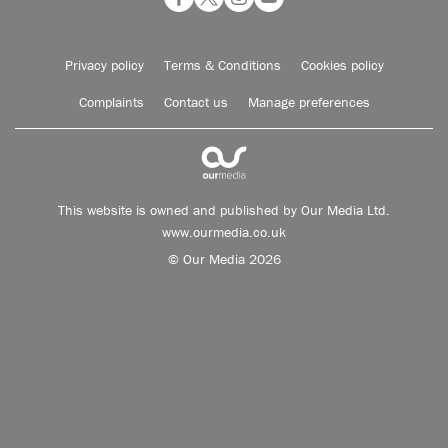
Privacy policy
Terms & Conditions
Cookies policy
Complaints
Contact us
Manage preferences
This website is owned and published by Our Media Ltd.
www.ourmedia.co.uk
© Our Media 2026