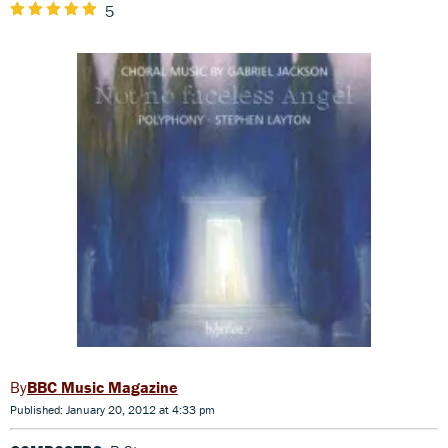
5
BBC Music Magazine
Published: January 20, 2012 at 4:33 pm