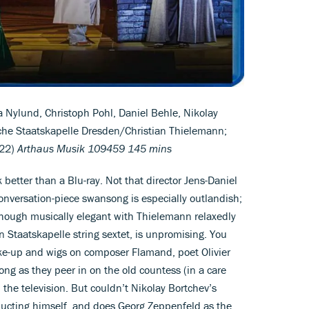
a Nylund, Christoph Pohl, Daniel Behle, Nikolay
che Staatskapelle Dresden/Christian Thielemann;
022)
Arthaus Musik 109459 145 mins
better than a Blu-ray. Not that director Jens-Daniel
onversation-piece swansong is especially outlandish;
t, though musically elegant with Thielemann relaxedly
n Staatskapelle string sextet, is unpromising. You
ke-up and wigs on composer Flamand, poet Olivier
ong as they peer in on the old countess (in a care
the television. But couldn’t Nikolay Bortchev’s
ucting himself, and does Georg Zeppenfeld as the