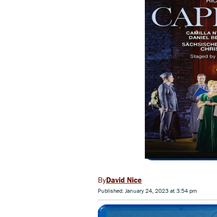
David Nice
Published: January 24, 2023 at 3:54 pm