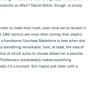
conductor so often? Daniel Behle, though, is simply
.
lutter to make their mark; even once we’ve landed in
e 18th century are more often clumsy than playful.
s a handsome Countess Madeleine is best when she
 to something remarkable; here, at least, the idea of
stion of which suitor to choose allows her a peculiar
f. Thielemann predicatably makes everything
ally it’s a triumph. But maybe just listen with a