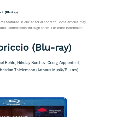
cio (Blu-Ray)
ts featured in our editorial content. Some articles may
a small commission through them. For more information,
riccio (Blu-ray)
iel Behle, Nikolay Borchev, Georg Zeppenfeld;
hristian Thielemann (Arthaus Musik/Blu-ray)