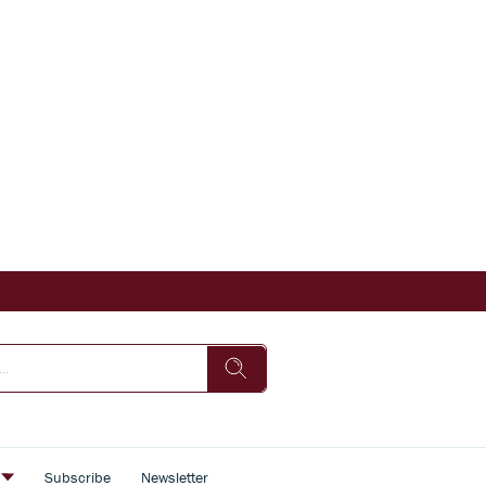
s
Subscribe
Newsletter