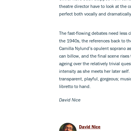
theatre director have to look at the 
perfect both vocally and dramatically
The fast-flowing debates need less c
the 1940s, the references back to th
Camilla Nylund’s opulent soprano a
can billow, and the final scene rises
ageing over the relatively trivial que
intensity as she meets her later sel
transparent, playful, gorgeous; music
libretto to hand.
David Nice
David Nice