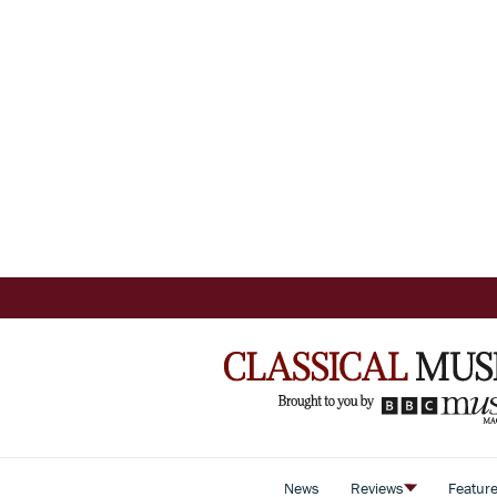
News
Reviews
Featur