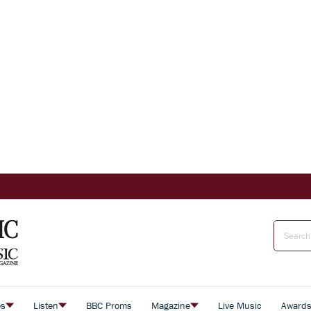
es
Listen
BBC Proms
Magazine
Live Music
Award