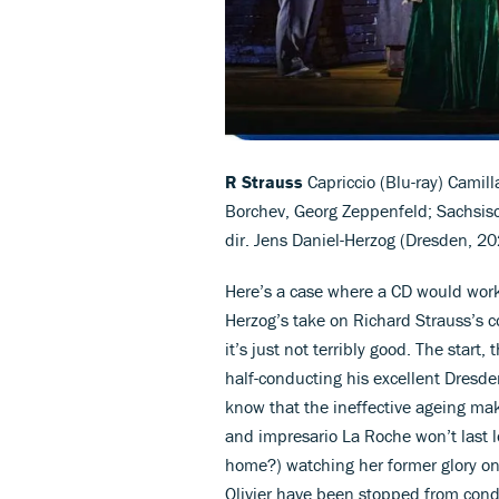
R Strauss
Capriccio (Blu-ray) Camill
Borchev, Georg Zeppenfeld; Sachsis
dir. Jens Daniel-Herzog (Dresden, 2
Here’s a case where a CD would work 
Herzog’s take on Richard Strauss’s c
it’s just not terribly good. The star
half-conducting his excellent Dresde
know that the ineffective ageing ma
and impresario La Roche won’t last l
home?) watching her former glory on 
Olivier have been stopped from cond