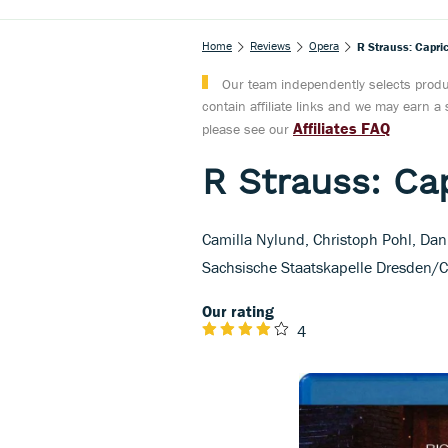
Home
Reviews
Opera
R Strauss: Capric
Our team independently selects produc
contain affiliate links and we may earn 
Affiliates FAQ
please see our
R Strauss: Cap
Camilla Nylund, Christoph Pohl, Dan
Sachsische Staatskapelle Dresden/C
Our rating
4