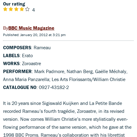
Our rating
4
BBC Music Magazine
Published: January 20, 2012 at 3:21 pm
COMPOSERS
: Rameau
LABELS
: Erato
WORKS
: Zoroastre
PERFORMER
: Mark Padmore, Nathan Berg, Gaëlle Méchaly,
Anna Maria Panzarella; Les Arts Florissants/William Christie
CATALOGUE NO
: 0927-43182-2
It is 20 years since Sigiswald Kuijken and La Petite Bande
recorded Rameau’s fourth tragédie, Zoroastre, in its revised
version. Now comes William Christie’s more stylistically even-
flowing performance of the same version, which he gave at the
1998 BBC Proms. Rameau’s collaboration with his librettist