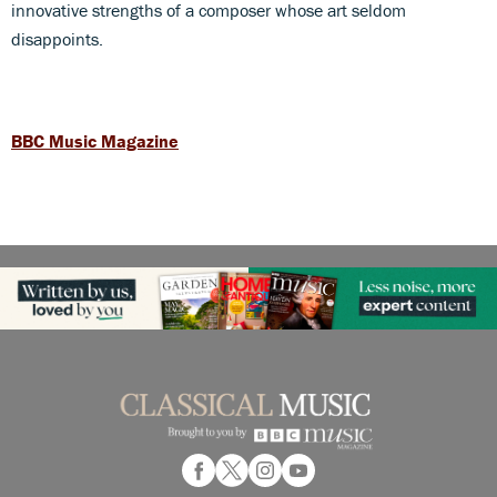
innovative strengths of a composer whose art seldom
disappoints.
BBC Music Magazine