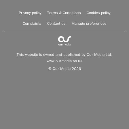
Privacy policy
Terms & Conditions
Cookies policy
Complaints
Contact us
Manage preferences
This website is owned and published by Our Media Ltd.
www.ourmedia.co.uk
© Our Media 2026