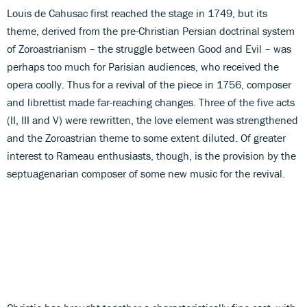
Louis de Cahusac first reached the stage in 1749, but its
theme, derived from the pre-Christian Persian doctrinal system
of Zoroastrianism – the struggle between Good and Evil – was
perhaps too much for Parisian audiences, who received the
opera coolly. Thus for a revival of the piece in 1756, composer
and librettist made far-reaching changes. Three of the five acts
(II, III and V) were rewritten, the love element was strengthened
and the Zoroastrian theme to some extent diluted. Of greater
interest to Rameau enthusiasts, though, is the provision by the
septuagenarian composer of some new music for the revival.