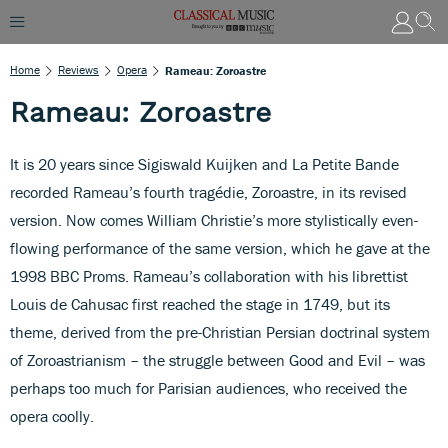
Home
Reviews
Opera
Rameau: Zoroastre
Rameau: Zoroastre
It is 20 years since Sigiswald Kuijken and La Petite Bande
recorded Rameau’s fourth tragédie, Zoroastre, in its revised
version. Now comes William Christie’s more stylistically even-
flowing performance of the same version, which he gave at the
1998 BBC Proms. Rameau’s collaboration with his librettist
Louis de Cahusac first reached the stage in 1749, but its
theme, derived from the pre-Christian Persian doctrinal system
of Zoroastrianism – the struggle between Good and Evil – was
perhaps too much for Parisian audiences, who received the
opera coolly.