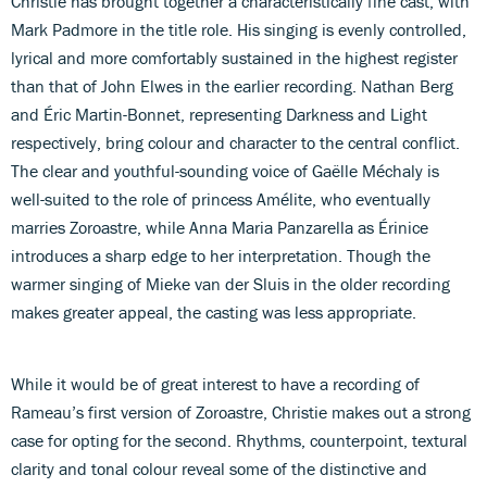
Christie has brought together a characteristically fine cast, with
Mark Padmore in the title role. His singing is evenly controlled,
lyrical and more comfortably sustained in the highest register
than that of John Elwes in the earlier recording. Nathan Berg
and Éric Martin-Bonnet, representing Darkness and Light
respectively, bring colour and character to the central conflict.
The clear and youthful-sounding voice of Gaëlle Méchaly is
well-suited to the role of princess Amélite, who eventually
marries Zoroastre, while Anna Maria Panzarella as Érinice
introduces a sharp edge to her interpretation. Though the
warmer singing of Mieke van der Sluis in the older recording
makes greater appeal, the casting was less appropriate.
While it would be of great interest to have a recording of
Rameau’s first version of Zoroastre, Christie makes out a strong
case for opting for the second. Rhythms, counterpoint, textural
clarity and tonal colour reveal some of the distinctive and