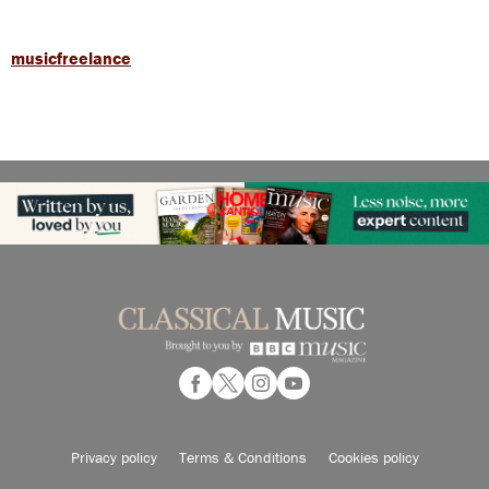
musicfreelance
Privacy policy
Terms & Conditions
Cookies policy