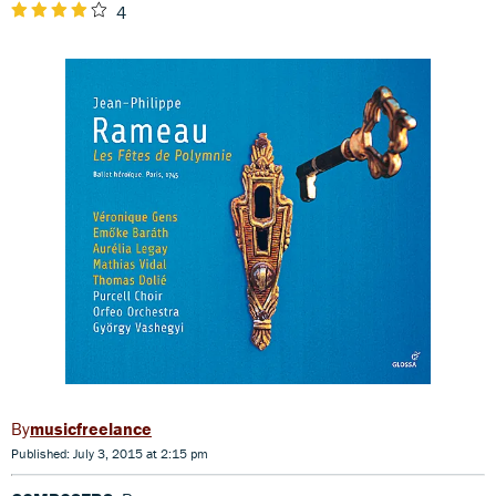
4
musicfreelance
Published: July 3, 2015 at 2:15 pm