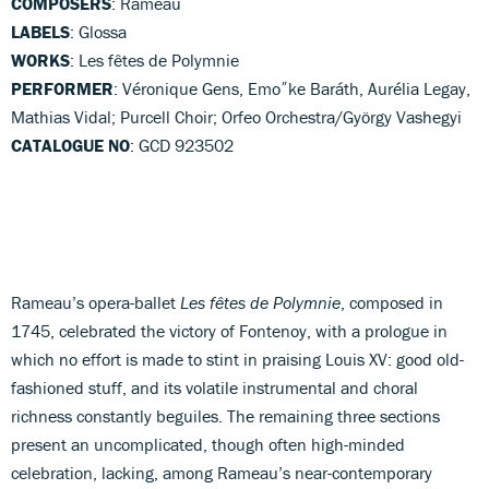
COMPOSERS
: Rameau
LABELS
: Glossa
WORKS
: Les fêtes de Polymnie
PERFORMER
: Véronique Gens, Emo˝ke Baráth, Aurélia Legay,
Mathias Vidal; Purcell Choir; Orfeo Orchestra/György Vashegyi
CATALOGUE NO
: GCD 923502
Rameau’s opera-ballet
Les fêtes de Polymnie
, composed in
1745, celebrated the victory of Fontenoy, with a prologue in
which no effort is made to stint in praising Louis XV: good old-
fashioned stuff, and its volatile instrumental and choral
richness constantly beguiles. The remaining three sections
present an uncomplicated, though often high-minded
celebration, lacking, among Rameau’s near-contemporary