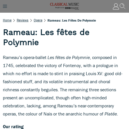
Home
Reviews
Opera
Rameau: Les Fêtes De Polymnie
Rameau: Les fêtes de
Polymnie
Rameau’s opera-ballet
Les fêtes de Polymnie
, composed in
1745, celebrated the victory of Fontenoy, with a prologue in
which no effort is made to stint in praising Louis XV: good old-
fashioned stuff, and its volatile instrumental and choral
richness constantly beguiles. The remaining three sections
present an uncomplicated, though often high-minded
celebration, lacking, among Rameau’s near-contemporary
operas, the colour of Naïs or the anarchic humour of
Platée
.
Our rating