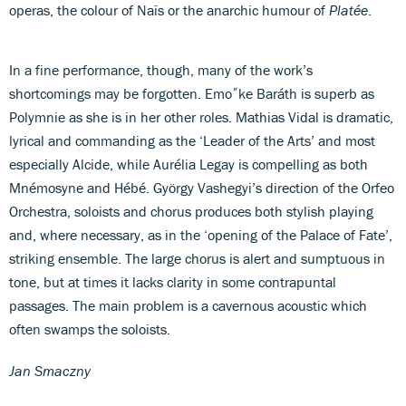
operas, the colour of Naïs or the anarchic humour of
Platée
.
In a fine performance, though, many of the work’s
shortcomings may be forgotten. Emo˝ke Baráth is superb as
Polymnie as she is in her other roles. Mathias Vidal is dramatic,
lyrical and commanding as the ‘Leader of the Arts’ and most
especially Alcide, while Aurélia Legay is compelling as both
Mnémosyne and Hébé. György Vashegyi’s direction of the Orfeo
Orchestra, soloists and chorus produces both stylish playing
and, where necessary, as in the ‘opening of the Palace of Fate’,
striking ensemble. The large chorus is alert and sumptuous in
tone, but at times it lacks clarity in some contrapuntal
passages. The main problem is a cavernous acoustic which
often swamps the soloists.
Jan Smaczny