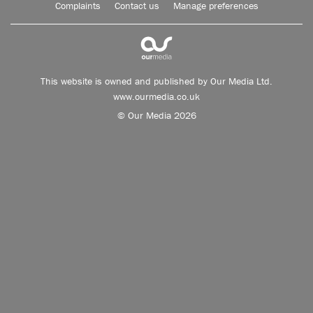
Complaints
Contact us
Manage preferences
This website is owned and published by Our Media Ltd.
www.ourmedia.co.uk
© Our Media 2026