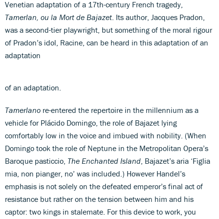
Venetian adaptation of a 17th-century French tragedy,
Tamerlan, ou la Mort de Bajazet
. Its author, Jacques Pradon,
was a second-tier playwright, but something of the moral rigour
of Pradon’s idol, Racine, can be heard in this adaptation of an
adaptation
of an adaptation.
Tamerlano
re-entered the repertoire in the millennium as a
vehicle for Plácido Domingo, the role of Bajazet lying
comfortably low in the voice and imbued with nobility. (When
Domingo took the role of Neptune in the Metropolitan Opera’s
Baroque pasticcio,
The Enchanted Island
, Bajazet’s aria ‘Figlia
mia, non pianger, no’ was included.) However Handel’s
emphasis is not solely on the defeated emperor’s final act of
resistance but rather on the tension between him and his
captor: two kings in stalemate. For this device to work, you