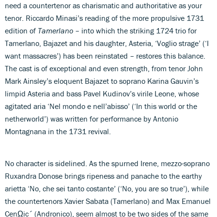
need a countertenor as charismatic and authoritative as your
tenor. Riccardo Minasi’s reading of the more propulsive 1731
edition of
Tamerlano
– into which the striking 1724 trio for
Tamerlano, Bajazet and his daughter, Asteria, ‘Voglio strage’ (‘I
want massacres’) has been reinstated – restores this balance.
The cast is of exceptional and even strength, from tenor John
Mark Ainsley’s eloquent Bajazet to soprano Karina Gauvin’s
limpid Asteria and bass Pavel Kudinov’s virile Leone, whose
agitated aria ‘Nel mondo e nell’abisso’ (‘In this world or the
netherworld’) was written for performance by Antonio
Montagnana in the 1731 revival.
No character is sidelined. As the spurned Irene, mezzo-soprano
Ruxandra Donose brings ripeness and panache to the earthy
arietta ‘No, che sei tanto costante’ (‘No, you are so true’), while
the countertenors Xavier Sabata (Tamerlano) and Max Emanuel
CenΩic´ (Andronico), seem almost to be two sides of the same