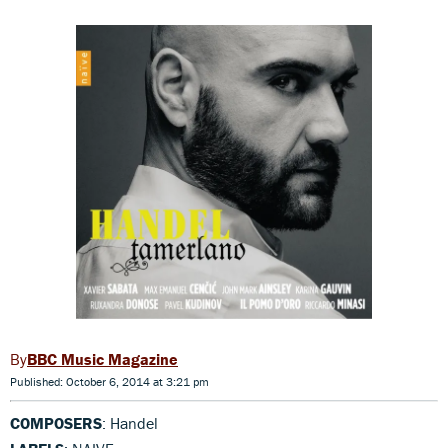
BBC Music Magazine
Published: October 6, 2014 at 3:21 pm
COMPOSERS
: Handel