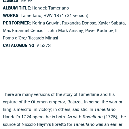
LABELS
: NAIVE
ALBUM TITLE
: Handel: Tamerlano
WORKS
: Tamerlano, HWV 18 (1731 version)
PERFORMER
: Karina Gauvin, Ruxandra Donose, Xavier Sabata,
Max Emanuel Cencic´, John Mark Ainsley, Pavel Kudinov; Il
Pomo d’Oro/Riccardo Minasi
CATALOGUE NO
: V 5373
There are many versions of the story of Tamerlane and his
capture of the Ottoman emperor, Bajazet. In some, the warrior
king is merciful in victory; in others, sadistic. In
Tamerlano
,
Handel’s 1724 opera, he is both. As with
Rodelinda
(1725), the
source of Niccolo Haym’s libretto for
Tamerlano
was an earlier