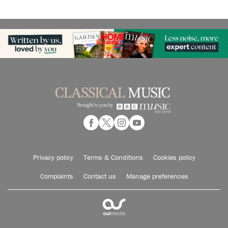
Privacy policy
Terms & Conditions
Cookies policy
Complaints
Contact us
Manage preferences