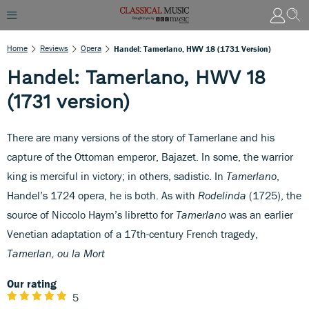
Home
Reviews
Opera
Handel: Tamerlano, HWV 18 (1731 Version)
Handel: Tamerlano, HWV 18
(1731 version)
There are many versions of the story of Tamerlane and his
capture of the Ottoman emperor, Bajazet. In some, the warrior
king is merciful in victory; in others, sadistic. In
Tamerlano
,
Handel’s 1724 opera, he is both. As with
Rodelinda
(1725), the
source of Niccolo Haym’s libretto for
Tamerlano
was an earlier
Venetian adaptation of a 17th-century French tragedy,
Tamerlan, ou la Mort
Our rating
5