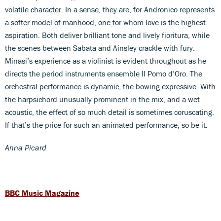
volatile character. In a sense, they are, for Andronico represents
a softer model of manhood, one for whom love is the highest
aspiration. Both deliver brilliant tone and lively fioritura, while
the scenes between Sabata and Ainsley crackle with fury.
Minasi’s experience as a violinist is evident throughout as he
directs the period instruments ensemble Il Pomo d’Oro. The
orchestral performance is dynamic, the bowing expressive. With
the harpsichord unusually prominent in the mix, and a wet
acoustic, the effect of so much detail is sometimes coruscating.
If that’s the price for such an animated performance, so be it.
Anna Picard
BBC Music Magazine