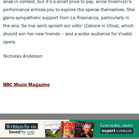
arias in context, but it’s a small price to pay, since Invernizzi’s
performance entices you to explore the operas themselves. She
gains sympathetic support from La Risonanza, particularly in
the aria ‘Se mai senti spirarti sul volto’ (Catone in Utica), which
should win her new friends – and a wider audience for Vivaldi
opera.
Nicholas Anderson
BBC Music Magazine