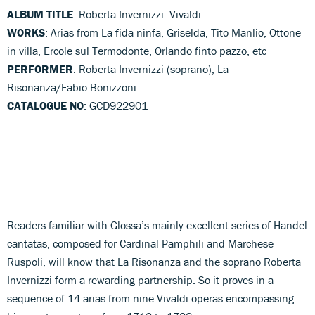
ALBUM TITLE
: Roberta Invernizzi: Vivaldi
WORKS
: Arias from La fida ninfa, Griselda, Tito Manlio, Ottone
in villa, Ercole sul Termodonte, Orlando finto pazzo, etc
PERFORMER
: Roberta Invernizzi (soprano); La
Risonanza/Fabio Bonizzoni
CATALOGUE NO
: GCD922901
Readers familiar with Glossa’s mainly excellent series of Handel
cantatas, composed for Cardinal Pamphili and Marchese
Ruspoli, will know that La Risonanza and the soprano Roberta
Invernizzi form a rewarding partnership. So it proves in a
sequence of 14 arias from nine Vivaldi operas encompassing