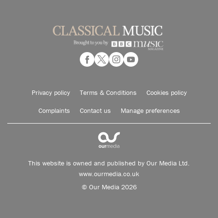
Privacy policy
Terms & Conditions
Cookies policy
Complaints
Contact us
Manage preferences
This website is owned and published by Our Media Ltd.
www.ourmedia.co.uk
© Our Media 2026