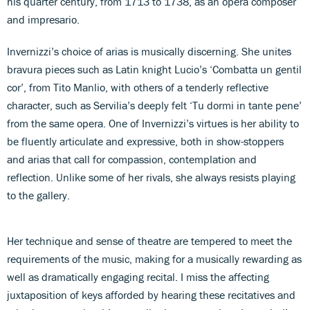
his quarter century, from 1713 to 1738, as an opera composer
and impresario.
Invernizzi’s choice of arias is musically discerning. She unites
bravura pieces such as Latin knight Lucio’s ‘Combatta un gentil
cor’, from Tito Manlio, with others of a tenderly reflective
character, such as Servilia’s deeply felt ‘Tu dormi in tante pene’
from the same opera. One of Invernizzi’s virtues is her ability to
be fluently articulate and expressive, both in show-stoppers
and arias that call for compassion, contemplation and
reflection. Unlike some of her rivals, she always resists playing
to the gallery.
Her technique and sense of theatre are tempered to meet the
requirements of the music, making for a musically rewarding as
well as dramatically engaging recital. I miss the affecting
juxtaposition of keys afforded by hearing these recitatives and