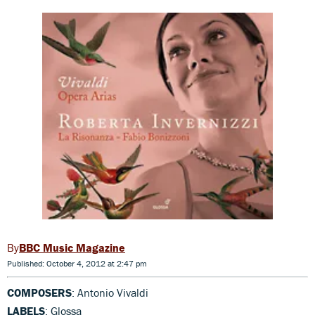
BBC Music Magazine
Published: October 4, 2012 at 2:47 pm
COMPOSERS
: Antonio Vivaldi
LABELS
: Glossa