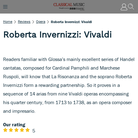
Home
Reviews
Opera
Roberta Invernizzi: Vivaldi
Roberta Invernizzi: Vivaldi
Readers familiar with Glossa’s mainly excellent series of Handel
cantatas, composed for Cardinal Pamphili and Marchese
Ruspoli, will know that La Risonanza and the soprano Roberta
Invernizzi form a rewarding partnership. So it proves in a
sequence of 14 arias from nine Vivaldi operas encompassing
his quarter century, from 1713 to 1738, as an opera composer
and impresario.
Our rating
5