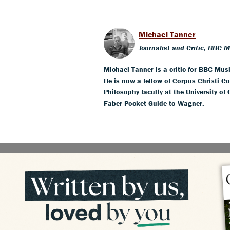
Michael Tanner
Journalist and Critic, BBC 
Michael Tanner is a critic for BBC Mus
He is now a fellow of Corpus Christi Co
Philosophy faculty at the University of
Faber Pocket Guide to Wagner.