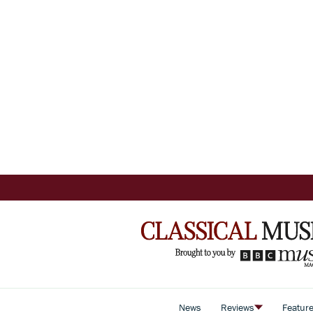
News
Reviews
Featur