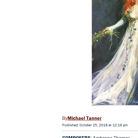
Michael Tanner
Published: October 25, 2018 at 12:16 pm
COMPOSERS
: Ambroise Thomas