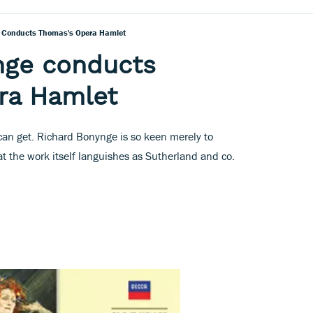
 Conducts Thomas's Opera Hamlet
nge conducts
ra Hamlet
 can get. Richard Bonynge is so keen merely to
at the work itself languishes as Sutherland and co.