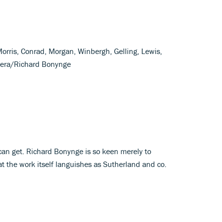
Morris, Conrad, Morgan, Winbergh, Gelling, Lewis,
pera/Richard Bonynge
 can get. Richard Bonynge is so keen merely to
at the work itself languishes as Sutherland and co.