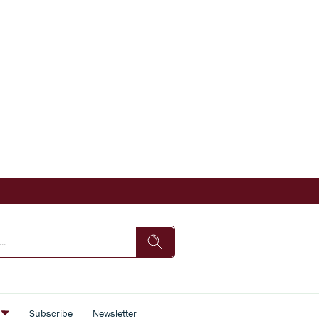
s
Subscribe
Newsletter