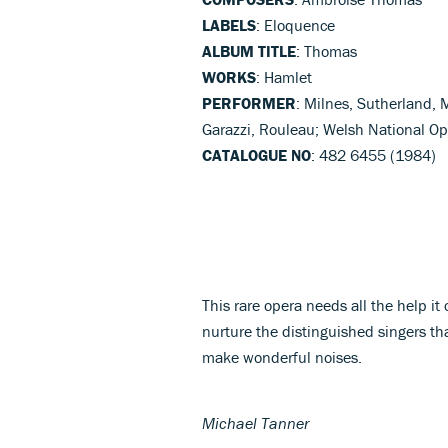
LABELS
: Eloquence
ALBUM TITLE
: Thomas
WORKS
: Hamlet
PERFORMER
: Milnes, Sutherland, 
Garazzi, Rouleau; Welsh National O
CATALOGUE NO
: 482 6455 (1984)
This rare opera needs all the help it
nurture the distinguished singers th
make wonderful noises.
Michael Tanner