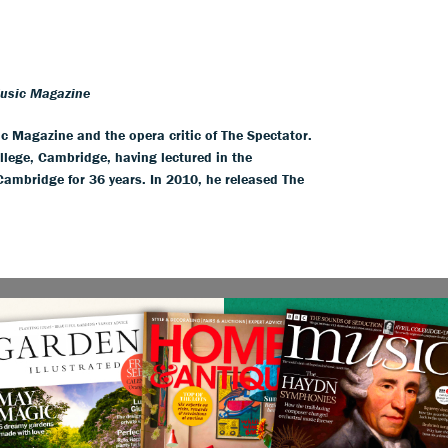
Music Magazine
ic Magazine and the opera critic of The Spectator.
llege, Cambridge, having lectured in the
 Cambridge for 36 years. In 2010, he released The