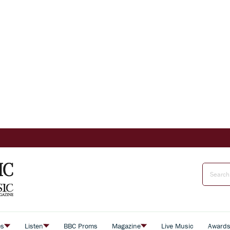
es
Listen
BBC Proms
Magazine
Live Music
Award