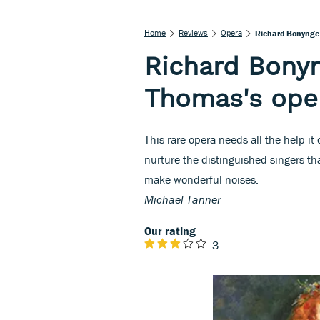
Home
Reviews
Opera
Richard Bonynge
Richard Bony
Thomas's ope
This rare opera needs all the help it
nurture the distinguished singers th
make wonderful noises.
Michael Tanner
Our rating
3