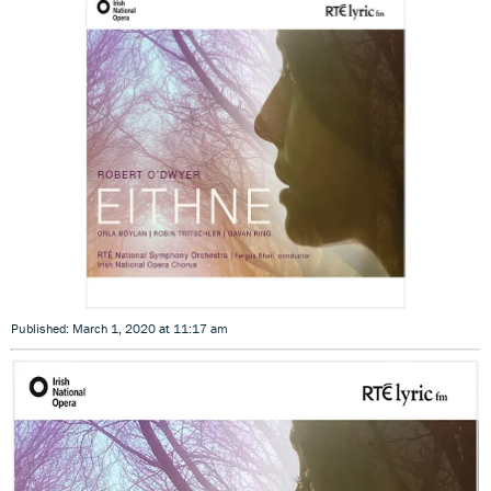
Published: March 1, 2020 at 11:17 am