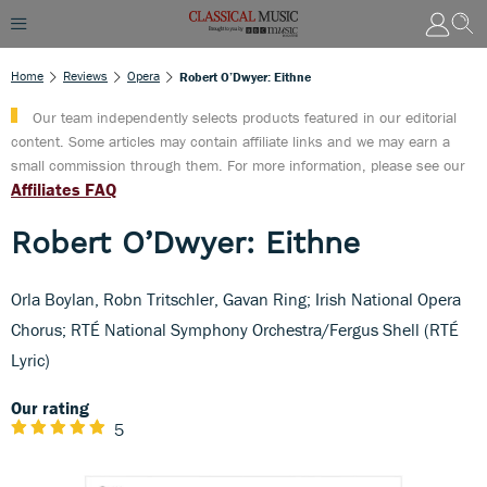
Home
Reviews
Opera
Robert O’Dwyer: Eithne
Our team independently selects products featured in our editorial
content. Some articles may contain affiliate links and we may earn a
small commission through them. For more information, please see our
Affiliates FAQ
Robert O’Dwyer: Eithne
Orla Boylan, Robn Tritschler, Gavan Ring; Irish National Opera
Chorus; RTÉ National Symphony Orchestra/Fergus Shell (RTÉ
Lyric)
Our rating
5