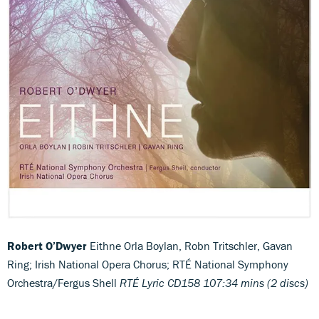
Robert O’Dwyer
Eithne
Orla Boylan, Robn Tritschler, Gavan
Ring; Irish National Opera Chorus; RTÉ National Symphony
Orchestra/Fergus Shell
RTÉ Lyric CD158 107:34 mins (2 discs)