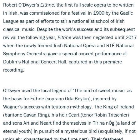
Robert O’Dwyer’s
Eithne
, the first full-scale opera to be written
in Irish, was commissioned for a festival in 1909 by the Gaelic
League as part of efforts to stir a nationalist school of Irish
classical music. Despite the work’s success and its subsequent
revival the following year,
Eithne
was then neglected until 2017
when the newly formed Irish National Opera and RTÉ National
Symphony Orchestra gave a special concert performance at
Dublin’s National Concert Hall, captured in this premiere
recording.
O’Dwyer used the local legend of ‘The bird of sweet music’ as
the basis for Eithne (soprano Orla Boylan), inspired by
Wagner’s success with teutonic mythology. The King of Ireland
(baritone Gavan Ring), his heir Ceart (tenor Robin Tritschler)
and sons Art and Neart find themselves in Tír na nÓg (a land of
eternal youth) in pursuit of a mysterious bird (exquisitely, if not
uniquely, characterised by the flute part). Their feathered