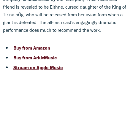
friend is revealed to be Eithne, cursed daughter of the King of
Tír na nÓg, who will be released from her avian form when a
giant is defeated. The all-Irish cast’s engagingly dramatic
performance does much to recommend the work.
Buy from Amazon
Buy from ArkivMusic
Stream on Apple Music