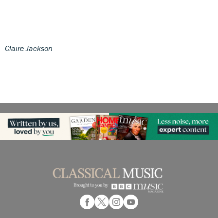
Claire Jackson