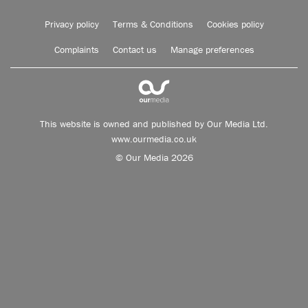
Privacy policy
Terms & Conditions
Cookies policy
Complaints
Contact us
Manage preferences
This website is owned and published by Our Media Ltd.
www.ourmedia.co.uk
© Our Media 2026