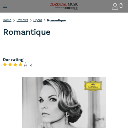
Home
Reviews
Opera
Romantique
Romantique
Our rating
4