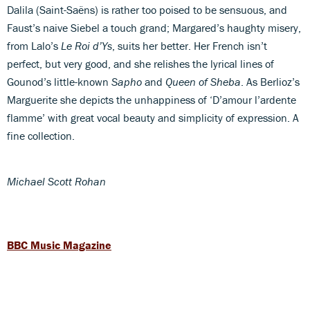
Dalila (Saint-Saëns) is rather too poised to be sensuous, and
Faust’s naive Siebel a touch grand; Margared’s haughty misery,
from Lalo’s
Le Roi d’Ys
, suits her better. Her French isn’t
perfect, but very good, and she relishes the lyrical lines of
Gounod’s little-known
Sapho
and
Queen of Sheba
. As Berlioz’s
Marguerite she depicts the unhappiness of ‘D’amour l’ardente
flamme’ with great vocal beauty and simplicity of expression. A
fine collection.
Michael Scott Rohan
BBC Music Magazine