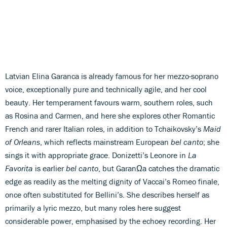
Latvian Elina Garanca is already famous for her mezzo-soprano
voice, exceptionally pure and technically agile, and her cool
beauty. Her temperament favours warm, southern roles, such
as Rosina and Carmen, and here she explores other Romantic
French and rarer Italian roles, in addition to Tchaikovsky’s
Maid
of Orleans
, which reflects mainstream European
bel canto
; she
sings it with appropriate grace. Donizetti’s Leonore in
La
Favorita
is earlier
bel canto
, but GaranΩa catches the dramatic
edge as readily as the melting dignity of Vaccai’s Romeo finale,
once often substituted for Bellini’s. She describes herself as
primarily a lyric mezzo, but many roles here suggest
considerable power, emphasised by the echoey recording. Her