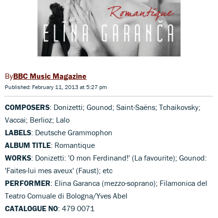
BBC Music Magazine
Published: February 11, 2013 at 5:27 pm
COMPOSERS
: Donizetti; Gounod; Saint-Saëns; Tchaikovsky;
Vaccai; Berlioz; Lalo
LABELS
: Deutsche Grammophon
ALBUM TITLE
: Romantique
WORKS
: Donizetti: 'O mon Ferdinand!' (La favourite); Gounod:
'Faites-lui mes aveux' (Faust); etc
PERFORMER
: Elina Garanca (mezzo-soprano); Filamonica del
Teatro Comuale di Bologna/Yves Abel
CATALOGUE NO
: 479 0071