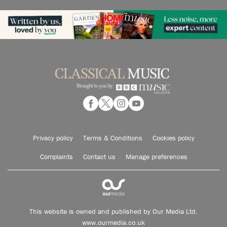
Privacy policy
Terms & Conditions
Cookies policy
Complaints
Contact us
Manage preferences
This website is owned and published by Our Media Ltd.
www.ourmedia.co.uk