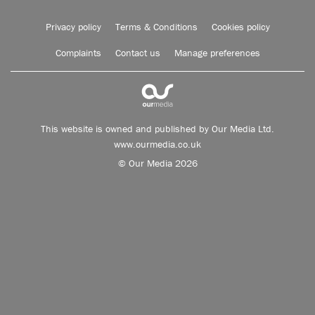
Privacy policy
Terms & Conditions
Cookies policy
Complaints
Contact us
Manage preferences
This website is owned and published by Our Media Ltd.
www.ourmedia.co.uk
© Our Media 2026