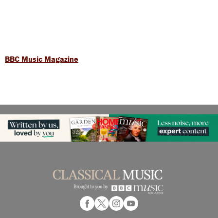
BBC Music Magazine