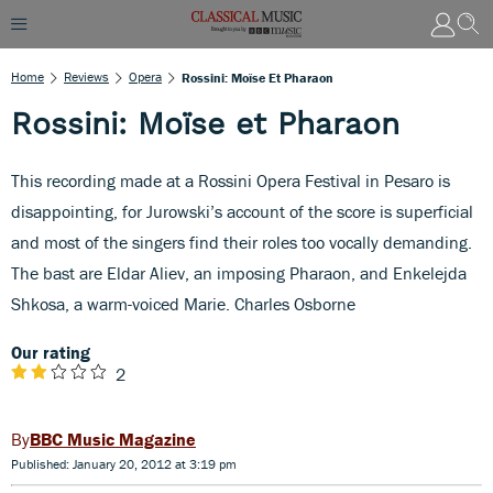
Home
Reviews
Opera
Rossini: Moïse Et Pharaon
Rossini: Moïse et Pharaon
This recording made at a Rossini Opera Festival in Pesaro is
disappointing, for Jurowski’s account of the score is superficial
and most of the singers find their roles too vocally demanding.
The bast are Eldar Aliev, an imposing Pharaon, and Enkelejda
Shkosa, a warm-voiced Marie. Charles Osborne
Our rating
2
BBC Music Magazine
Published: January 20, 2012 at 3:19 pm