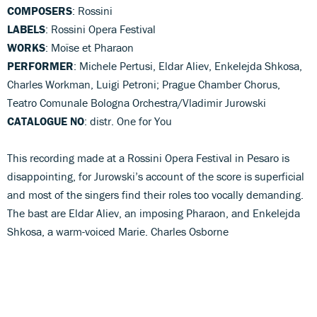
COMPOSERS
: Rossini
LABELS
: Rossini Opera Festival
WORKS
: Moïse et Pharaon
PERFORMER
: Michele Pertusi, Eldar Aliev, Enkelejda Shkosa,
Charles Workman, Luigi Petroni; Prague Chamber Chorus,
Teatro Comunale Bologna Orchestra/Vladimir Jurowski
CATALOGUE NO
: distr. One for You
This recording made at a Rossini Opera Festival in Pesaro is
disappointing, for Jurowski’s account of the score is superficial
and most of the singers find their roles too vocally demanding.
The bast are Eldar Aliev, an imposing Pharaon, and Enkelejda
Shkosa, a warm-voiced Marie. Charles Osborne