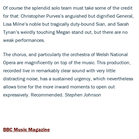
Of course the splendid solo team must take some of the credit
for that: Christopher Purves’s anguished but dignified General,
Lisa Milne’s noble but tragically duty-bound Sian, and Sarah
Tynan’s weirdly touching Megan stand out, but there are no
weak performances.
The chorus, and particularly the orchestra of Welsh National
Opera are magnificently on top of the music. This production,
recorded live in remarkably clear sound with very little
distracting noise, has a sustained urgency, which nevertheless
allows time for the more inward moments to open out
expressively. Recommended.
Stephen Johnson
BBC Music Magazine