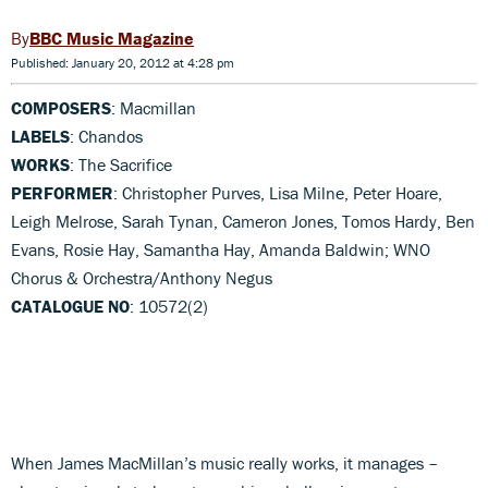
BBC Music Magazine
Published: January 20, 2012 at 4:28 pm
COMPOSERS
: Macmillan
LABELS
: Chandos
WORKS
: The Sacrifice
PERFORMER
: Christopher Purves, Lisa Milne, Peter Hoare,
Leigh Melrose, Sarah Tynan, Cameron Jones, Tomos Hardy, Ben
Evans, Rosie Hay, Samantha Hay, Amanda Baldwin; WNO
Chorus & Orchestra/Anthony Negus
CATALOGUE NO
: 10572(2)
When James MacMillan’s music really works, it manages –