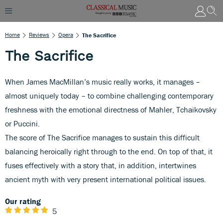
Home
Reviews
Opera
The Sacrifice
The Sacrifice
When James MacMillan’s music really works, it manages –
almost uniquely today – to combine challenging contemporary
freshness with the emotional directness of Mahler, Tchaikovsky
or Puccini.
The score of The Sacrifice manages to sustain this difficult
balancing heroically right through to the end. On top of that, it
fuses effectively with a story that, in addition, intertwines
ancient myth with very present international political issues.
Our rating
5