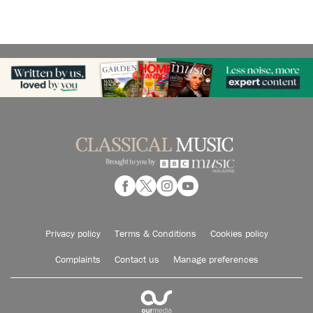
Privacy policy
Terms & Conditions
Cookies policy
Complaints
Contact us
Manage preferences