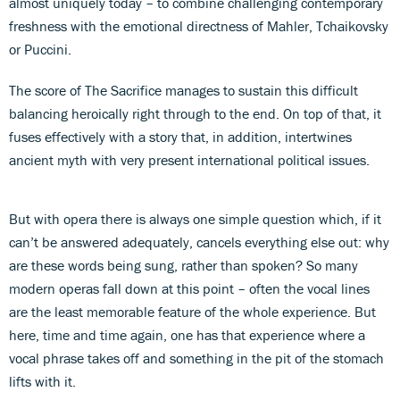
almost uniquely today – to combine challenging contemporary
freshness with the emotional directness of Mahler, Tchaikovsky
or Puccini.
The score of The Sacrifice manages to sustain this difficult
balancing heroically right through to the end. On top of that, it
fuses effectively with a story that, in addition, intertwines
ancient myth with very present international political issues.
But with opera there is always one simple question which, if it
can’t be answered adequately, cancels everything else out: why
are these words being sung, rather than spoken? So many
modern operas fall down at this point – often the vocal lines
are the least memorable feature of the whole experience. But
here, time and time again, one has that experience where a
vocal phrase takes off and something in the pit of the stomach
lifts with it.