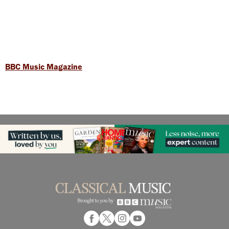
BBC Music Magazine