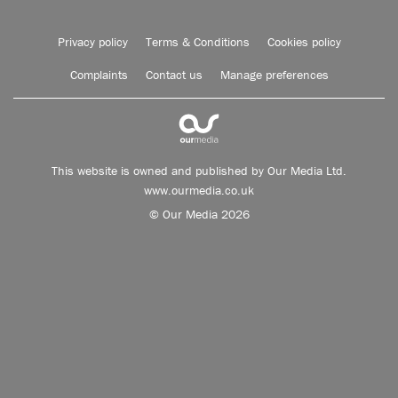
Privacy policy
Terms & Conditions
Cookies policy
Complaints
Contact us
Manage preferences
This website is owned and published by Our Media Ltd.
www.ourmedia.co.uk
© Our Media 2026