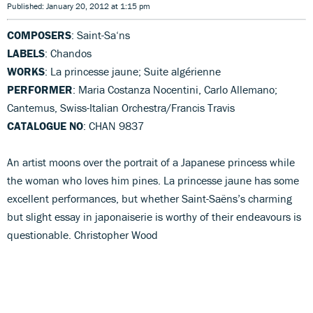
Published: January 20, 2012 at 1:15 pm
COMPOSERS
: Saint-Sa‘ns
LABELS
: Chandos
WORKS
: La princesse jaune; Suite algérienne
PERFORMER
: Maria Costanza Nocentini, Carlo Allemano;
Cantemus, Swiss-Italian Orchestra/Francis Travis
CATALOGUE NO
: CHAN 9837
An artist moons over the portrait of a Japanese princess while
the woman who loves him pines. La princesse jaune has some
excellent performances, but whether Saint-Saëns’s charming
but slight essay in japonaiserie is worthy of their endeavours is
questionable. Christopher Wood