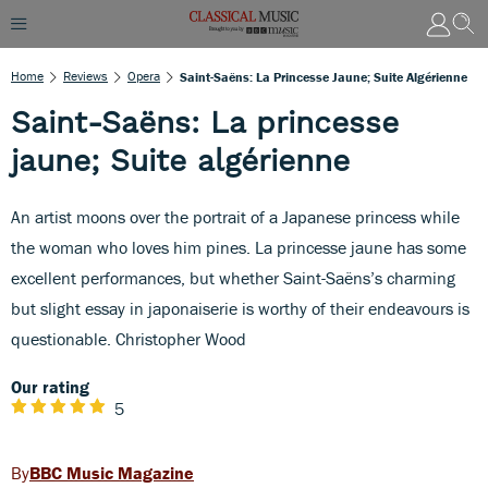
Home
Reviews
Opera
Saint-Saëns: La Princesse Jaune; Suite Algérienne
Saint-Saëns: La princesse
jaune; Suite algérienne
An artist moons over the portrait of a Japanese princess while
the woman who loves him pines. La princesse jaune has some
excellent performances, but whether Saint-Saëns’s charming
but slight essay in japonaiserie is worthy of their endeavours is
questionable. Christopher Wood
Our rating
5
BBC Music Magazine