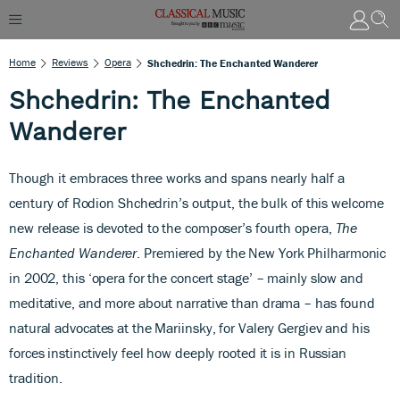
Home
Reviews
Opera
Shchedrin: The Enchanted Wanderer
Shchedrin: The Enchanted
Wanderer
Though it embraces three works and spans nearly half a
century
of Rodion Shchedrin’s output, the bulk of this welcome
new release is devoted to the composer’s fourth opera,
The
Enchanted Wanderer
. Premiered by the New York Philharmonic
in 2002, this ‘opera for the concert stage’ – mainly slow and
meditative, and more about narrative than drama – has found
natural advocates at the Mariinsky, for Valery Gergiev and his
forces instinctively feel how deeply rooted it is in Russian
tradition.