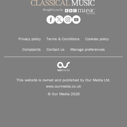
Privacy policy
Terms & Conditions
Cookies policy
Complaints
Contact us
Manage preferences
This website is owned and published by Our Media Ltd.
www.ourmedia.co.uk
© Our Media 2026