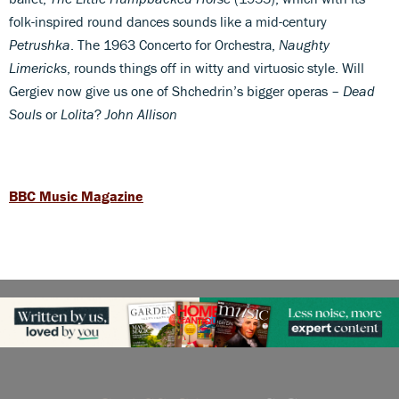
folk-inspired round dances sounds like a mid-century
Petrushka
. The 1963 Concerto for Orchestra,
Naughty
Limericks
, rounds things off in witty and virtuosic style. Will
Gergiev now give us one of Shchedrin’s bigger operas –
Dead
Souls
or
Lolita
?
John Allison
BBC Music Magazine