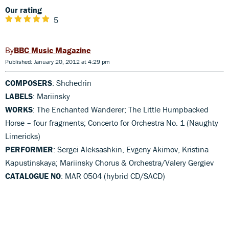
Our rating
5
BBC Music Magazine
Published: January 20, 2012 at 4:29 pm
COMPOSERS
: Shchedrin
LABELS
: Mariinsky
WORKS
: The Enchanted Wanderer; The Little Humpbacked
Horse – four fragments; Concerto for Orchestra No. 1 (Naughty
Limericks)
PERFORMER
: Sergei Aleksashkin, Evgeny Akimov, Kristina
Kapustinskaya; Mariinsky Chorus & Orchestra/Valery Gergiev
CATALOGUE NO
: MAR 0504 (hybrid CD/SACD)