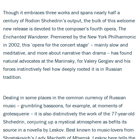
Though it embraces three works and spans nearly half a
century of Rodion Shchedrin’s output, the bulk of this welcome
new release is devoted to the composer’s fourth opera,
The
Enchanted Wanderer
. Premiered by the New York Philharmonic
in 2002, this ‘opera for the concert stage’ – mainly slow and
meditative, and more about narrative than drama – has found
natural advocates at the Mariinsky, for Valery Gergiev and his
forces instinctively feel how deeply rooted it is in Russian
tradition.
Dealing in some places in the common currency of Russian
music – grumbling bassoons, for example, at moments of
grotesquerie – it is also distinctively the work of the 77-year-old
Shchedrin, conjuring up a mystical atmosphere as befits its
source in a novella by Leskov. Best known to music-lovers from
Shostakovich’s
Lady Macbeth of Mtsensk
, Leskov here tells the