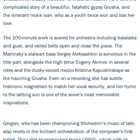
complicated story of a beautiful, fatalistic gypsy Grusha, and
the itinerant monk Ivan, who as a youth twice won and lost her
love.
The 100-minute work is scored for orchestra including balalaika
and gusli, and veiled bells open and close the piece. The
Mariinsky’s stalwart bass Sergey Aleksashkin is sonorous in the
title part, alongside the high tenor Evgeny Akimov in several
roles and the dusky-voiced mezzo Kristina Kapustinskaya as
the haunting Grusha. Even on a recording she has subtle
histrionic magnetism to match her vocal security, and her hymn
to the setting sun is one of the score’s most memorable
inspirations.
Gergiev, who has been championing Shchedrin’s music of late,
also revels in the brilliant orchestration of the composer’s first
ballet,
The Little Humpbacked Horse
(1955), which with its