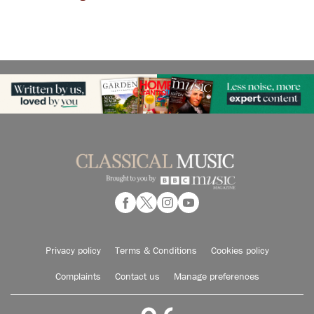
Privacy policy
Terms & Conditions
Cookies policy
Complaints
Contact us
Manage preferences