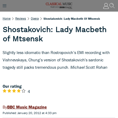
Home
Reviews
Opera
Shostakovich: Lady Macbeth Of Mtsensk
Shostakovich: Lady Macbeth
of Mtsensk
Slightly less idiomatic than Rostropovich’s EMI recording with
Vishnevskaya, Chung’s version of Shostakovich’s sardonic
tragedy still packs tremendous punch.
Michael Scott Rohan
Our rating
4
BBC Music Magazine
Published: January 20, 2012 at 4:33 pm