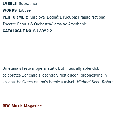
LABELS
: Supraphon
WORKS
: Libuse
PERFORMER
: Kniplová, Bednáπ, Kroupa; Prague National
Theatre Chorus & Orchestra/Jaroslav Krombhoic
CATALOGUE NO
: SU 3982-2
Smetana’s festival opera, static but musically splendid,
celebrates Bohemia’s legendary first queen, prophesying in
visions the Czech nation’s heroic survival.
Michael Scott Rohan
BBC Music Magazine