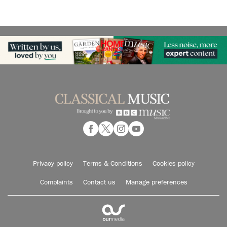
Privacy policy
Terms & Conditions
Cookies policy
Complaints
Contact us
Manage preferences