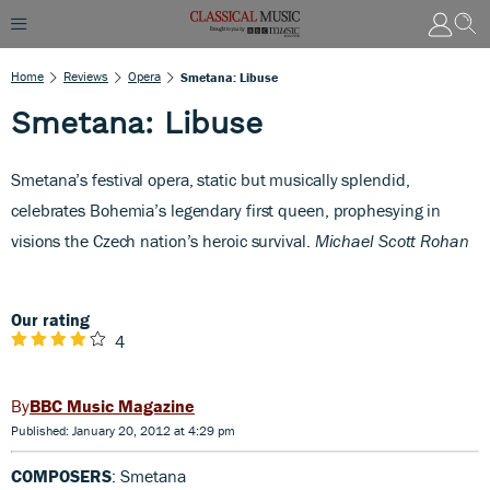
Home
Reviews
Opera
Smetana: Libuse
Smetana: Libuse
S
metana’s festival opera, static but musically splendid,
celebrates Bohemia’s legendary first queen, prophesying in
visions the Czech nation’s heroic survival.
Michael Scott Rohan
Our rating
4
BBC Music Magazine
Published: January 20, 2012 at 4:29 pm
COMPOSERS
: Smetana