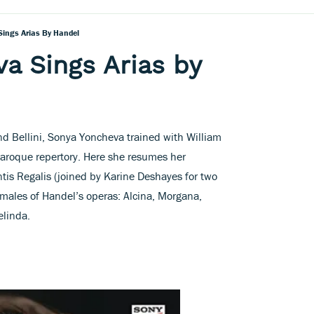
ings Arias By Handel
a Sings Arias by
nd Bellini, Sonya Yoncheva trained with William
Baroque repertory. Here she resumes her
tis Regalis (joined by Karine Deshayes for two
emales of Handel’s operas: Alcina, Morgana,
elinda.