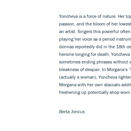
Yoncheva is a force of nature. Her to
passion, and the bloom of her lowest 
an artist. Singers this powerful often
playing her voice as a period instru
donnas reportedly did in the 18th cen
heroine longing for death, Yoncheva l
sometimes ending phrases without vib
bleakness of despair. In Morgana’s ‘
(actually a woman), Yoncheva light
Morgana with her own staccato addit
freshening up potentially shop-worn a
Berta Joncus