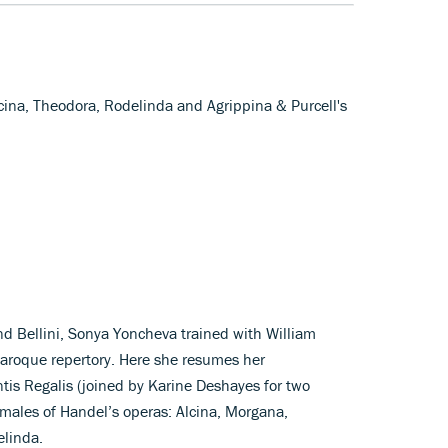
Alcina, Theodora, Rodelinda and Agrippina & Purcell's
nd Bellini, Sonya Yoncheva trained with William
Baroque repertory. Here she resumes her
tis Regalis (joined by Karine Deshayes for two
emales of Handel’s operas: Alcina, Morgana,
elinda.