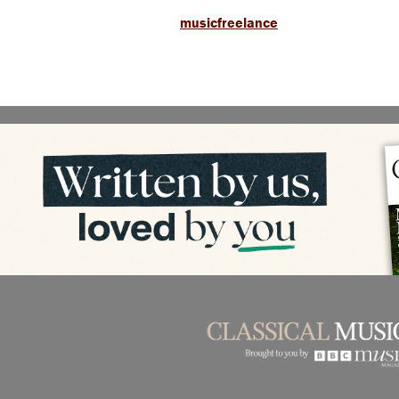
musicfreelance