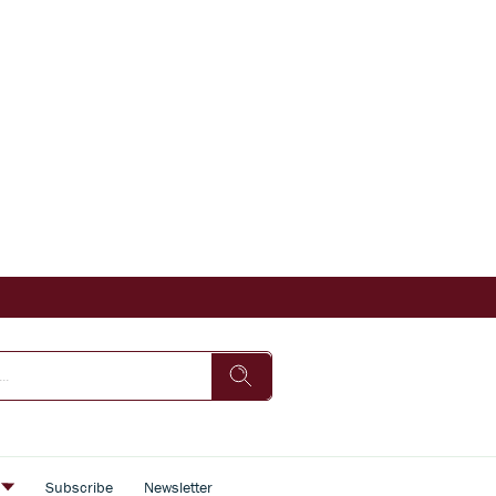
s
Subscribe
Newsletter