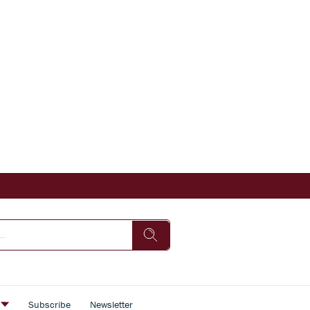
s
Subscribe
Newsletter