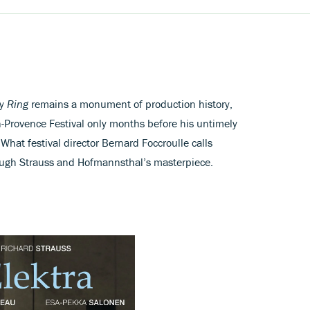
ry
Ring
remains a monument of production history,
en-Provence Festival only months before his untimely
What festival director Bernard Foccroulle calls
ough Strauss and Hofmannsthal’s masterpiece.