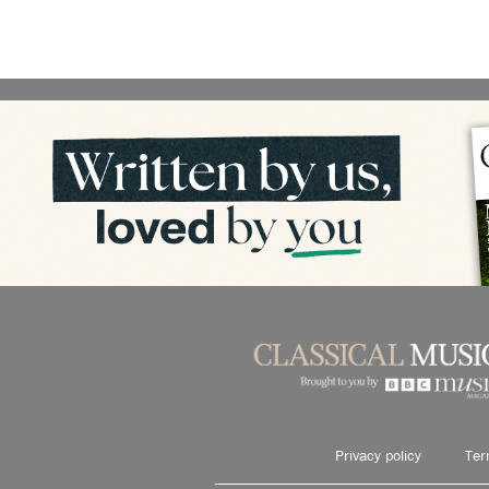
Privacy policy
Ter