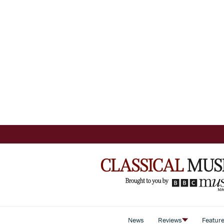
News
Reviews
Featur