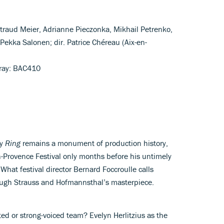
altraud Meier, Adrianne Pieczonka, Mikhail Petrenko,
Pekka Salonen; dir. Patrice Chéreau (Aix-en-
-ray: BAC410
ry
Ring
remains a monument of production history,
en-Provence Festival only months before his untimely
What festival director Bernard Foccroulle calls
ough Strauss and Hofmannsthal’s masterpiece.
d or strong-voiced team? Evelyn Herlitzius as the