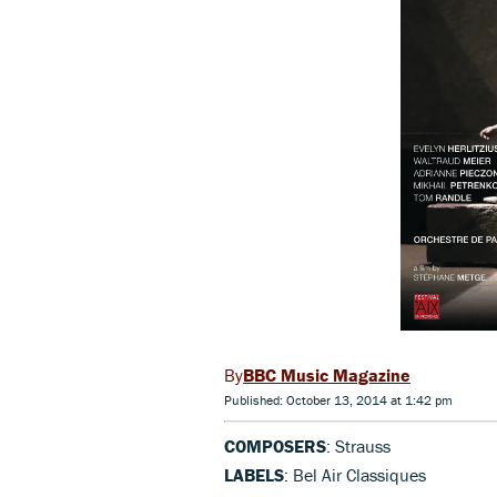
BBC Music Magazine
Published: October 13, 2014 at 1:42 pm
COMPOSERS
: Strauss
LABELS
: Bel Air Classiques