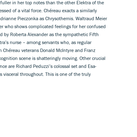
 fuller in her top notes than the other Elektra of the
sed of a vital force. Chéreau exacts a similarly
 Adrianne Pieczonka as Chrysothemis. Waltraud Meier
er who shows complicated feelings for her confused
red by Roberta Alexander as the sympathetic Fifth
ktra’s nurse – among servants who, as regular
th Chéreau veterans Donald McIntyre and Franz
cognition scene is shatteringly moving. Other crucial
ence are Richard Peduzzi’s colossal set and Esa-
visceral throughout. This is one of the truly