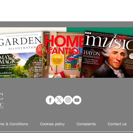
ms & Conditions
Cookies policy
Complaints
Contact us