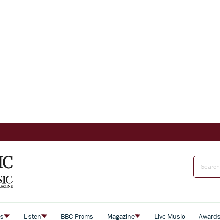
es
Listen
BBC Proms
Magazine
Live Music
Award