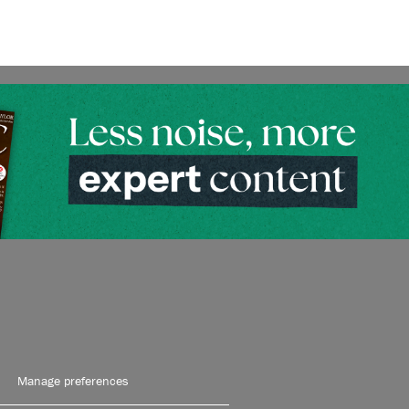
Manage preferences