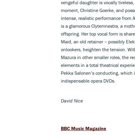
vengeful daughter is vocally tireless,
moment, Christine Goerke, and posses
intense, realistic performance from
is a glamorous Clytemnestra, a moth
offspring. Her top vocal form is sha
Maid, an old retainer – possibly Ele
onlookers, heighten the tension. Wi
Mazura in other smaller roles, the re
elements in a total theatrical experi
Pekka Salonen’s conducting, which is 
indispensable opera DVDs.
David Nice
BBC Music Magazine