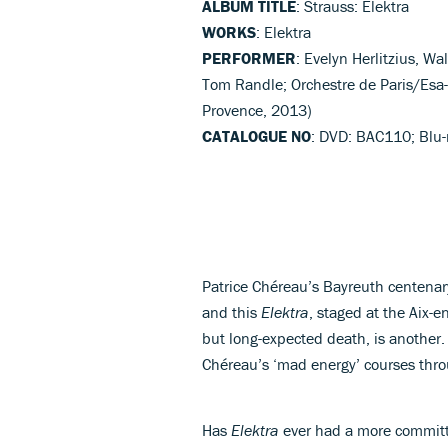
ALBUM TITLE
: Strauss: Elektra
WORKS
: Elektra
PERFORMER
: Evelyn Herlitzius, W
Tom Randle; Orchestre de Paris/Esa-
Provence, 2013)
CATALOGUE NO
: DVD: BAC110; Blu
Patrice Chéreau’s Bayreuth centena
and this
Elektra
, staged at the Aix-
but long-expected death, is another. 
Chéreau’s ‘mad energy’ courses thr
Has
Elektra
ever had a more committe