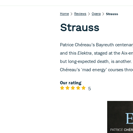
Home
Reviews
Opera
Strauss
Strauss
Patrice Chéreau’s Bayreuth centena
and this
Elektra
, staged at the Aix-
but long-expected death, is another. 
Chéreau’s ‘mad energy’ courses thr
Our rating
5