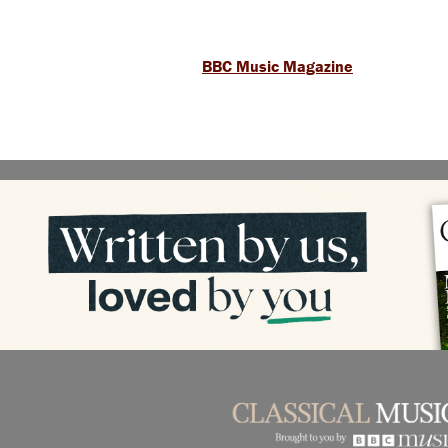
BBC Music Magazine