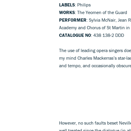
LABELS
: Philips
WORKS
: The Yeomen of the Guard
PERFORMER
: Sylvia McNair, Jean R
Academy and Chorus of St Martin in 
CATALOGUE NO
: 438 138-2 DDD
The use of leading opera singers do
my mind Charles Mackerras’s star-l
and tempo, and occasionally obscure
However, no such faults beset Nevill
well treated since the dialogue (in a