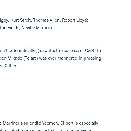
igby, Kurt Streit, Thomas Allen, Robert Lloyd;
the Fields/Neville Marriner
esn’t automatically guaranteethe success of G&S. To
aden Mikado (Telarc) was over-mannered in phrasing
d Gilbert.
e Marriner’s splendid Yeomen. Gilbert is especially
bbreviated form) is included – as in no previous