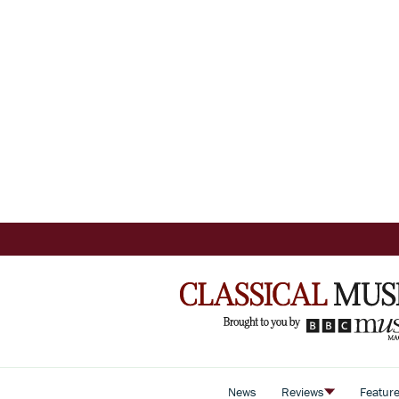
News
Reviews
Featur