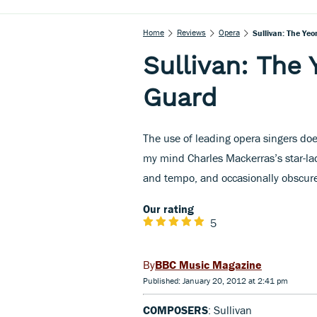
Home
Reviews
Opera
Sullivan: The Ye
Sullivan: The
Guard
The use of leading opera singers do
my mind Charles Mackerras’s star-l
and tempo, and occasionally obscure
Our rating
5
BBC Music Magazine
Published: January 20, 2012 at 2:41 pm
COMPOSERS
: Sullivan