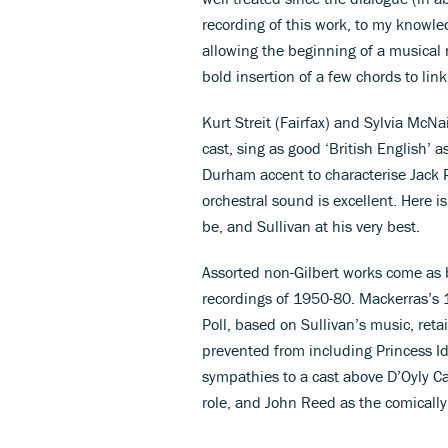
recording of this work, to my knowle
allowing the beginning of a musical 
bold insertion of a few chords to lin
Kurt Streit (Fairfax) and Sylvia McNa
cast, sing as good ‘British English’ a
Durham accent to characterise Jack P
orchestral sound is excellent. Here i
be, and Sullivan at his very best.
Assorted non-Gilbert works come as 
recordings of 1950-80. Mackerras’s 1
Poll, based on Sullivan’s music, reta
prevented from including Princess Id
sympathies to a cast above D’Oyly Car
role, and John Reed as the comicall