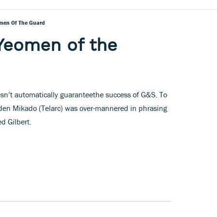
omen Of The Guard
 Yeomen of the
esn’t automatically guaranteethe success of G&S. To
aden Mikado (Telarc) was over-mannered in phrasing
d Gilbert.