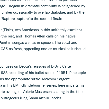
dge. Thegain in dramatic continuity is heightened by
number occasionally to overlap dialogue, and by the
k ‘Rapture, rapture’to the second finale.
ir (Elsie), two Americans in this uniformly excellent
s the rest, and Thomas Allen calls on his native
oint in songas well as in speech. The vocal and
s G&S as fresh, appealing and as musical as it should
bonuses on Decca’s reissues of D’Oyly Carte
983 recording of his ballet score of 1951, Pineapple
ins the appropriate sizzle. Malcolm Sargent,
a in his EMI ‘Glyndebourne’ series, here imparts his
te average – Valerie Masterson soaring in the title
y outrageous King Gama.Arthur Jacobs