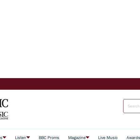
es
Listen
BBC Proms
Magazine
Live Music
Award