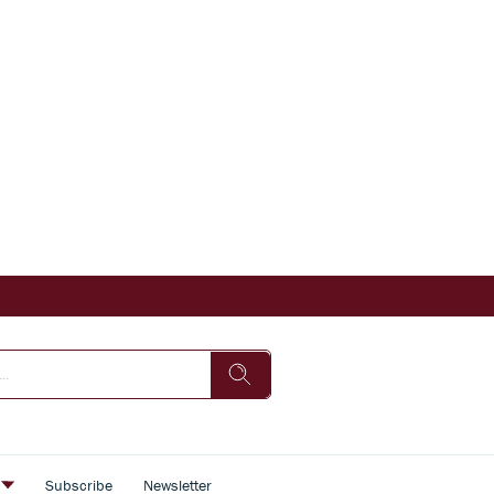
s
Subscribe
Newsletter