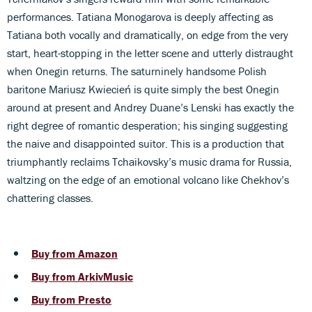
performances. Tatiana Monogarova is deeply affecting as
Tatiana both vocally and dramatically, on edge from the very
start, heart-stopping in the letter scene and utterly distraught
when Onegin returns. The saturninely handsome Polish
baritone Mariusz Kwiecień is quite simply the best Onegin
around at present and Andrey Duane’s Lenski has exactly the
right degree of romantic desperation; his singing suggesting
the naive and disappointed suitor. This is a production that
triumphantly reclaims Tchaikovsky’s music drama for Russia,
waltzing on the edge of an emotional volcano like Chekhov’s
chattering classes.
Buy from Amazon
Buy from ArkivMusic
Buy from Presto