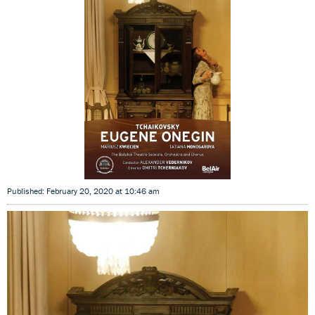
Published: February 20, 2020 at 10:46 am