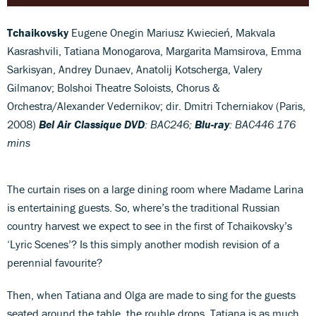
Tchaikovsky
Eugene Onegin Mariusz Kwiecień, Makvala
Kasrashvili, Tatiana Monogarova, Margarita Mamsirova, Emma
Sarkisyan, Andrey Dunaev, Anatolij Kotscherga, Valery
Gilmanov; Bolshoi Theatre Soloists, Chorus &
Orchestra/Alexander Vedernikov; dir. Dmitri Tcherniakov (Paris,
2008)
Bel Air Classique DVD
: BAC246;
Blu-ray
: BAC446 176
mins
The curtain rises on a large dining room where Madame Larina
is entertaining guests. So, where’s the traditional Russian
country harvest we expect to see in the first of Tchaikovsky’s
‘Lyric Scenes’? Is this simply another modish revision of a
perennial favourite?
Then, when Tatiana and Olga are made to sing for the guests
seated around the table, the rouble drops. Tatiana is as much