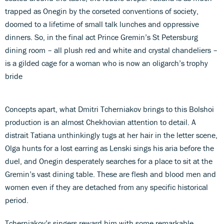
trapped as Onegin by the corseted conventions of society,
doomed to a lifetime of small talk lunches and oppressive
dinners. So, in the final act Prince Gremin’s St Petersburg
dining room – all plush red and white and crystal chandeliers –
is a gilded cage for a woman who is now an oligarch’s trophy
bride
Concepts apart, what Dmitri Tcherniakov brings to this Bolshoi
production is an almost Chekhovian attention to detail. A
distrait Tatiana unthinkingly tugs at her hair in the letter scene,
Olga hunts for a lost earring as Lenski sings his aria before the
duel, and Onegin desperately searches for a place to sit at the
Gremin’s vast dining table. These are flesh and blood men and
women even if they are detached from any specific historical
period.
Tcherniakov’s singers reward him with some remarkable