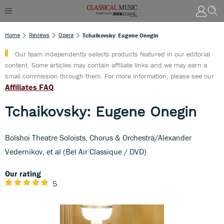
Home
Reviews
Opera
Tchaikovsky: Eugene Onegin
Our team independently selects products featured in our editorial
content. Some articles may contain affiliate links and we may earn a
small commission through them. For more information, please see our
Affiliates FAQ
Tchaikovsky: Eugene Onegin
Bolshoi Theatre Soloists, Chorus & Orchestra/Alexander
Vedernikov, et al (Bel Air Classique / DVD)
Our rating
5