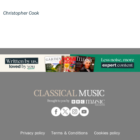
Christopher Cook
Privacy policy
Terms & Conditions
Cookies policy