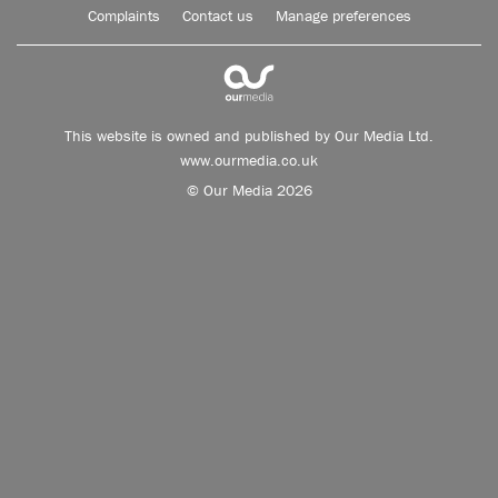
Complaints
Contact us
Manage preferences
This website is owned and published by Our Media Ltd.
www.ourmedia.co.uk
© Our Media 2026