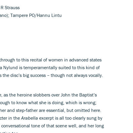
 R Strauss
rano); Tampere PO/Hannu Lintu
t through to this recital of women in advanced states
la Nylund is temperamentally suited to this kind of
s the disc’s big success – though not always vocally.
e
, as the heroine slobbers over John the Baptist’s
ough to know what she is doing, which is wrong;
her and step-father are essential, but omitted here.
cter in the
Arabella
excerpt is all too clearly sung by
conversational tone of that scene well, and her long