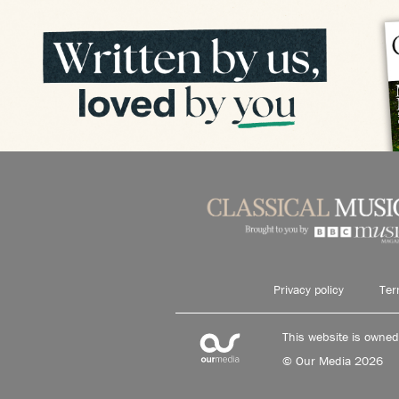
Privacy policy
Ter
This website is owne
© Our Media 2026