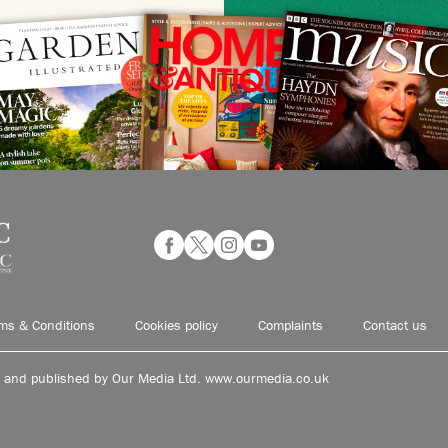
ms & Conditions
Cookies policy
Complaints
Contact us
d and published by Our Media Ltd. www.ourmedia.co.uk