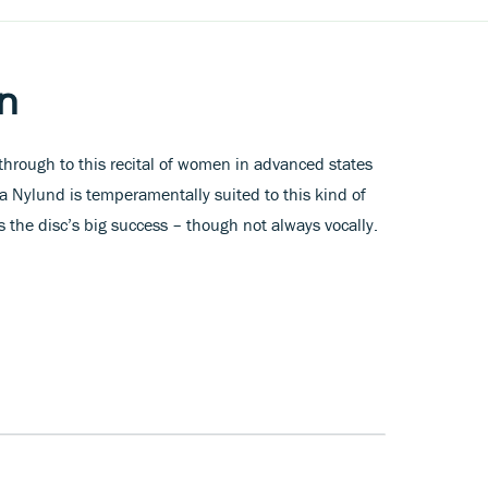
n
t through to this recital of women in advanced states
la Nylund is temperamentally suited to this kind of
s the disc’s big success – though not always vocally.