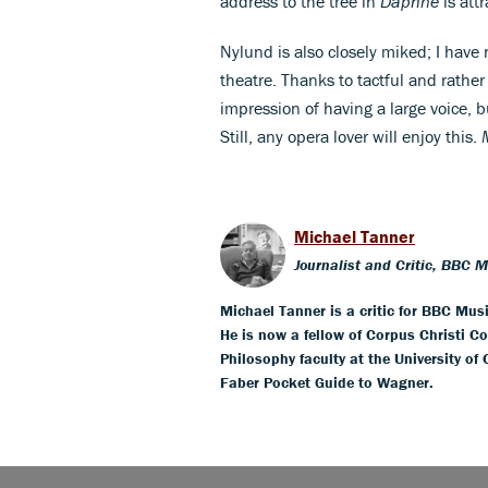
address to the tree in
Daphne
is attr
Nylund is also closely miked; I have
theatre. Thanks to tactful and rathe
impression of having a large voice, b
Still, any opera lover will enjoy this.
Michael Tanner
Journalist and Critic, BBC 
Michael Tanner is a critic for BBC Mus
He is now a fellow of Corpus Christi Co
Philosophy faculty at the University of
Faber Pocket Guide to Wagner.