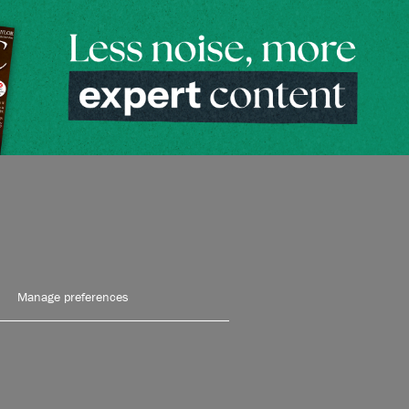
Manage preferences