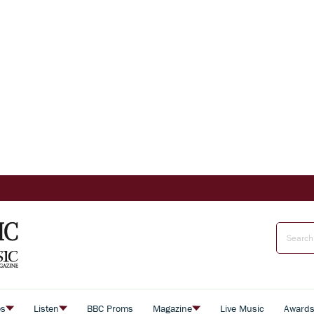
es
Listen
BBC Proms
Magazine
Live Music
Award