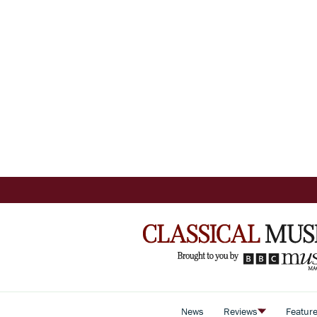
News
Reviews
Featur