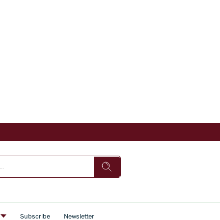
s
Subscribe
Newsletter