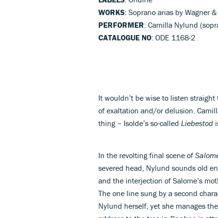
WORKS
: Soprano arias by Wagner &
PERFORMER
: Camilla Nylund (sop
CATALOGUE NO
: ODE 1168-2
It wouldn’t be wise to listen straigh
of exaltation and/or delusion. Camil
thing – Isolde’s so-called
Liebestod
i
In the revolting final scene of
Salom
severed head, Nylund sounds old en
and the interjection of Salome’s mot
The one line sung by a second chara
Nylund herself, yet she manages the 