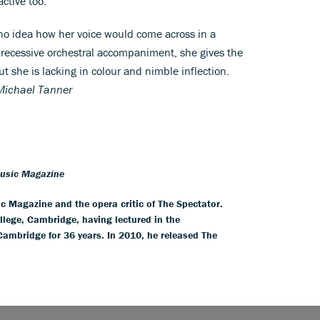
active too.
 no idea how her voice would come across in a
r recessive orchestral accompaniment, she gives the
ut she is lacking in colour and nimble inflection.
Michael Tanner
Music Magazine
ic Magazine and the opera critic of The Spectator.
llege, Cambridge, having lectured in the
 Cambridge for 36 years. In 2010, he released The