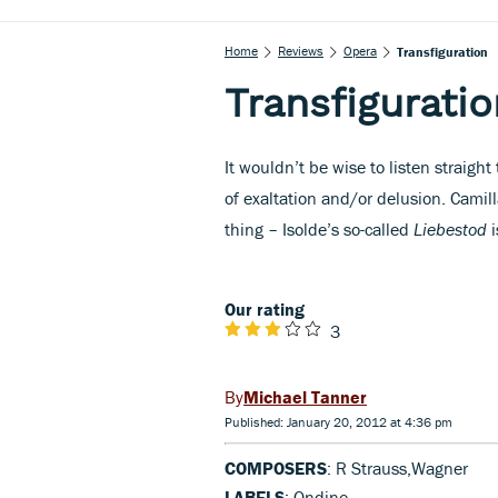
Home
Reviews
Opera
Transfiguration
Transfiguratio
It wouldn’t be wise to listen straigh
of exaltation and/or delusion. Camil
thing – Isolde’s so-called
Liebestod
i
Our rating
3
Michael Tanner
Published: January 20, 2012 at 4:36 pm
COMPOSERS
: R Strauss,Wagner
LABELS
: Ondine