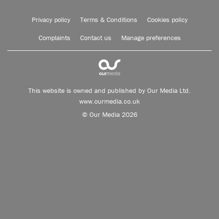
Privacy policy
Terms & Conditions
Cookies policy
Complaints
Contact us
Manage preferences
This website is owned and published by Our Media Ltd.
www.ourmedia.co.uk
© Our Media 2026