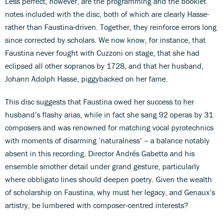
Less perfect, however, are the programming and the booklet
notes included with the disc, both of which are clearly Hasse-
rather than Faustina-driven. Together, they reinforce errors long
since corrected by scholars. We now know, for instance, that
Faustina never fought with Cuzzoni on stage, that she had
eclipsed all other sopranos by 1728, and that her husband,
Johann Adolph Hasse, piggybacked on her fame.
This disc suggests that Faustina owed her success to her
husband’s flashy arias, while in fact she sang 92 operas by 31
composers and was renowned for matching vocal pyrotechnics
with moments of disarming ‘naturalness’ – a balance notably
absent in this recording. Director Andrés Gabetta and his
ensemble smother detail under grand gesture, particularly
where obbligato lines should deepen poetry. Given the wealth
of scholarship on Faustina, why must her legacy, and Genaux’s
artistry, be lumbered with composer‑centred interests?