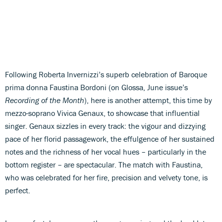
Following Roberta Invernizzi’s superb celebration of Baroque
prima donna Faustina Bordoni (on Glossa, June issue’s
Recording of the Month
), here is another attempt, this time by
mezzo-soprano Vivica Genaux, to showcase that influential
singer. Genaux sizzles in every track: the vigour and dizzying
pace of her florid passagework, the effulgence of her sustained
notes and the richness of her vocal hues – particularly in the
bottom register – are spectacular. The match with Faustina,
who was celebrated for her fire, precision and velvety tone, is
perfect.