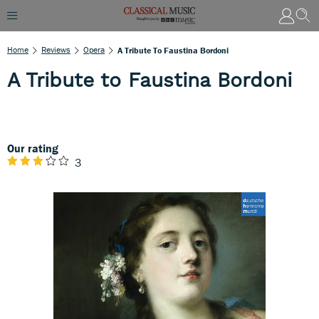
Home
Reviews
Opera
A Tribute To Faustina Bordoni
A Tribute to Faustina Bordoni
Our rating
3