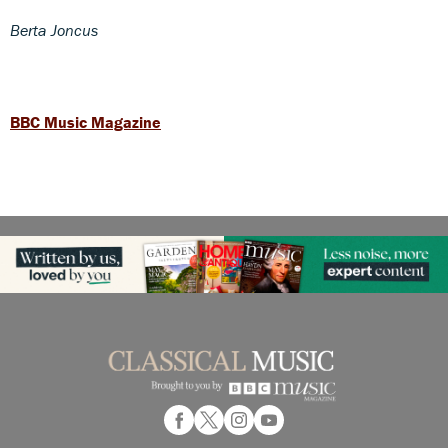
Berta Joncus
BBC Music Magazine