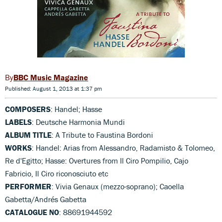
BBC Music Magazine
Published: August 1, 2013 at 1:37 pm
COMPOSERS
: Handel; Hasse
LABELS
: Deutsche Harmonia Mundi
ALBUM TITLE
: A Tribute to Faustina Bordoni
WORKS
: Handel: Arias from Alessandro, Radamisto & Tolomeo,
Re d'Egitto; Hasse: Overtures from Il Ciro Pompilio, Cajo
Fabricio, Il Ciro riconosciuto etc
PERFORMER
: Vivia Genaux (mezzo-soprano); Caoella
Gabetta/Andrés Gabetta
CATALOGUE NO
: 88691944592