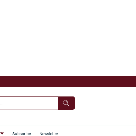
s
Subscribe
Newsletter