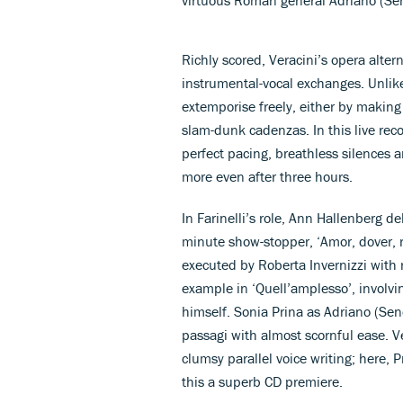
Richly scored, Veracini’s opera altern
instrumental-vocal exchanges. Unlike
extemporise freely, either by making
slam-dunk cadenzas. In this live reco
perfect pacing, breathless silences 
more even after three hours.
In Farinelli’s role, Ann Hallenberg d
minute show-stopper, ‘Amor, dover, ri
executed by Roberta Invernizzi with 
example in ‘Quell’amplesso’, involvin
himself. Sonia Prina as Adriano (Se
passagi with almost scornful ease. Ve
clumsy parallel voice writing; here, 
this a superb CD premiere.