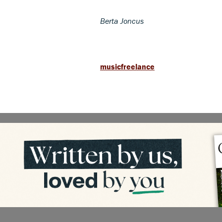
Berta Joncus
musicfreelance