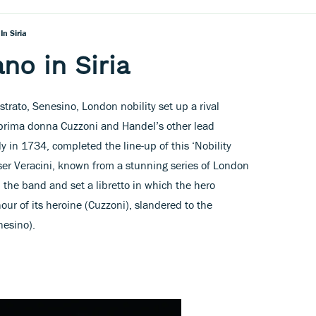
In Siria
ano in Siria
trato, Senesino, London nobility set up a rival
prima donna Cuzzoni and Handel’s other lead
aly in 1734, completed the line-up of this ‘Nobility
ser Veracini, known from a stunning series of London
 the band and set a libretto in which the hero
our of its heroine (Cuzzoni), slandered to the
nesino).