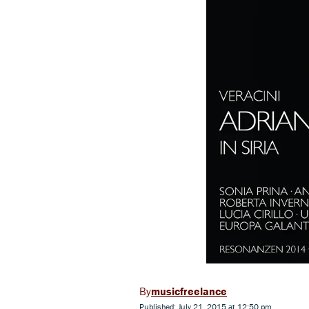
musicfreelance
Published: July 21, 2015 at 12:50 pm