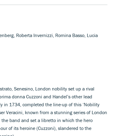
lenberg, Roberta Invernizzi, Romina Basso, Lucia
trato, Senesino, London nobility set up a rival
prima donna Cuzzoni and Handel’s other lead
aly in 1734, completed the line-up of this ‘Nobility
ser Veracini, known from a stunning series of London
 the band and set a libretto in which the hero
our of its heroine (Cuzzoni), slandered to the
nesino).