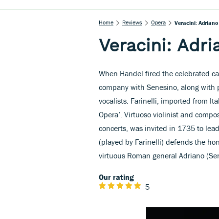
Home
Reviews
Opera
Veracini: Adriano 
Veracini: Adri
When Handel fired the celebrated cas
company with Senesino, along with 
vocalists. Farinelli, imported from It
Opera’. Virtuoso violinist and compo
concerts, was invited in 1735 to lead
(played by Farinelli) defends the hon
virtuous Roman general Adriano (Se
Our rating
5