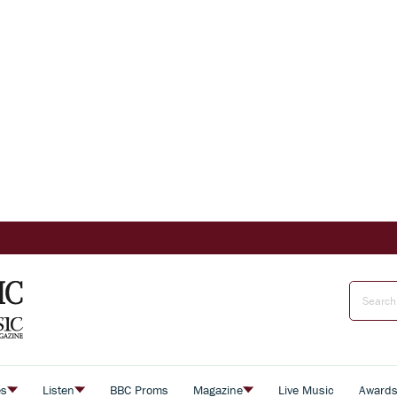
es
Listen
BBC Proms
Magazine
Live Music
Award