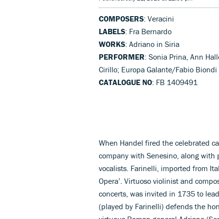
COMPOSERS
: Veracini
LABELS
: Fra Bernardo
WORKS
: Adriano in Siria
PERFORMER
: Sonia Prina, Ann Hal
Cirillo; Europa Galante/Fabio Biondi
CATALOGUE NO
: FB 1409491
When Handel fired the celebrated cas
company with Senesino, along with 
vocalists. Farinelli, imported from It
Opera’. Virtuoso violinist and compo
concerts, was invited in 1735 to lead
(played by Farinelli) defends the hon
virtuous Roman general Adriano (Se