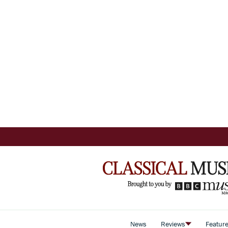
News
Reviews
Featur