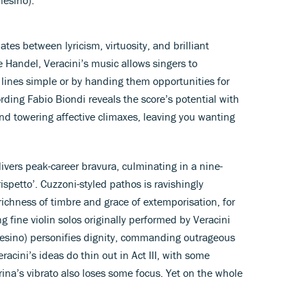
ates between lyricism, virtuosity, and brilliant
 Handel, Veracini’s music allows singers to
 lines simple or by handing them opportunities for
rding Fabio Biondi reveals the score’s potential with
and towering affective climaxes, leaving you wanting
elivers peak-career bravura, culminating in a nine-
spetto’. Cuzzoni-styled pathos is ravishingly
richness of timbre and grace of extemporisation, for
g fine violin solos originally performed by Veracini
nesino) personifies dignity, commanding outrageous
racini’s ideas do thin out in Act III, with some
Prina’s vibrato also loses some focus. Yet on the whole