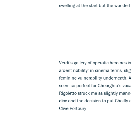
swelling at the start but the wonderf
Verdi’s gallery of operatic heroines i
ardent nobility: in cinema terms, slig
feminine vulnerability underneath. An
seem so perfect for Gheorghiu’s voc
Rigoletto struck me as slightly mann
disc and the decision to put Chailly a
Clive Portbury