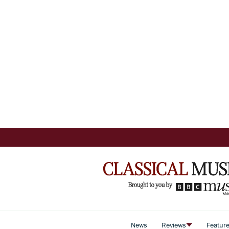
News
Reviews
Featur