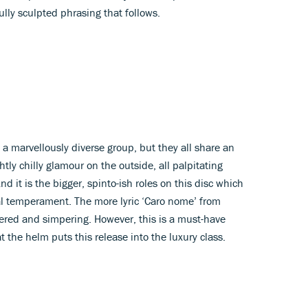
ully sculpted phrasing that follows.
s a marvellously diverse group, but they all share an
htly chilly glamour on the outside, all palpitating
d it is the bigger, spinto-ish roles on this disc which
al temperament. The more lyric ‘Caro nome’ from
ered and simpering. However, this is a must-have
t the helm puts this release into the luxury class.