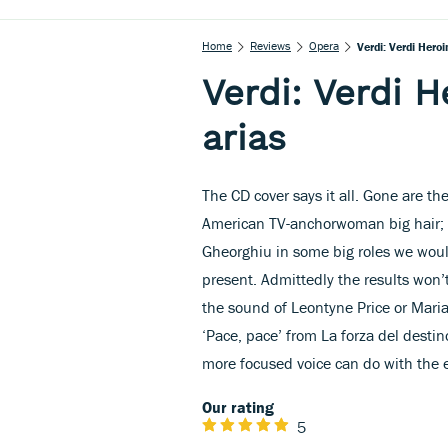
Home
Reviews
Opera
Verdi: Verdi Heroi
Verdi: Verdi H
arias
The CD cover says it all. Gone are th
American TV-anchorwoman big hair; 
Gheorghiu in some big roles we would
present. Admittedly the results won’t
the sound of Leontyne Price or Maria 
‘Pace, pace’ from La forza del destino
more focused voice can do with the ea
Our rating
5