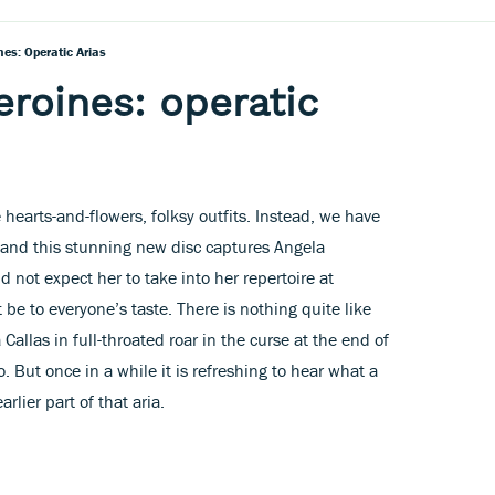
nes: Operatic Arias
eroines: operatic
e hearts-and-flowers, folksy outfits. Instead, we have
and this stunning new disc captures Angela
 not expect her to take into her repertoire at
 be to everyone’s taste. There is nothing quite like
Callas in full-throated roar in the curse at the end of
. But once in a while it is refreshing to hear what a
rlier part of that aria.