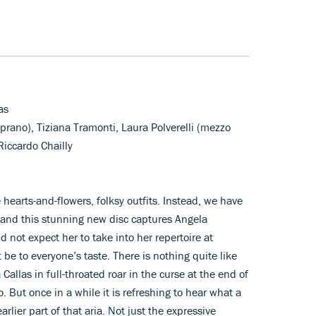
as
prano), Tiziana Tramonti, Laura Polverelli (mezzo
iccardo Chailly
e hearts-and-flowers, folksy outfits. Instead, we have
and this stunning new disc captures Angela
 not expect her to take into her repertoire at
 be to everyone’s taste. There is nothing quite like
Callas in full-throated roar in the curse at the end of
. But once in a while it is refreshing to hear what a
rlier part of that aria. Not just the expressive