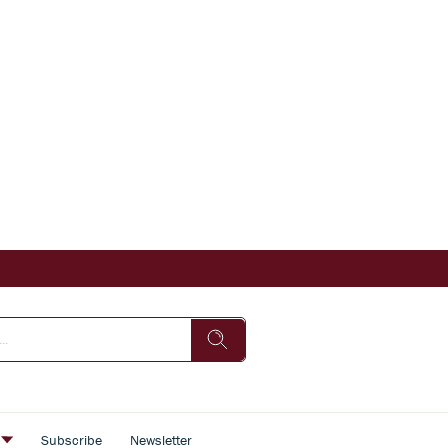
s
Subscribe
Newsletter