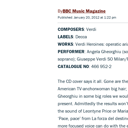
BBC Music Magazine
Published: January 20, 2012 at 1:22 pm
COMPOSERS
: Verdi
LABELS
: Decca
WORKS
: Verdi Heroines: operatic ari
PERFORMER
: Angela Gheorghiu (so
soprano); Giuseppe Verdi SO Milan/R
CATALOGUE NO
: 466 952-2
The CD cover says it all. Gone are th
American TV-anchorwoman big hair; 
Gheorghiu in some big roles we would
present. Admittedly the results won’t
the sound of Leontyne Price or Maria 
‘Pace, pace’ from La forza del destino
more focused voice can do with the ea