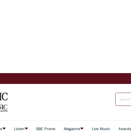
es
Listen
BBC Proms
Magazine
Live Music
Award