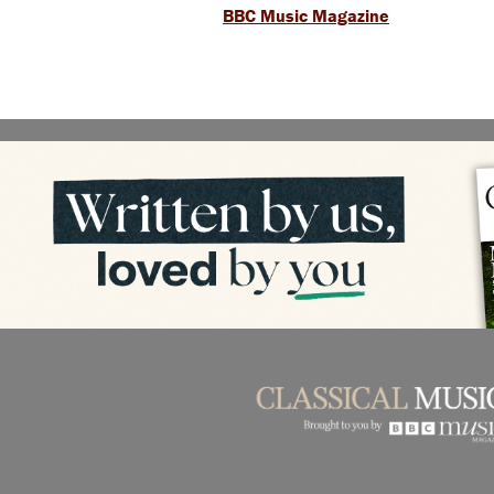
BBC Music Magazine