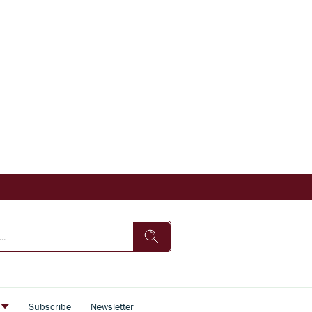
s
Subscribe
Newsletter