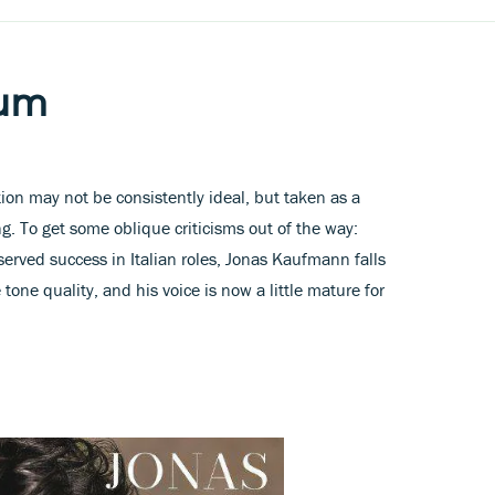
bum
tion may not be consistently ideal, but taken as a
g. To get some oblique criticisms out of the way:
erved success in Italian roles, Jonas Kaufmann falls
e tone quality, and his voice is now a little mature for