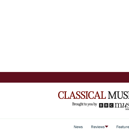
News
Reviews
Featur