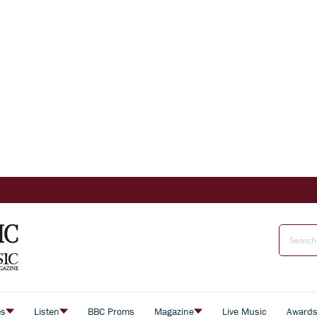
es
Listen
BBC Proms
Magazine
Live Music
Award