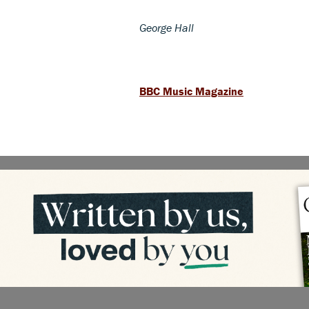
George Hall
BBC Music Magazine