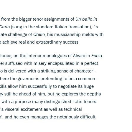
s from the bigger tenor assignments of
Un ballo in
Carlo
(sung in the standard Italian translation),
La
mate challenge of
Otello
, his musicianship melds with
to achieve real and extraordinary success.
instance, on the interior monologues of Alvaro in
Forza
ter suffused with misery encapsulated in a perfect
lo
is delivered with a striking sense of character –
s here the governor is pretending to be a common
lls allow him successfully to negotiate its huge
y still be ahead of him, but he explores the depths
’ with a purpose many distinguished Latin tenors
 visceral excitement as well as technical
a’, and he even manages the notoriously difficult