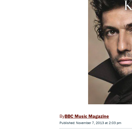
BBC Music Magazine
Published: November 7, 2013 at 2:03 pm