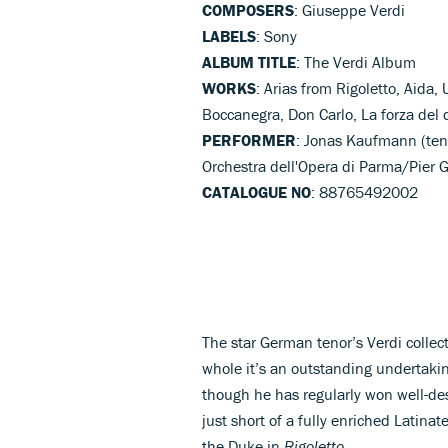
COMPOSERS
: Giuseppe Verdi
LABELS
: Sony
ALBUM TITLE
: The Verdi Album
WORKS
: Arias from Rigoletto, Aida, 
Boccanegra, Don Carlo, La forza del 
PERFORMER
: Jonas Kaufmann (teno
Orchestra dell'Opera di Parma/Pier 
CATALOGUE NO
: 88765492002
The star German tenor’s Verdi collec
whole it’s an outstanding undertakin
though he has regularly won well-des
just short of a fully enriched Latinat
the Duke in
Rigoletto
.