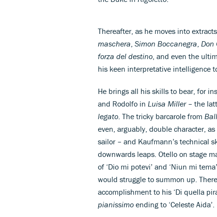
Thereafter, as he moves into extract
maschera
,
Simon Boccanegra
,
Don 
forza del destino
, and even the ulti
his keen interpretative intelligence 
He brings all his skills to bear, for 
and Rodolfo in
Luisa Miller
– the lat
legato
. The tricky barcarole from
Bal
even, arguably, double character, a
sailor – and Kaufmann’s technical ski
downwards leaps. Otello on stage ma
of ‘Dio mi potevi’ and ‘Niun mi tema
would struggle to summon up. There’s
accomplishment to his ‘Di quella pir
pianissimo
ending to ‘Celeste Aida’.