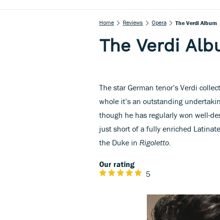
Home
Reviews
Opera
The Verdi Album
The Verdi Al
The star German tenor’s Verdi collec
whole it’s an outstanding undertakin
though he has regularly won well-des
just short of a fully enriched Latinat
the Duke in
Rigoletto
.
Our rating
5