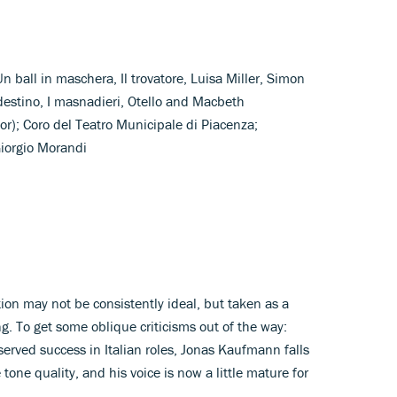
Un ball in maschera, Il trovatore, Luisa Miller, Simon
destino, I masnadieri, Otello and Macbeth
r); Coro del Teatro Municipale di Piacenza;
Giorgio Morandi
tion may not be consistently ideal, but taken as a
g. To get some oblique criticisms out of the way:
erved success in Italian roles, Jonas Kaufmann falls
e tone quality, and his voice is now a little mature for