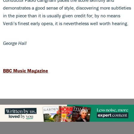
demonstrates a good sense of style, discovering more subtleties
in the piece than it is usually given credit for; by no means
Verdi’s finest early opera, it is nevertheless well worth hearing.
George Hall
BBC Music Magazine