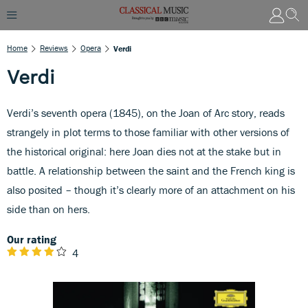
Home
Reviews
Opera
Verdi
Verdi
Verdi’s seventh opera (1845), on the Joan of Arc story, reads
strangely in plot terms to those familiar with other versions of
the historical original: here Joan dies not at the stake but in
battle. A relationship between the saint and the French king is
also posited – though it’s clearly more of an attachment on his
side than on hers.
Our rating
4