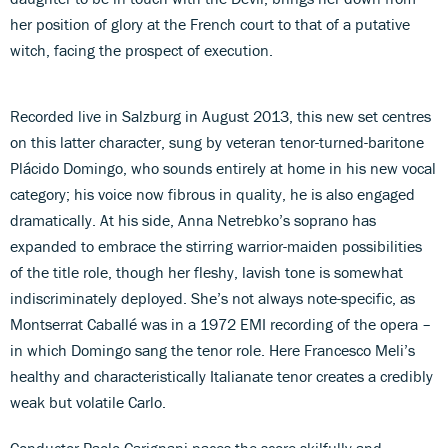
her position of glory at the French court to that of a putative
witch, facing the prospect of execution.
Recorded live in Salzburg in August 2013, this new set centres
on this latter character, sung by veteran tenor-turned-baritone
Plácido Domingo, who sounds entirely at home in his new vocal
category; his voice now fibrous in quality, he is also engaged
dramatically. At his side, Anna Netrebko’s soprano has
expanded to embrace the stirring warrior-maiden possibilities
of the title role, though her fleshy, lavish tone is somewhat
indiscriminately deployed. She’s not always note-specific, as
Montserrat Caballé was in a 1972 EMI recording of the opera –
in which Domingo sang the tenor role. Here Francesco Meli’s
healthy and characteristically Italianate tenor creates a credibly
weak but volatile Carlo.
Conductor Paolo Carignani paces the score skilfully and