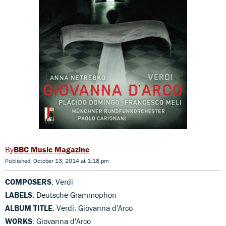
BBC Music Magazine
Published: October 13, 2014 at 1:18 pm
COMPOSERS
: Verdi
LABELS
: Deutsche Grammophon
ALBUM TITLE
: Verdi: Giovanna d'Arco
WORKS
: Giovanna d'Arco