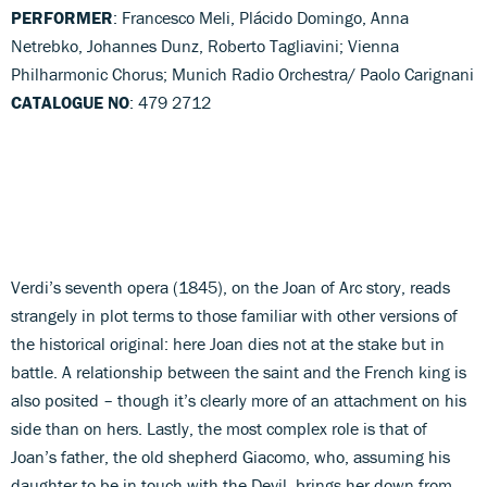
PERFORMER
: Francesco Meli, Plácido Domingo, Anna
Netrebko, Johannes Dunz, Roberto Tagliavini; Vienna
Philharmonic Chorus; Munich Radio Orchestra/ Paolo Carignani
CATALOGUE NO
: 479 2712
Verdi’s seventh opera (1845), on the Joan of Arc story, reads
strangely in plot terms to those familiar with other versions of
the historical original: here Joan dies not at the stake but in
battle. A relationship between the saint and the French king is
also posited – though it’s clearly more of an attachment on his
side than on hers. Lastly, the most complex role is that of
Joan’s father, the old shepherd Giacomo, who, assuming his
daughter to be in touch with the Devil, brings her down from