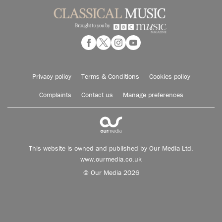
Privacy policy
Terms & Conditions
Cookies policy
Complaints
Contact us
Manage preferences
This website is owned and published by Our Media Ltd.
www.ourmedia.co.uk
© Our Media 2026